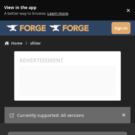
Skip to content
View in the app
×
Di
A better way to browse.
Learn more
.
Sign In
Home
slliter
Currently supported: All versions
Hide