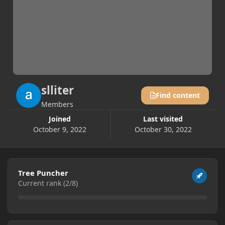
slliter
Find content
Members
Joined
Last visited
October 9, 2022
October 30, 2022
View all
Tree Puncher
Current rank (2/8)