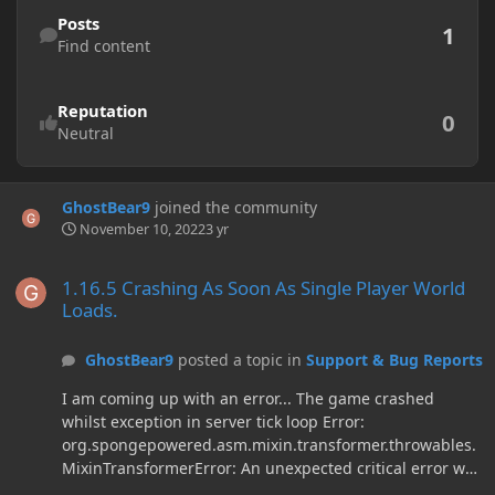
Find content
Posts
1
Find content
Reputation
0
Neutral
GhostBear9
joined the community
November 10, 2022
3 yr
1.16.5 Crashing As Soon As Single Player World Loads.
1.16.5 Crashing As Soon As Single Player World
Loads.
GhostBear9
posted a topic in
Support & Bug Reports
I am coming up with an error... The game crashed
whilst exception in server tick loop Error:
org.spongepowered.asm.mixin.transformer.throwables.
MixinTransformerError: An unexpected critical error was
encountered Error Log: Time: 11/9/22 10:16 PM