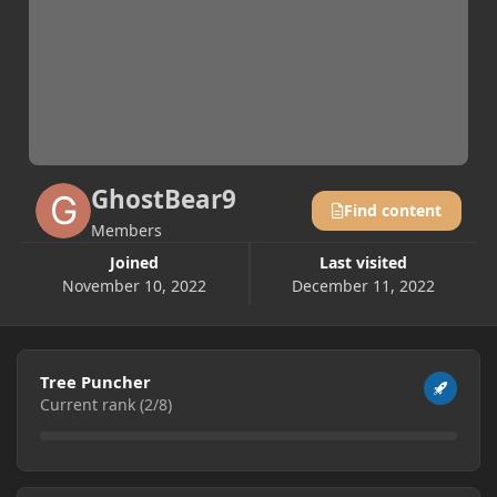
GhostBear9
Find content
Members
Joined
Last visited
November 10, 2022
December 11, 2022
View all
Tree Puncher
Current rank (2/8)