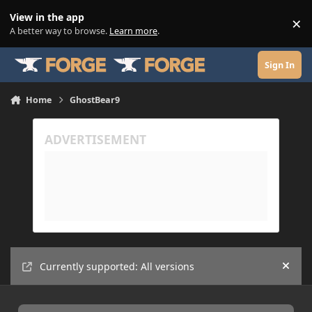
Skip to content
View in the app
×
Di
A better way to browse.
Learn more
.
Sign In
Home
GhostBear9
Currently supported: All versions
Hide