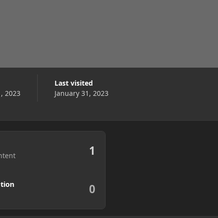
Last visited
1, 2023
January 31, 2023
1
ntent
tion
0