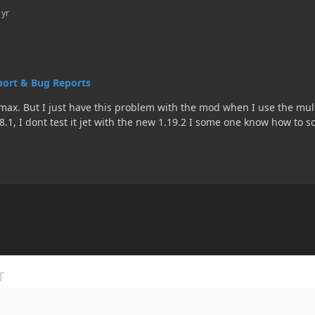
 yr
ort & Bug Reports
 mod is working
2 I some one know how to solve this problem or how to recompile the mod is