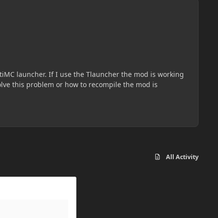
All Activity