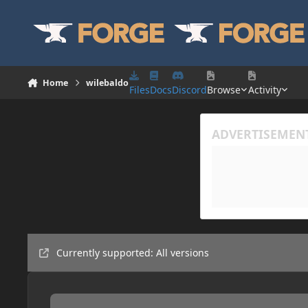
Skip to content
Home
wilebaldo
Files
Docs
Discord
Browse
Activity
Currently supported: All versions