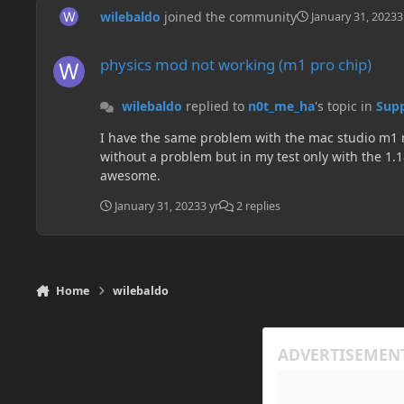
wilebaldo
joined the community
January 31, 2023
3
physics mod not working (m1 pro chip)
physics mod not working (m1 pro chip)
wilebaldo
replied to
n0t_me_ha
's topic in
Supp
I have the same problem with the mac studio m1 max. But I just have this problem with the mod when I use the multiMC launcher. If I use the Tlauncher the
without a problem but in my test only with the 1.18.1, I dont test it jet with the new 1.19.
awesome.
January 31, 2023
3 yr
2 replies
Home
wilebaldo