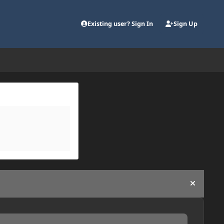
Existing user? Sign In
Sign Up
Hide an