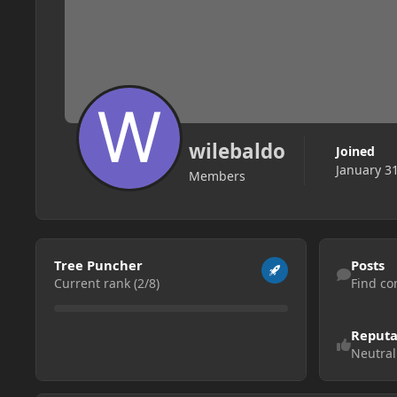
wilebaldo
Joined
January 3
Members
View all
Find content
Tree Puncher
Posts
Current rank (2/8)
Find co
Reputa
Neutral