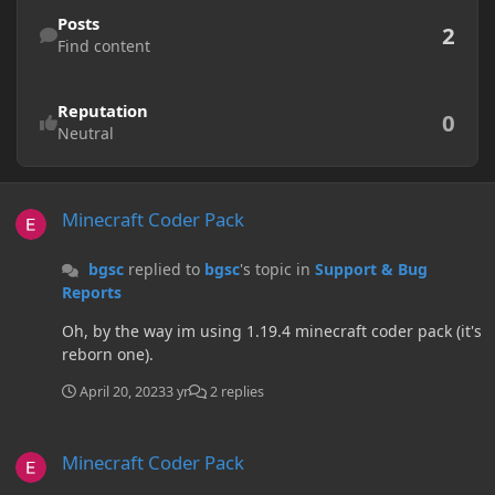
Find content
Posts
2
Find content
Reputation
0
Neutral
Minecraft Coder Pack
Minecraft Coder Pack
bgsc
replied to
bgsc
's topic in
Support & Bug
Reports
Oh, by the way im using 1.19.4 minecraft coder pack (it's
reborn one).
April 20, 2023
3 yr
2 replies
Minecraft Coder Pack
Minecraft Coder Pack