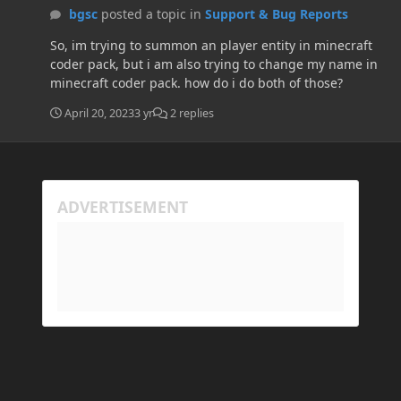
bgsc
posted a topic in
Support & Bug Reports
So, im trying to summon an player entity in minecraft
coder pack, but i am also trying to change my name in
minecraft coder pack. how do i do both of those?
April 20, 2023
3 yr
2 replies