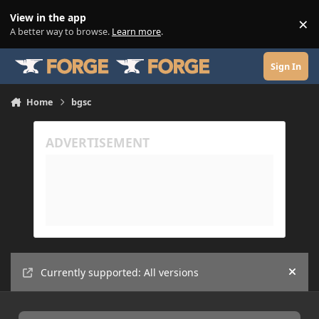
Skip to content
View in the app
×
Di
A better way to browse.
Learn more
.
Sign In
Home
bgsc
Currently supported: All versions
Hide