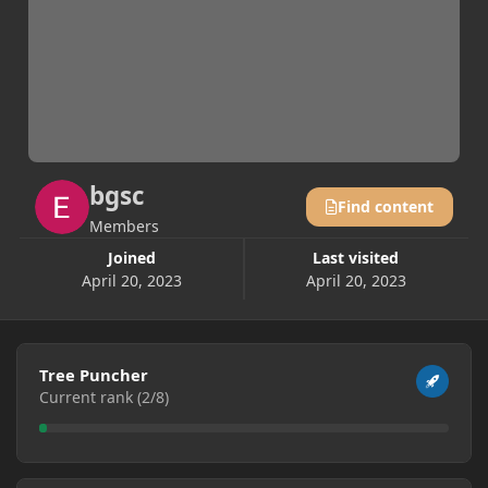
bgsc
Find content
Members
Joined
Last visited
April 20, 2023
April 20, 2023
View all
Tree Puncher
Current rank (2/8)