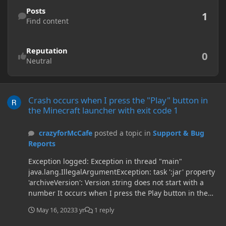
Find content
Posts
1
Find content
Reputation
0
Neutral
Crash occurs when I press the "Play" button in the Minecraft launc
Crash occurs when I press the "Play" button in
the Minecraft launcher with exit code 1
crazyforMcCafe
posted a topic in
Support & Bug
Reports
Exception logged: Exception in thread "main"
java.lang.IllegalArgumentException: task ':jar' property
'archiveVersion': Version string does not start with a
number It occurs when I press the Play button in the
Minecraft Launcher, and the exception is logged in the
May 16, 2023
3 yr
1 reply
Minecraft game output. I just migrated a bunch of
1.16.5 mods to 1.18.2, but I went through and made