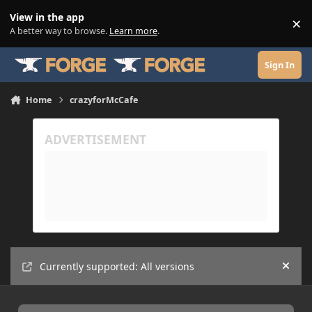
Skip to content
View in the app
×
Di
A better way to browse.
Learn more
.
Sign In
Home
crazyforMcCafe
Currently supported: All versions
Hide