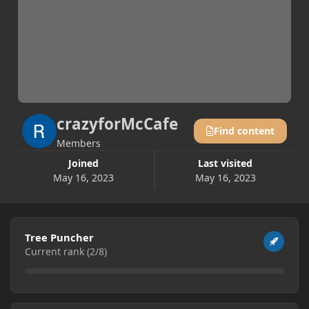
crazyforMcCafe
Find content
Members
Joined
Last visited
May 16, 2023
May 16, 2023
View all
Tree Puncher
Current rank (2/8)