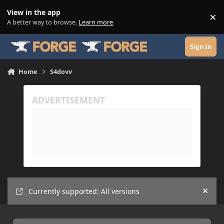
Skip to content
View in the app
×
Di
A better way to browse.
Learn more
.
Sign In
Home
S4dovv
Currently supported: All versions
Hide