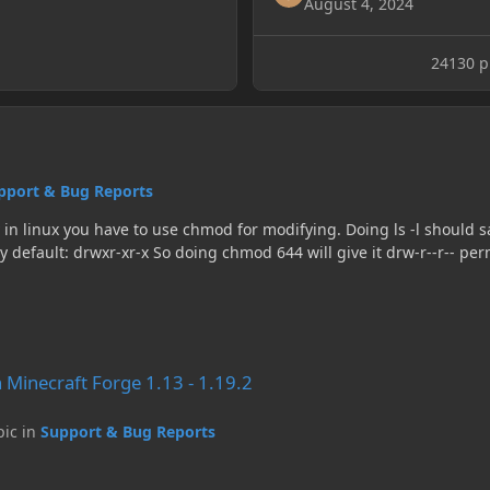
August 4, 2024
24130 pr
pport & Bug Reports
ons. If you really don't care that anyone could read
 1.13 - 1.19.2
n Minecraft Forge 1.13 - 1.19.2
pic in
Support & Bug Reports