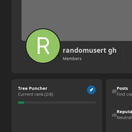
randomusert gh
Members
View all
Find content
Tree Puncher
Posts
Current rank (2/8)
Find co
Reputa
Neutral