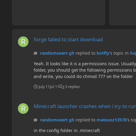
forge failed to start download
forge failed to start download
randomusert gh
replied to
botfly
's topic in
Su
Yeah. It looks like it is a permissions issue. Usually in linux you have to use chmod for modifying. Doing ls -l should say the permissions. For example when you create a
folder, you should get the following permissions by default: drwxr-xr-x So doing chmod 644 will give it drw-r--r-- permissi
and write, you could do chmod 777 on the folder
July 11
Jul 11
3 replies
Minecraft launcher crashes when i try to run Minecraft Forge
Minecraft launcher crashes when i try to ru
randomusert gh
replied to
mateusz13578
's to
in the config folder in .minecraft