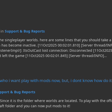
c in
Support & Bug Reports
e a look: [11Oct2025 00:02:01.774] [Render thread/INFO]
on has become inactive. [11Oct2025 00:02:01.810] [Server thread/IN
stenerImpl/]: ItsOutCast lost connection: Disconnected [11Oct2025
st left the game [11Oct2025 00:02:01.845] [Server thread/INFO]
ListenerImpl/]: Stopping singleplayer server as player logged ou
wn Complete [11Oct2025 00:02:02.091] [Render thread/INFO][mezz.je
ry.load.PluginCaller/]: Sending Runtime Unavailable... [11Oct2025
 with mods now, but, i dont know how do it.
lugin/]: Stopping JEI GUI
p who i want play with mods now, but, i dont know how do it
pport & Bug Reports
 located. To play with the official minecraft launcher you need forge installed. After
aft folder and you can now put mods to it!