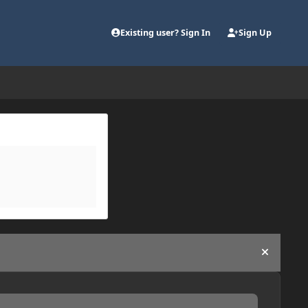
Existing user? Sign In
Sign Up
Hide an