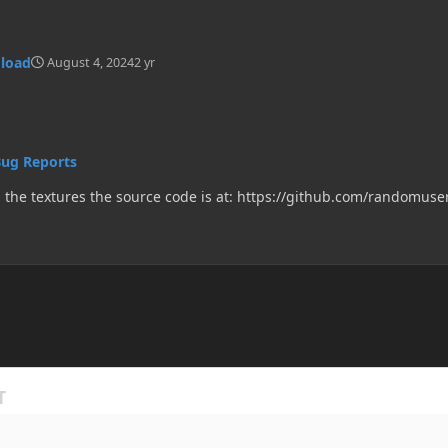
 load
August 4, 2024
2 yr
Bug Reports
when i add item in minecraft 1.20.1 it doesn't load the textures the source code is at: https