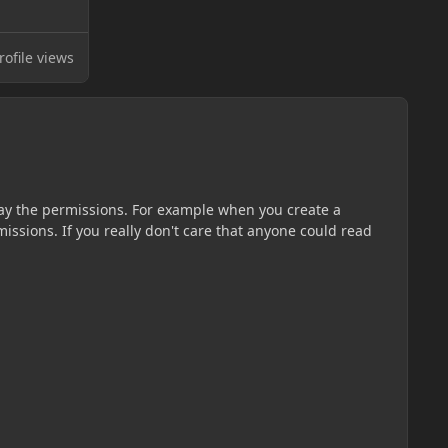
ofile views