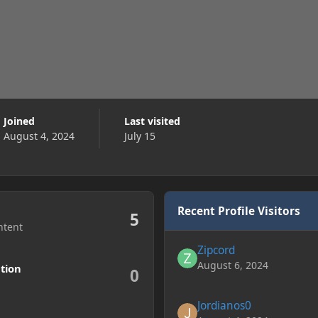
Joined
Last visited
August 4, 2024
July 15
Recent Profile Visitors
5
ntent
Zipcord
August 6, 2024
tion
0
Jordianos0