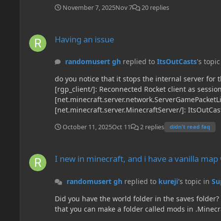
November 7, 2025
Nov 7
20 replies
Having an issue
Having an issue
randomusert gh
replied to
ItsOutCasts
's topi
do you notice that it stops the internal server for the singleplayer worlds. here are some lines that you should tak
[rgp_client/]: Reconnected Rocket client as sessi
[net.minecraft.server.network.ServerGamePacketLi
[net.minecraft.server.MinecraftServer/]: ItsOutCa
[net.minecraft.server.network.ServerCommonPacket
October 11, 2025
Oct 11
2 replies
didn't read faq
[net.creeperhost.ftbbackups.FTBBackups/]: Shutdo
00:02:02.092] [Render thread/INFO][mezz.jei.libra
I new in minecraft, and i have a vanilla map who i want play
[mezz.jei.neoforge.plugins.neoforge.NeoForgeGuiP
I new in minecraft, and i have a vanilla ma
randomusert gh
replied to
kureji
's topic in
Su
Did you have the world folder in the saves folder? Since it is the folder where worlds are
that you can make a folder called mods in .Minecr