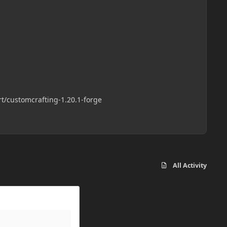
://github.com/randomusert/customcrafting-1.20.1-forge
All Activity