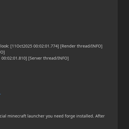
FO]
 00:02:01.810] [Server thread/INFO]
t [11Oct2025 00:02:02.085] [Server thread/INFO]
i.library.startup.JeiStarter/]: Stopping JEI [11Oct2025
 00:02:02.092] [Render thread/INFO]
.