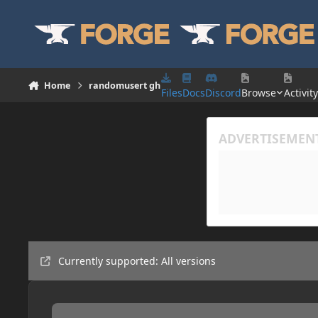
Skip to content
Home
randomusert gh
Files
Docs
Discord
Browse
Activity
Currently supported: All versions