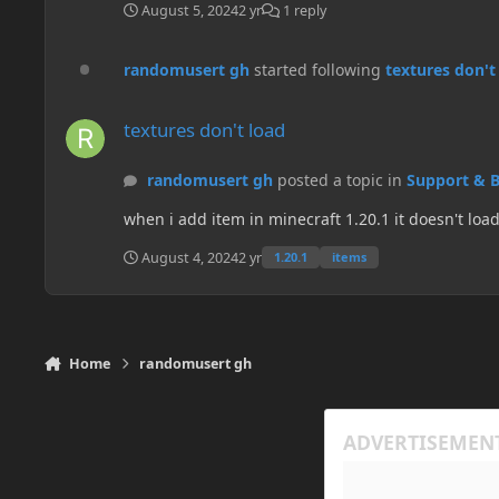
August 5, 2024
2 yr
1 reply
randomusert gh
started following
textures don't
textures don't load
textures don't load
randomusert gh
posted a topic in
Support & 
August 4, 2024
2 yr
1.20.1
items
Home
randomusert gh