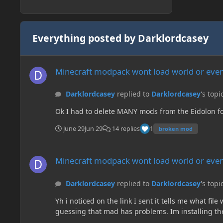
Everything posted by Darklordcasey
Minecraft modpack wont load world or even create a new on
Minecraft modpack wont load world or even
Darklordcasey
replied to
Darklordcasey
's topi
Ok I had to delete MANY mods from the Eidolon folde
June 29
Jun 29
14 replies
1
broken mod
Minecraft modpack wont load world or even create a new on
Minecraft modpack wont load world or even
Darklordcasey
replied to
Darklordcasey
's topi
Yh i noticed on the link I sent it tells me what fi
guessing that mad has problems. Im installing the