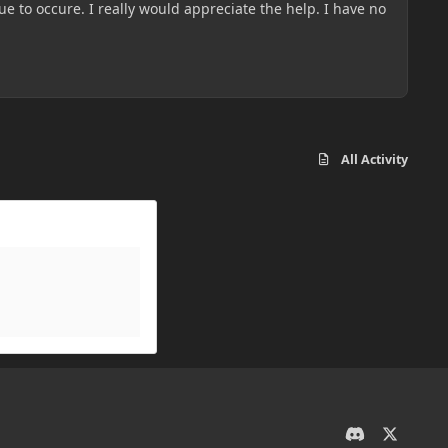
e to occure. I really would appreciate the help. I have no
All Activity
d
x