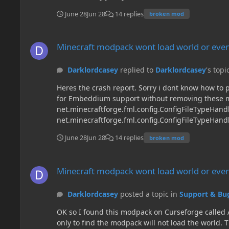
June 28
Jun 28
14 replies
broken mod
Minecraft modpack wont load world or even create a new on
Minecraft modpack wont load world or even
Darklordcasey
replied to
Darklordcasey
's topi
Heres the crash report. Sorry i dont know how to put it as a link... ---- Minecraft Crash Report ---- // Embeddium instance tainted by mods: [oculus] // Please do not reach out for Embeddium support without removing these mods first. // ------- // Uh... Did I do that? Time: 2026-06-28 11:52:13 Description: Exception in server tick loop net.minecraftforge.fml.config.ConfigFileTypeHandler$ConfigLoadingException: Failed loading config file fastleafdecay-server.toml of type SERVER for modid fastleafdecay at net.minecraftforge.fml.config.ConfigFileTypeHandler.lambda$reader$1(ConfigFileTypeHandler.java:47) ~[fmlcore-1.20.1-47.4.10.jar%23817!/:?] {} at net.minecraftforge.fml.config.ConfigTracker.openConfig(ConfigTracker.java:60) ~[fmlcore-1.20.1-47.4.10.jar%23817!/:?] {} at net.minecraftforge.fml.config.ConfigTracker.lambda$loadConfigs$1(ConfigTracker.java:50) ~[fmlcore-1.20.1-47.4.10.jar%23817!/:?] {} at java.lang.Iterable.forEach(Iterable.java:75) ~[?:?] {re:mixin} at java.util.Collections$SynchronizedCollection.forEach(Collections.java:2131) ~[?:?] {} at net.minecraftforge.fml.config.ConfigTracker.loadConfigs(ConfigTracker.java:50) ~[fmlcore-1.20.1-47.4.10.jar%23817!/:?] {} at net.minecraftforge.server.ServerLifecycleHooks.handleServerAboutToStart(ServerLifecycleHooks.java:96) ~[forge-1.20.1-47.4.10-universal.jar%23821!/:?] {re:mixin,re:classloading,pl:mixin:APP:lithostitched.forge.mixins.json:common.ServerLifecycleHooksMixin,pl:mixin:A} at net.minecraft.client.server.IntegratedServer.m_7038_(IntegratedServer.java:62) ~[client-1.20.1-20230612.114412-srg.jar%23816!/:?] {re:mixin,pl:runtimedistcleaner:A,re:classloading,pl:mixin:APP:modernfix-modernfix.mixins.json:perf.thread_priorities.IntegratedServerMixin,pl:mixin:APP:lithostitched.mixins.json:client.IntegratedServerMixin,pl:mixin:A,pl:runtimedistcleaner:A} at net.minecraft.server.MinecraftServer.m_130011_(MinecraftServer.java:634) ~[client-1.20.1-20230612.114412-srg.jar%23816!/:?] {re:mixin,pl:accesstransformer:B,re:classloading,pl:accesstransformer:B,pl:mixin:A} at net.minecraft.server.MinecraftServer.m_206580_(MinecraftServer.java:251) ~[client-1.20.1-20230612.114412-srg.jar%23816!/:?] {re:mixin,pl:accesstransformer:B,re:classloading,pl:accesstransformer:B,pl:mixin:A} at java.lang.Thread.run(Thread.java:840) ~[?:?] {re:mixin} Caused by: com.electronwill.nightconfig.core.io.ParsingException: Not enough data available at com.electronwill.nightconfig.core.io.ParsingException.notEnoughData(ParsingException.java:22) ~[core-3.6.4.jar%2393!/:?] {} at com.electronwill.nightconfig.core.io.ReaderInput.directReadChar(ReaderInput.java:36) ~[core-3.6.4.jar%2393!/:?] {} at com.electronwill.nightconfig.core.io.AbstractInput.readChar(AbstractInput.java:49) ~[core-3.6.4.jar%2393!/:?] {} at com.electronwill.nightconfig.core.io.AbstractInput.readCharsUntil(AbstractInput.java:123) ~[core-3.6.4.jar%2393!/
June 28
Jun 28
14 replies
broken mod
Minecraft modpack wont load world or even create a new on
Minecraft modpack wont load world or even
Darklordcasey
posted a topic in
Support & Bu
OK so I found this modpack on Curseforge called Ar
only to find the modpack will not load the world. 