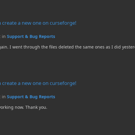
e on curseforge!
 create a new one on curseforge!
c in
Support & Bug Reports
again. I went through the files deleted the same ones as I did yes
e on curseforge!
 create a new one on curseforge!
c in
Support & Bug Reports
 working now. Thank you.
e on curseforge!