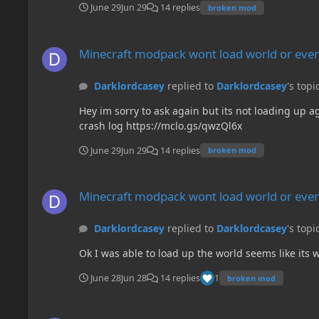
June 29
Jun 29
14 replies
broken mod
Minecraft modpack wont load world or even create a new on
Minecraft modpack wont load world or even
Darklordcasey
replied to
Darklordcasey
's topi
Hey im sorry to ask again but its not loading up 
crash log https://mclo.gs/qwzQl6x
June 29
Jun 29
14 replies
broken mod
Minecraft modpack wont load world or even create a new on
Minecraft modpack wont load world or even
Darklordcasey
replied to
Darklordcasey
's topi
Ok I was able to load up the world seems like its
June 28
Jun 28
14 replies
1
broken mod
Minecraft modpack wont load world or even create a new on