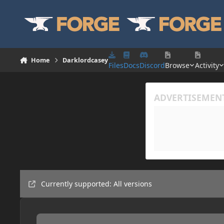
Skip to content
Home
Darklordcasey
Files
Docs
Discord
Browse
Activity
Currently supported: All versions