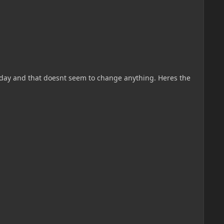
terday and that doesnt seem to change anything. Heres the