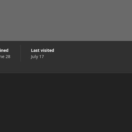
oined
Last visited
ne 28
July 17