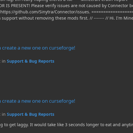
e on curseforge!
 create a new one on curseforge!
c in
Support & Bug Reports
e on curseforge!
 create a new one on curseforge!
c in
Support & Bug Reports
g to get laggy. It would take like 3 seconds longer to eat and any