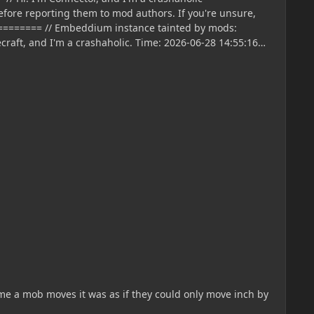
time a mob moves it was as if they could only move inch by