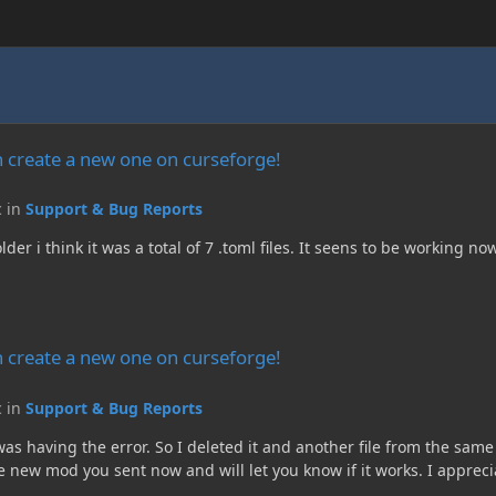
e on curseforge!
 create a new one on curseforge!
c in
Support & Bug Reports
r i think it was a total of 7 .toml files. It seens to be working no
e on curseforge!
 create a new one on curseforge!
c in
Support & Bug Reports
le was having the error. So I deleted it and another file from the sa
 new mod you sent now and will let you know if it works. I apprec