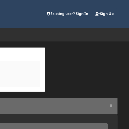
Existing user? Sign In
Sign Up
Hide an