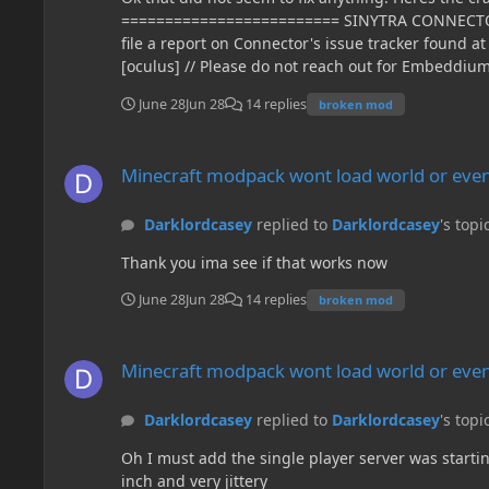
June 28
Jun 28
14 replies
broken mod
Minecraft modpack wont load world or even create a new on
Minecraft modpack wont load world or even
Darklordcasey
replied to
Darklordcasey
's topi
Thank you ima see if that works now
June 28
Jun 28
14 replies
broken mod
Minecraft modpack wont load world or even create a new on
Minecraft modpack wont load world or even
Darklordcasey
replied to
Darklordcasey
's topi
Oh I must add the single player server was startin
inch and very jittery