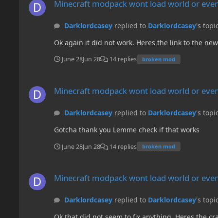
Minecraft modpack wont load world or even
Darklordcasey
replied to
Darklordcasey
's topi
Ok again it did not work. Heres the link to the ne
June 28
Jun 28
14 replies
broken mod
Minecraft modpack wont load world or even create a new on
Minecraft modpack wont load world or even
Darklordcasey
replied to
Darklordcasey
's topi
Gotcha thank you Lemme check if that works
June 28
Jun 28
14 replies
broken mod
Minecraft modpack wont load world or even create a new on
Minecraft modpack wont load world or even
Darklordcasey
replied to
Darklordcasey
's topi
Ok that did not seem to fix anything. Heres the crash log. Im really hoping theres a fix. ---- Minecraft Crash Report ---- // Hi. I'm Connector, and I'm a crashaholic ========================= SINYTRA CONNECTOR IS PRESENT! Please verify issues are not caused by Connector before reporting them to mod authors. If you're unsure, file a report on Connector's issue tracker found at https://github.com/Sinytra/Connector/issues. ========================= // Embeddium instance tainted by mods: [oculus] // Please do not reach out for Embeddium support without removing these mods first. // ------- // Hi. I'm Minecraft, and I'm a crashaholic. Time: 2026-06-28 14:55:16 Description: Exception in server tick loop net.minecraftforge.fml.config.ConfigFileTypeHandler$ConfigLoadingException: Failed loading config file serverconfigupdater-server.toml of type SERVER for modid serverconfigupdater at net.minecraftforge.fml.config.ConfigFileTypeHandler.lambda$reader$1(ConfigFileTypeHandler.java:47) ~[fmlcore-1.20.1-47.4.20.jar%23835!/:?] {} at net.minecraftforge.fml.config.ConfigTracker.openConfig(ConfigTracker.java:60) ~[fmlcore-1.20.1-47.4.20.jar%23835!/:?] {} at net.minecraftforge.fml.config.ConfigTracker.lambda$loadConfigs$1(ConfigTracker.java:50) ~[fmlcore-1.20.1-47.4.20.jar%23835!/:?] {} at java.lang.Iterable.forEach(Iterable.java:75) ~[?:?] {re:mixin} at java.util.Collections$SynchronizedCollection.forEach(Collections.java:2131) ~[?:?] {} at net.minecraftforge.fml.config.ConfigTracker.loadConfigs(ConfigTracker.java:50) ~[fmlcore-1.20.1-47.4.20.jar%23835!/:?] {} at net.minecraftforge.server.ServerLifecycleHooks.handleServerAboutToStart(ServerLifecycleHooks.java:96) ~[forge-1.20.1-47.4.20-universal.jar%23839!/:?] {re:mixin,re:classloading,pl:mixin:APP:lithostitched.forge.mixins.json:common.ServerLifecycleHooksMixin from mod lithostitched,pl:mixin:A} at net.minecraft.client.server.IntegratedServer.m_7038_(IntegratedServer.java:62) ~[client-1.20.1-20230612.114412-srg.jar%23834!/:?] {re:mixin,pl:connector_pre_launch:A,re:classloading,pl:mixin:APP:modernfix-modernfix.mixins.json:perf.thread_priorities.IntegratedServerMixin from mod modernfix,pl:mixin:APP:modernfix-modernfix.mixins.json:perf.suspend_integrated_server_during_load.IntegratedServerMixin from mod modernfix,pl:mixin:APP:lithostitched.mixins.json:client.IntegratedServerMixin from mod lithostitched,pl:mixin:A,pl:connector_pre_launch:A} at net.minecraft.server.MinecraftServer.m_130011_(MinecraftServer.java:634) ~[client-1.20.1-20230612.114412-srg.jar%23834!/:?] {re:mixin,pl:accesstransformer:B,pl:connector_pre_launch:A,re:classloading,pl:accesstransformer:B,pl:mixin:APP:modernfix-modernfix.mixins.json:perf.fix_loop_spin_waiting.MinecraftServerMixin from mod modernfix,pl:mixin:APP:modernfix-modernfix.mixins.json:perf.dedicated_reload_executor.MinecraftServerMixin from mod modernfix,pl:mixin:APP:modernfix-modernfix.mixins.json:perf.resourcepacks.MinecraftServerMixin from mod modernfix,pl:mixin:APP:modernfix-modernfix.mixins.json:core.MinecraftServerMixin from mod modernfix,pl:mixin:APP:fragmentum.mixins.json:MixinMinecraft