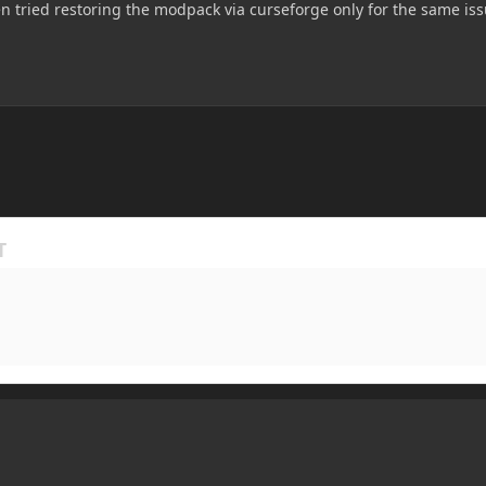
n tried restoring the modpack via curseforge only for the same issu