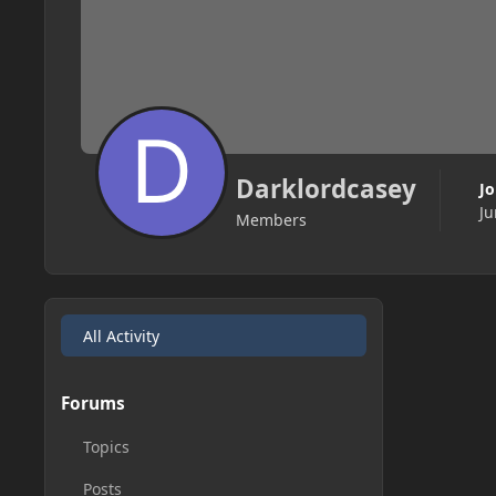
Darklordcasey
J
Ju
Members
All Activity
Forums
Topics
Posts