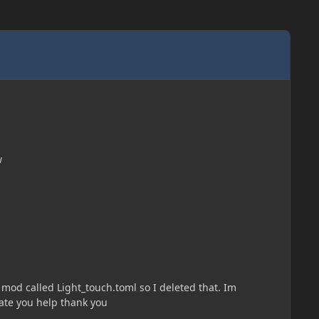
w
me mod called Light_touch.toml so I deleted that. Im
iate you help thank you