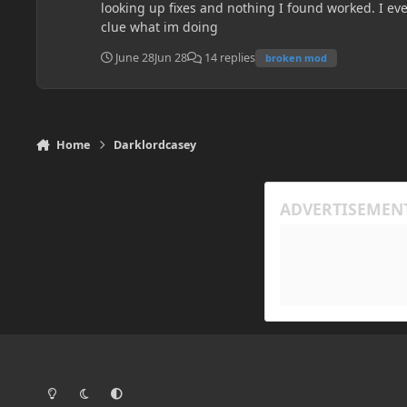
looking up fixes and nothing I found worked. I eve
clue what im doing
June 28
Jun 28
14 replies
broken mod
Home
Darklordcasey
Light Mode
Dark Mode
System Preference