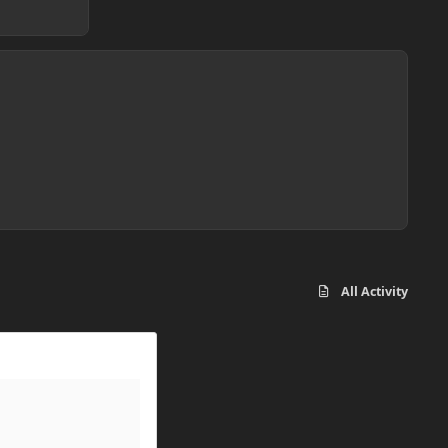
All Activity