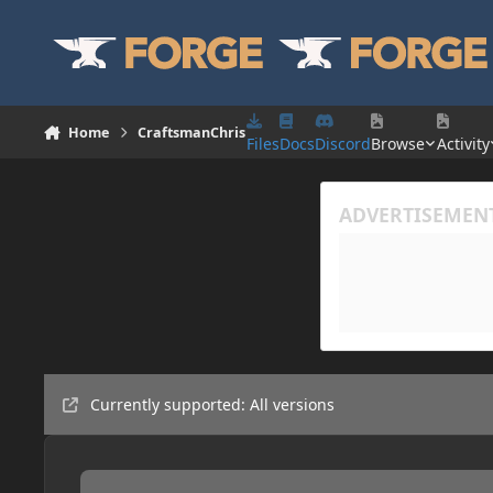
Skip to content
Home
CraftsmanChris
Files
Docs
Discord
Browse
Activity
Currently supported: All versions