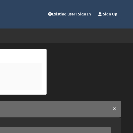
Existing user? Sign In
Sign Up
Hide an