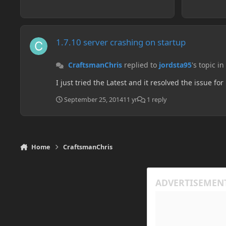
1.7.10 server crashing on startup
1.7.10 server crashing on startup
CraftsmanChris
replied to
jordsta95
's topic in
I just tried the Latest and it resolved the issue for
September 25, 2014
11 yr
1 reply
Home
CraftsmanChris