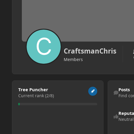
CraftsmanChris
Members
View all
Find content
Tree Puncher
Posts
Current rank (2/8)
Find co
Reputa
Neutral