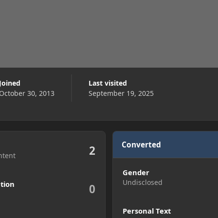
Joined
Last visited
October 30, 2013
September 19, 2025
Converted
2
ntent
Gender
Undisclosed
tion
0
Personal Text