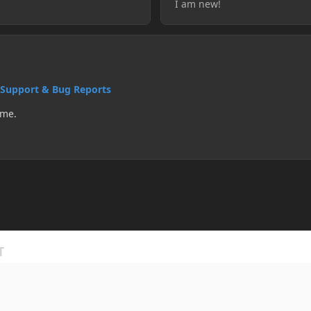
I am new!
Support & Bug Reports
 me.