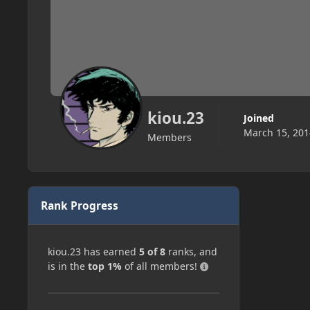
kiou.23
Joined
March 15, 201
Members
Rank Progress
kiou.23 has earned
5 of 8
ranks, and
is in the
top 1%
of all members!