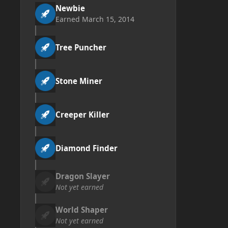
Newbie
Earned
March 15, 2014
Tree Puncher
Stone Miner
Creeper Killer
Diamond Finder
Dragon Slayer
Not yet earned
World Shaper
Not yet earned