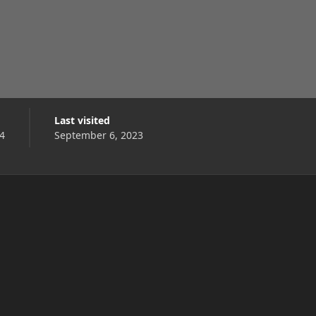
Last visited
4
September 6, 2023