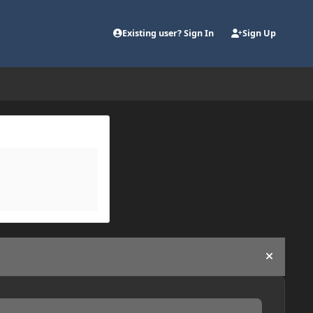
Existing user? Sign In
Sign Up
Hide an