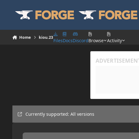
Skip to content
Home
kiou.23
Files
Docs
Discord
Browse
Activity
Currently supported: All versions