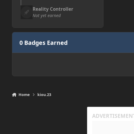
Reality Controller
Not yet earned
0 Badges Earned
Home
kiou.23