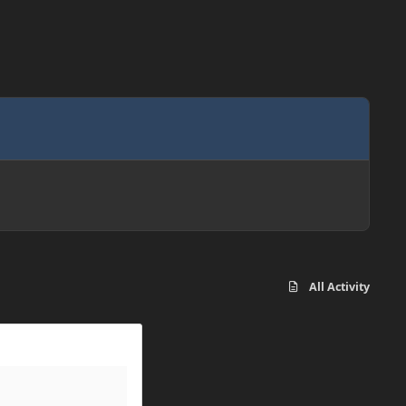
All Activity