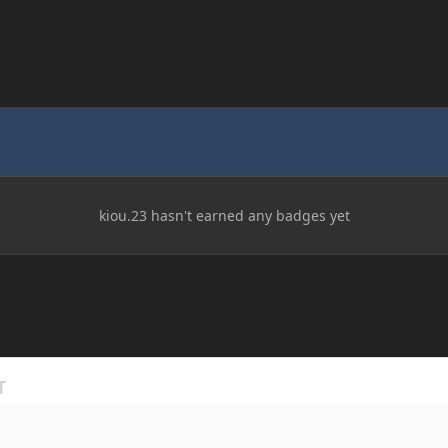
kiou.23 hasn't earned any badges yet