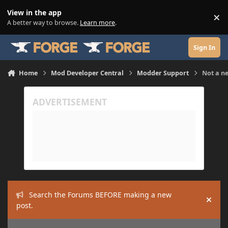
Skip to content
View in the app
×
Di
A better way to browse.
Learn more
.
Sign In
Home
Mod Developer Central
Modder Support
Not a n
Search the Forums BEFORE making a new
Hide
post.