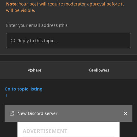
Note:
Your post will require moderator approval before it
will be visible.
Reply to this topic...
Share
Followers
Go to topic listing
Announcements
New Discord server
Hide