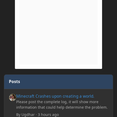
Posts
Minecraft Crashes upon creating a world.
Minecraft Crashes upon creating a world.
Please post the complete log, it will show more
information that could help determine the problem.
By
Ugdhar
·
3 hours ago