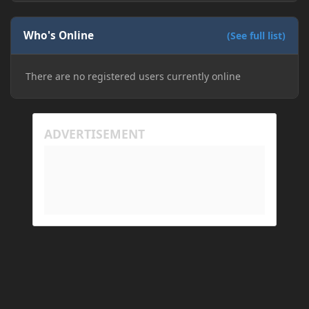
Who's Online
(See full list)
There are no registered users currently online