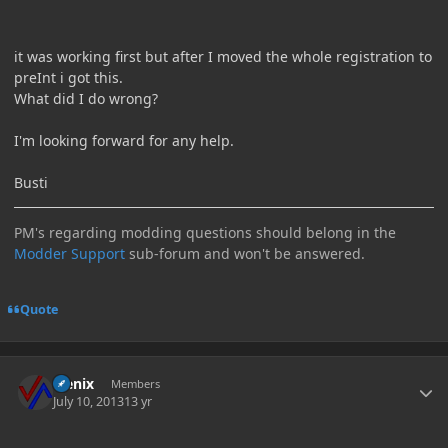
it was working first but after I moved the whole registration to
preInt i got this.
What did I do wrong?
I'm looking forward for any help.
Busti
PM's regarding modding questions should belong in the
Modder Support
sub-forum and won't be answered.
Quote
Author stats
Flenix
Members
July 10, 2013
13 yr