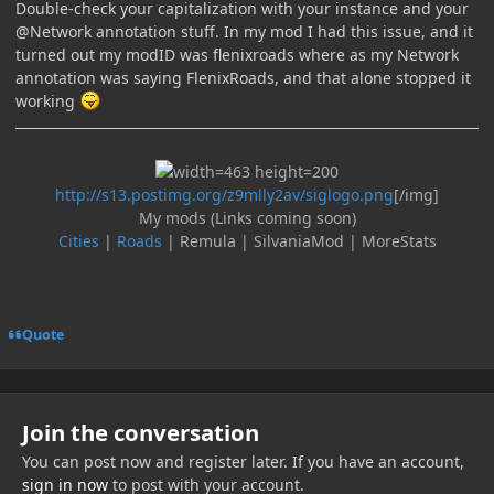
Double-check your capitalization with your instance and your
@Network annotation stuff. In my mod I had this issue, and it
turned out my modID was flenixroads where as my Network
annotation was saying FlenixRoads, and that alone stopped it
working
http://s13.postimg.org/z9mlly2av/siglogo.png
[/img]
My mods (Links coming soon)
Cities
|
Roads
| Remula | SilvaniaMod | MoreStats
Quote
Join the conversation
You can post now and register later. If you have an account,
sign in now
to post with your account.