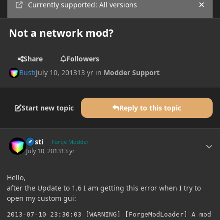
Currently supported: All versions
Hide
Not a network mod?
Share
Followers
Busti
July 10, 2013
13 yr
in
Modder Support
Start new topic
Reply to this topic
Author stats
Busti
Forge Modder
July 10, 2013
13 yr
Hello,
after the Update to 1.6 I am getting this error when I try to
open my custom gui:
2013-07-10 23:30:03 [WARNING] [ForgeModLoader] A mod t