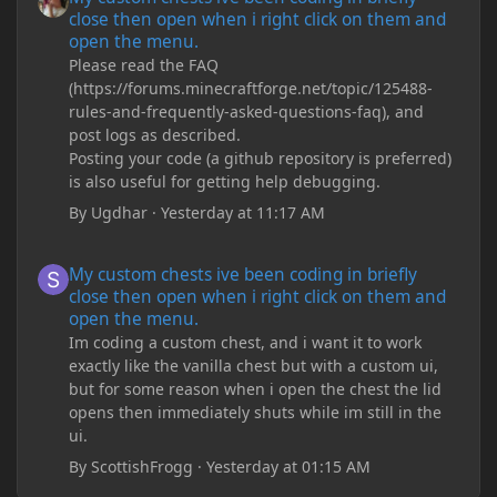
close then open when i right click on them and
open the menu.
Please read the FAQ
(https://forums.minecraftforge.net/topic/125488-
rules-and-frequently-asked-questions-faq), and
post logs as described.
Posting your code (a github repository is preferred)
is also useful for getting help debugging.
By
Ugdhar
·
Yesterday at 11:17 AM
My custom chests ive been coding in briefly close then open wh
My custom chests ive been coding in briefly
close then open when i right click on them and
open the menu.
Im coding a custom chest, and i want it to work
exactly like the vanilla chest but with a custom ui,
but for some reason when i open the chest the lid
opens then immediately shuts while im still in the
ui.
By
ScottishFrogg
·
Yesterday at 01:15 AM