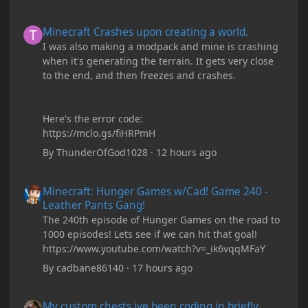
Minecraft Crashes upon creating a world.
Minecraft Crashes upon creating a world.
I was also making a modpack and mine is crashing
when it's generating the terrain. It gets very close
to the end, and then freezes and crashes.
Here's the error code:
https://mclo.gs/fiHRPmH
By
ThunderOfGod1028
·
12 hours ago
Minecraft: Hunger Games w/Cad! Game 240 - Leather Pants Gan
Minecraft: Hunger Games w/Cad! Game 240 -
Leather Pants Gang!
The 240th episode of Hunger Games on the road to
1000 episodes! Lets see if we can hit that goal!
https://www.youtube.com/watch?v=_ik6vqqMFaY
By
cadbane86140
·
17 hours ago
My custom chests ive been coding in briefly close then open wh
My custom chests ive been coding in briefly