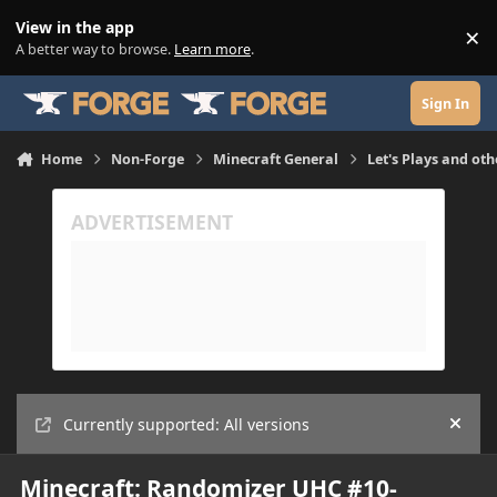
Skip to content
View in the app
×
Di
A better way to browse.
Learn more
.
Sign In
Home
Non-Forge
Minecraft General
Let's Plays and oth
Currently supported: All versions
Hide
Minecraft: Randomizer UHC #10-