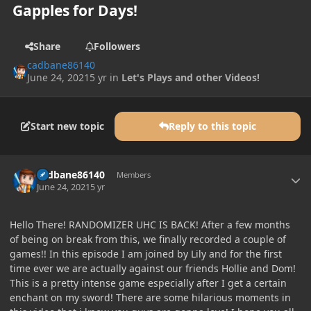
Gapples for Days!
Share
Followers
cadbane86140
June 24, 2021
5 yr
in
Let's Plays and other Videos!
Start new topic
Reply to this topic
Author stats
cadbane86140
Members
June 24, 2021
5 yr
Hello There! RANDOMIZER UHC IS BACK! After a few months
of being on break from this, we finally recorded a couple of
games!! In this episode I am joined by Lily and for the first
time ever we are actually against our friends Hollie and Dom!
This is a pretty intense game especially after I get a certain
enchant on my sword! There are some hilarious moments in