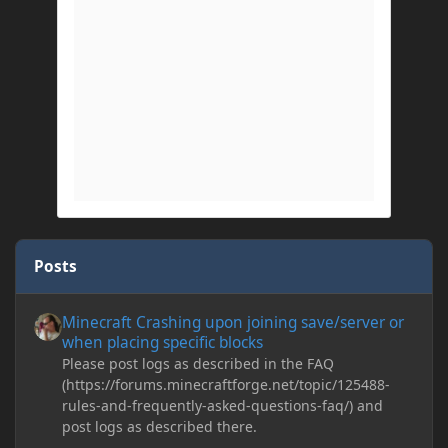
Posts
Minecraft Crashing upon joining save/server or when placing spe
Minecraft Crashing upon joining save/server or
when placing specific blocks
Please post logs as described in the FAQ
(https://forums.minecraftforge.net/topic/125488-
rules-and-frequently-asked-questions-faq/) and
post logs as described there.