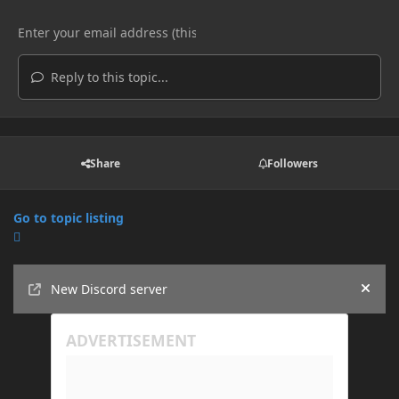
Reply to this topic...
Share
Followers
Go to topic listing
Announcements
New Discord server
Hide