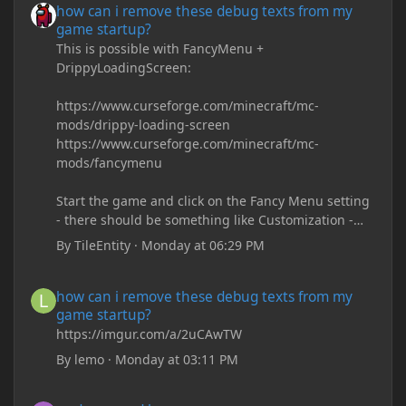
how can i remove these debug texts from my
game startup?
This is possible with FancyMenu +
DrippyLoadingScreen:
https://www.curseforge.com/minecraft/mc-
mods/drippy-loading-screen
https://www.curseforge.com/minecraft/mc-
mods/fancymenu
Start the game and click on the Fancy Menu setting
- there should be something like Customization -
Drippy Loading Screen
By
TileEntity
·
Monday at 06:29 PM
The right-click on the elements and delete these -
save it and restart the game
how can i remove these debug texts from my game startup?
how can i remove these debug texts from my
game startup?
https://imgur.com/a/2uCAwTW
By
lemo
·
Monday at 03:11 PM
underground base