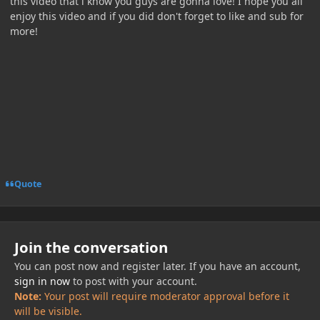
this video that i know you guys are gonna love! I hope you all
enjoy this video and if you did don't forget to like and sub for
more!
Quote
Join the conversation
You can post now and register later. If you have an account,
sign in now
to post with your account.
Note:
Your post will require moderator approval before it
will be visible.