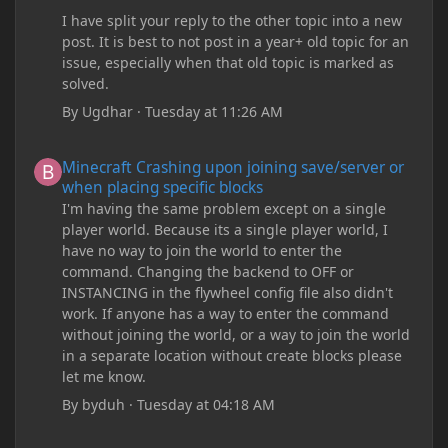
I have split your reply to the other topic into a new
post. It is best to not post in a year+ old topic for an
issue, especially when that old topic is marked as
solved.
By
Ugdhar
·
Tuesday at 11:26 AM
Minecraft Crashing upon joining save/server or when placing spe
Minecraft Crashing upon joining save/server or
when placing specific blocks
I'm having the same problem except on a single
player world. Because its a single player world, I
have no way to join the world to enter the
command. Changing the backend to OFF or
INSTANCING in the flywheel config file also didn't
work. If anyone has a way to enter the command
without joining the world, or a way to join the world
in a separate location without create blocks please
let me know.
By
byduh
·
Tuesday at 04:18 AM
how can i remove these debug texts from my game startup?