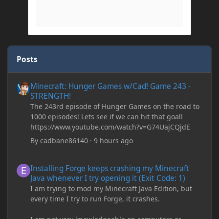
Posts
Minecraft: Hunger Games w/Cad! Game 243 - STRENGTH!
Minecraft: Hunger Games w/Cad! Game 243 -
STRENGTH!
The 243rd episode of Hunger Games on the road to
1000 episodes! Lets see if we can hit that goal!
https://www.youtube.com/watch?v=G74UajCQjdE
By
cadbane86140
·
9 hours ago
Installing Forge keeps crashing my Minecraft Java whenever I try
Installing Forge keeps crashing my Minecraft
Java whenever I try opening it (Exit Code: 1)
I am trying to mod my Minecraft Java Edition, but
every time I try to run Forge, it crashes.