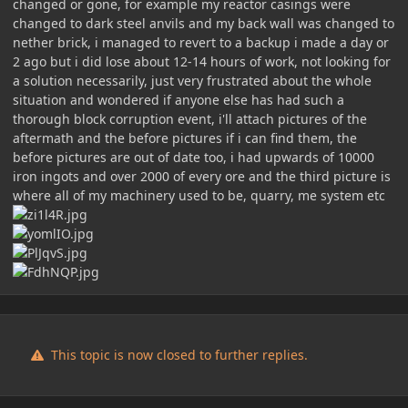
changed or gone, for example my reactor casings were
changed to dark steel anvils and my back wall was changed to
nether brick, i managed to revert to a backup i made a day or
2 ago but i did lose about 12-14 hours of work, not looking for
a solution necessarily, just very frustrated about the whole
situation and wondered if anyone else has had such a
thorough block corruption event, i'll attach pictures of the
aftermath and the before pictures if i can find them, the
before pictures are out of date too, i had upwards of 10000
iron ingots and over 2000 of every ore and the third picture is
where all of my machinery used to be, quarry, me system etc
This topic is now closed to further replies.