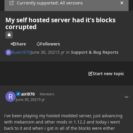
Currently supported: All versions
Hide
My self hosted server had it's blocks
corrupted
Share
Followers
Ruairi970
June 30, 2021
5 yr
in
Support & Bug Reports
Start new topic
Author stats
Ruairi970
Members
June 30, 2021
5 yr
i've been playing my hosted modded server, just advancing
with mekanism and other mods in 1.12.2 and today i went
back to it and when i got in all of the blocks were either