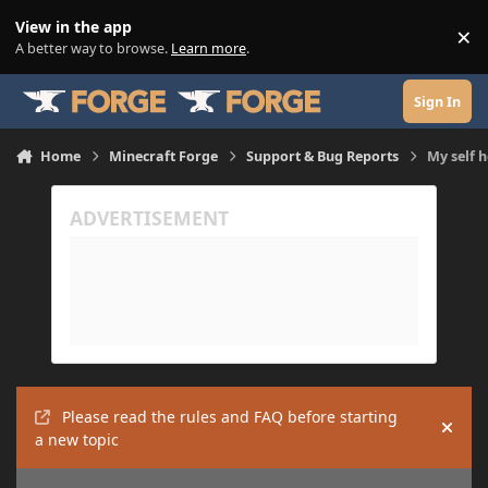
Skip to content
View in the app
×
Di
A better way to browse.
Learn more
.
Sign In
Home
Minecraft Forge
Support & Bug Reports
My self h
Please read the rules and FAQ before starting
Hide
a new topic