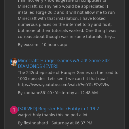
I am not very knowledgeable on computers or
Minecraft, so any help would be appreciated! I
installed Forge 26.2 and it will not allow me to run
Minecraft with that installation. I have looked
numerous places on the internet to try and fix it,
but none of their tutorials worked. One thing I was
curious about though was in some tutorials they
recommend downloading JDK17, but it seems
By
exosem
·
10 hours ago
outdated and those tutorials were made years ago.
There are now JDK 26, 25, etc. I already have JDK 25
Minecraft: Hunger Games w/Cad! Game 242 - DIAMONDS 4EVER!
Minecraft: Hunger Games w/Cad! Game 242 -
downloaded and Java Windows Online. Oracle
DIAMONDS 4EVER!!!
shows that JDK 17 had a change in policy and I
The 242nd episode of Hunger Games on the road to
don't know if downloading it would fix anything
1000 episodes! Lets see if we can hit that goal!
since it seems outdated. It also would require me to
https://www.youtube.com/watch?v=YtIcFCv9Vfw
make an account with Oracle. I have tried updating
my drivers, updating my computer, removing
By
cadbane86140
·
Yesterday at 12:48 AM
folders, deleting and reinstalling Forge,
downloading older versions of Forge, adjusting
[SOLVED] Register BlockEntity in 1.19.2
[SOLVED] Register BlockEntity in 1.19.2
RAM allocation, and I attempted running my Forge
warjort holy thanks this helped a lot
installation on Minecraft through JDK 25, but the
tutorial said to run it through JDK 17. I also could
By
flexindahard
·
Saturday at 06:37 PM
have done it wrong.