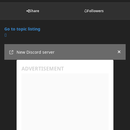
Share
Followers
Go to topic listing
Announcements
New Discord server
Hide