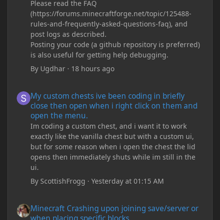
Please read the FAQ
(https://forums.minecraftforge.net/topic/125488-
rules-and-frequently-asked-questions-faq), and
post logs as described.
Posting your code (a github repository is preferred)
is also useful for getting help debugging.
By
Ugdhar
·
18 hours ago
My custom chests ive been coding in briefly close then open wh
My custom chests ive been coding in briefly
close then open when i right click on them and
open the menu.
Im coding a custom chest, and i want it to work
exactly like the vanilla chest but with a custom ui,
but for some reason when i open the chest the lid
opens then immediately shuts while im still in the
ui.
By
ScottishFrogg
·
Yesterday at 01:15 AM
Minecraft Crashing upon joining save/server or when placing spe
Minecraft Crashing upon joining save/server or
when placing specific blocks