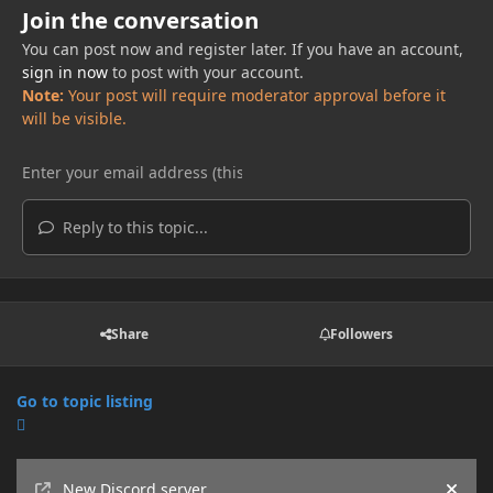
Join the conversation
You can post now and register later. If you have an account,
sign in now
to post with your account.
Note:
Your post will require moderator approval before it
will be visible.
Reply to this topic...
Share
Followers
Go to topic listing
Announcements
New Discord server