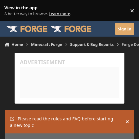
Skip to content
View in the app
×
Di
A better way to browse.
Learn more
.
Sign In
Home
Minecraft Forge
Support & Bug Reports
Forge Do
Please read the rules and FAQ before starting
Hide
a new topic