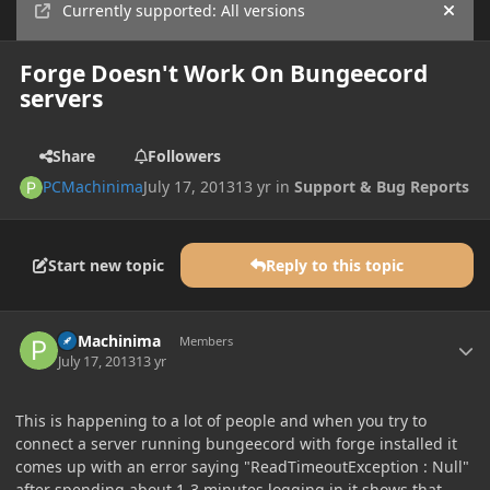
Currently supported: All versions
Hide
Forge Doesn't Work On Bungeecord
servers
Share
Followers
PCMachinima
July 17, 2013
13 yr
in
Support & Bug Reports
Start new topic
Reply to this topic
Author stats
PCMachinima
Members
July 17, 2013
13 yr
This is happening to a lot of people and when you try to
connect a server running bungeecord with forge installed it
comes up with an error saying "ReadTimeoutException : Null"
after spending about 1-3 minutes logging in it shows that