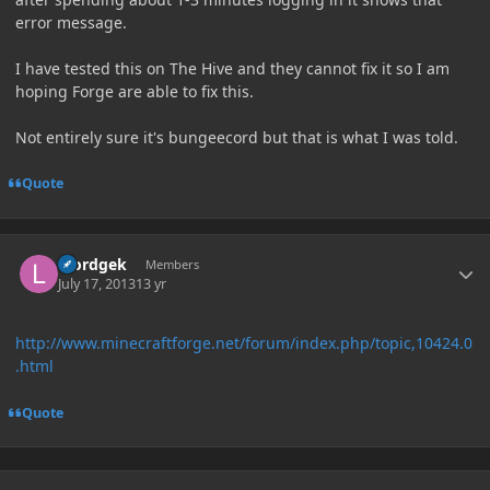
error message.
I have tested this on The Hive and they cannot fix it so I am
hoping Forge are able to fix this.
Not entirely sure it's bungeecord but that is what I was told.
Quote
Author stats
loordgek
Members
July 17, 2013
13 yr
http://www.minecraftforge.net/forum/index.php/topic,10424.0
.html
Quote