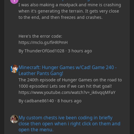
I was also making a modpack and mine is crashing
when it's generating the terrain. It gets very close
to the end, and then freezes and crashes.
Here's the error code:
https://mclo.gs/fiHRPmH
By
ThunderOfGod1028
·
3 hours ago
Minecraft: Hunger Games w/Cad! Game 240 - Leather Pants Gan
Minecraft: Hunger Games w/Cad! Game 240 -
Leather Pants Gang!
The 240th episode of Hunger Games on the road to
1000 episodes! Lets see if we can hit that goal!
https://www.youtube.com/watch?v=_ik6vqqMFaY
By
cadbane86140
·
8 hours ago
My custom chests ive been coding in briefly close then open wh
My custom chests ive been coding in briefly
close then open when i right click on them and
open the menu.