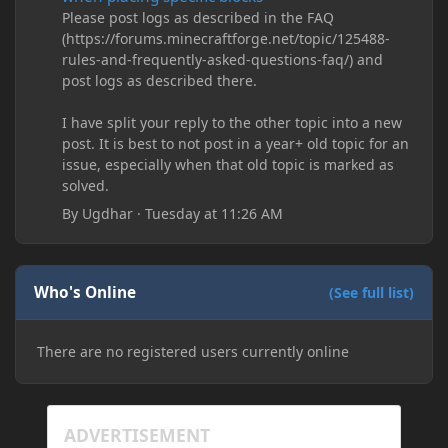
Please post logs as described in the FAQ
(https://forums.minecraftforge.net/topic/125488-
rules-and-frequently-asked-questions-faq/) and
post logs as described there.
I have split your reply to the other topic into a new
post. It is best to not post in a year+ old topic for an
issue, especially when that old topic is marked as
solved.
By
Ugdhar
·
Tuesday at 11:26 AM
Who's Online
(See full list)
There are no registered users currently online