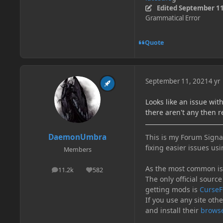
Edited
September 11
Grammatical Error
Quote
September 11, 2021
4 yr
Looks like an issue wi
there aren't any then r
DaemonUmbra
This is my Forum Signat
fixing easier issues usi
Members
As the most common issu
11.2k
582
posts
Reputation
The only official source
getting mods is
CurseF
If you use any site oth
and install their
browse