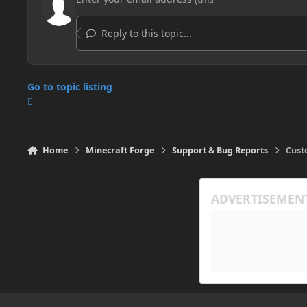
Reply to this topic...
Go to topic listing
Home
Minecraft Forge
Support & Bug Reports
Cust