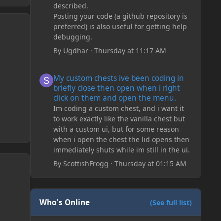
described.
Posting your code (a github repository is
preferred) is also useful for getting help
debugging.
By
Ugdhar
·
Thursday at 11:17 AM
My custom chests ive been coding in briefly close then o
My custom chests ive been coding in
briefly close then open when i right
click on them and open the menu.
Im coding a custom chest, and i want it
to work exactly like the vanilla chest but
with a custom ui, but for some reason
when i open the chest the lid opens then
immediately shuts while im still in the ui.
By
ScottishFrogg
·
Thursday at 01:15 AM
Who's Online
(See full list)