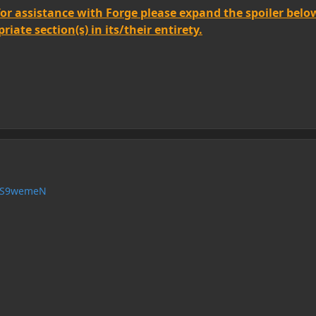
for assistance with Forge please expand the spoiler belo
iate section(s) in its/their entirety.
/HS9wemeN