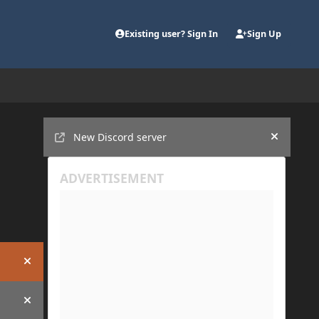
Existing user? Sign In
Sign Up
Announcements
New Discord server
Hide an
Hide announcement
Hide announcement