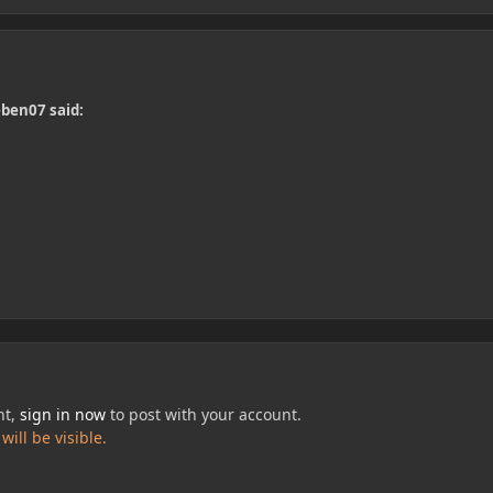
eben07 said:
nt,
sign in now
to post with your account.
ill be visible.