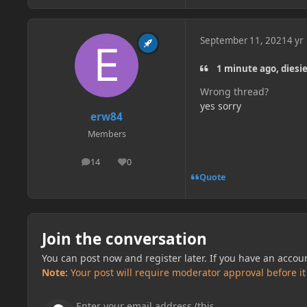
September 11, 2021
4 yr
1 minute ago, diesi
Wrong thread?
yes sorry
erw84
Members
14
0
posts
Reputation
Quote
Join the conversation
You can post now and register later. If you have an accou
Note:
Your post will require moderator approval before it w