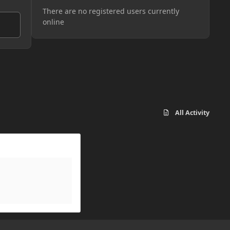
There are no registered users currently
online
All Activity