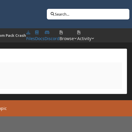
Search...
om Pack Crash
Files
Docs
Discord
Browse
Activity
opic