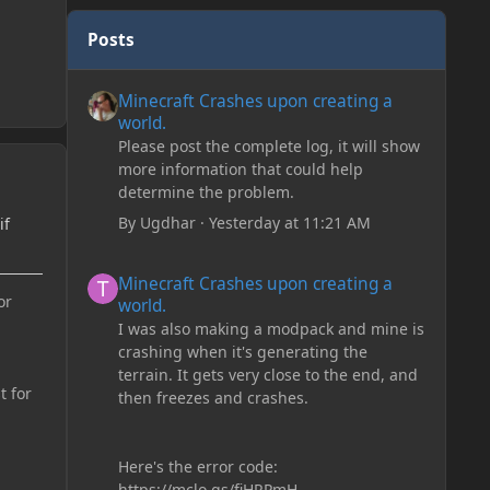
Posts
Minecraft Crashes upon creating a world.
Minecraft Crashes upon creating a
world.
Please post the complete log, it will show
more information that could help
determine the problem.
By
Ugdhar
·
Yesterday at 11:21 AM
if
Minecraft Crashes upon creating a world.
Minecraft Crashes upon creating a
or
world.
I was also making a modpack and mine is
crashing when it's generating the
terrain. It gets very close to the end, and
t for
then freezes and crashes.
Here's the error code:
https://mclo.gs/fiHRPmH