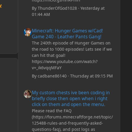
w
By
ThunderOfGod1028
·
Yesterday at
01:44 AM
Minecraft: Hunger Games w/Cad! Game 240 - Leather Pan
Minecraft: Hunger Games w/Cad!
Game 240 - Leather Pants Gang!
The 240th episode of Hunger Games on
the road to 1000 episodes! Lets see if we
can hit that goal!
https://www.youtube.com/watch?
v=_ik6vqqMFaY
By
cadbane86140
·
Thursday at 09:15 PM
My custom chests ive been coding in briefly close then o
My custom chests ive been coding in
briefly close then open when i right
click on them and open the menu.
Please read the FAQ
(https://forums.minecraftforge.net/topic/
125488-rules-and-frequently-asked-
questions-faq), and post logs as