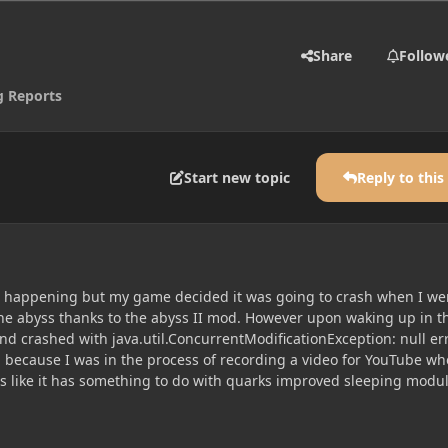
Share
Follow
g Reports
Start new topic
Reply to this
is happening but my game decided it was going to crash when I we
he abyss thanks to the abyss II mod. However upon waking up in t
d crashed with java.util.ConcurrentModificationException: null er
ng because I was in the process of recording a video for YouTube w
s like it has something to do with quarks improved sleeping modu