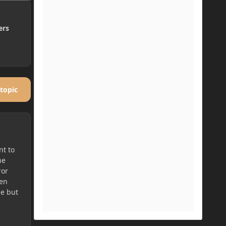
ers
 topic
nt to
he
ror
hen
le but