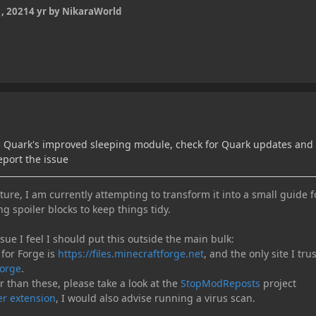
, 2021
4 yr
by NikaraWorld
th Quark's improved sleeping module, check for Quark updates and 
eport the issue
ure, I am currently attempting to transform it into a small guide f
ng spoiler blocks to keep things tidy.
e I feel I should put this outside the main bulk:
 for Forge is
https://files.minecraftforge.net
, and the only site I trus
orge
.
er than these, please take a look at the
StopModReposts
project
r extension
, I would also advise running a virus scan.