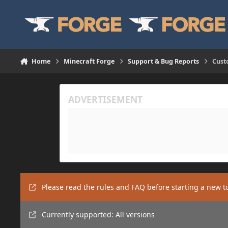
Skip to content
Home
Minecraft Forge
Support & Bug Reports
Cust
Please read the rules and FAQ before starting a new t
Currently supported: All versions