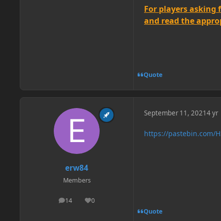
For players asking 
and read the appropr
Quote
September 11, 2021
4 yr
https://pastebin.com
erw84
Members
14
0
posts
Reputation
Quote