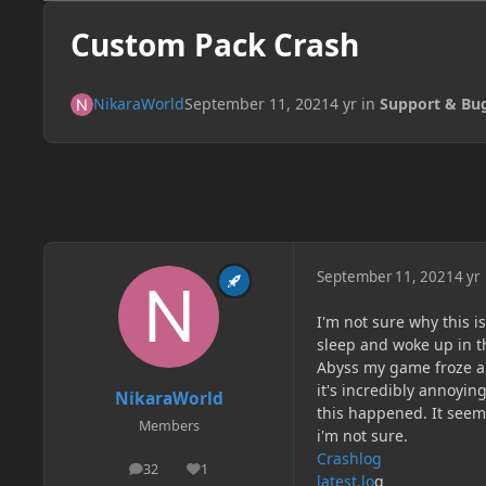
Custom Pack Crash
NikaraWorld
September 11, 2021
4 yr
in
Support & Bu
September 11, 2021
4 yr
I'm not sure why this 
sleep and woke up in t
Abyss my game froze an
it's incredibly annoyi
NikaraWorld
this happened. It seem
Members
i'm not sure.
Crashlog
32
1
posts
Reputation
latest.lo
g