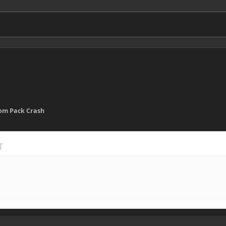
om Pack Crash