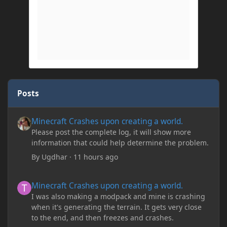
Posts
Minecraft Crashes upon creating a world.
Minecraft Crashes upon creating a world.
Please post the complete log, it will show more
information that could help determine the problem.
By
Ugdhar
·
11 hours ago
Minecraft Crashes upon creating a world.
Minecraft Crashes upon creating a world.
I was also making a modpack and mine is crashing
when it's generating the terrain. It gets very close
to the end, and then freezes and crashes.