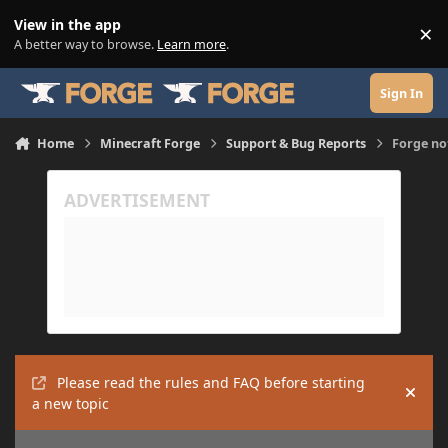
Skip to content
View in the app
×
Di
A better way to browse.
Learn more
.
Sign In
Home
Minecraft Forge
Support & Bug Reports
Forge no
Please read the rules and FAQ before starting
Hide
a new topic