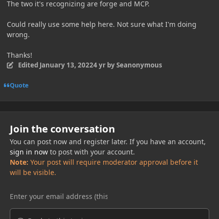
The two it's recognizing are forge and MCP.
Could really use some help here. Not sure what I'm doing
wrong.
Thanks!
Edited
January 13, 2022
4 yr
by Seanonymous
Quote
Join the conversation
You can post now and register later. If you have an account,
sign in now
to post with your account.
Note:
Your post will require moderator approval before it
will be visible.