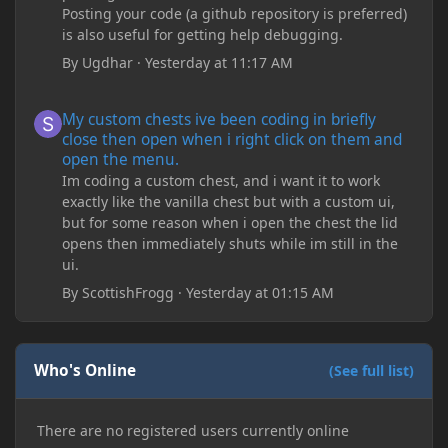
Posting your code (a github repository is preferred)
is also useful for getting help debugging.
By
Ugdhar
·
Yesterday at 11:17 AM
My custom chests ive been coding in briefly close then open wh
My custom chests ive been coding in briefly
close then open when i right click on them and
open the menu.
Im coding a custom chest, and i want it to work
exactly like the vanilla chest but with a custom ui,
but for some reason when i open the chest the lid
opens then immediately shuts while im still in the
ui.
By
ScottishFrogg
·
Yesterday at 01:15 AM
Who's Online
(See full list)
There are no registered users currently online