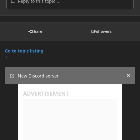
Reply to this topic...
Share
Followers
Go to topic listing
Announcements
New Discord server
Hide