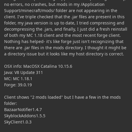
no errors, no crashes, but mods in my /Application
Support/minecraft/mods/ folder are not appearing in the
client. I've triple checked that the .jar files are present in this
folder, my java version is up to date, I tried compressing and
decompressing the .jars, and finally, I just did a fresh reinstall
of both my MC 1.18 client and the most recent forge client.
Nothing has helped- it's like forge just isn't recognizing that
there are .jar files in the mods directory. I thought it might be
a directory issue but it looks like my host directory is correct.
OSX info: MacOSX Catalina 10.15.6
Java: V8 Update 311
MC: MC 1.18.1
Forge: 39.0.19
Client shows "2 mods loaded" but I have a few in the mods
folder:
BazaarNotifier1.4.7
SkyblockAddons1.5.5
SkyClient1.0.3