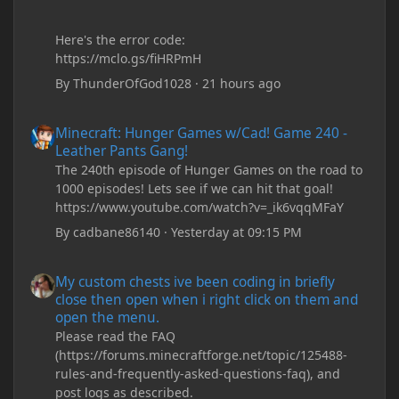
Here's the error code:
https://mclo.gs/fiHRPmH
By
ThunderOfGod1028
·
21 hours ago
Minecraft: Hunger Games w/Cad! Game 240 - Leather Pants Gan
Minecraft: Hunger Games w/Cad! Game 240 -
Leather Pants Gang!
The 240th episode of Hunger Games on the road to
1000 episodes! Lets see if we can hit that goal!
https://www.youtube.com/watch?v=_ik6vqqMFaY
By
cadbane86140
·
Yesterday at 09:15 PM
My custom chests ive been coding in briefly close then open wh
My custom chests ive been coding in briefly
close then open when i right click on them and
open the menu.
Please read the FAQ
(https://forums.minecraftforge.net/topic/125488-
rules-and-frequently-asked-questions-faq), and
post logs as described.