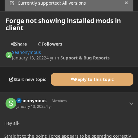
Currently supported: All versions
Hide
Forge not showing installed mods in
client
Share
Followers
Seanonymous
January 13, 2022
4 yr
in
Support & Bug Reports
Start new topic
Reply to this topic
Author stats
Seanonymous
Members
January 13, 2022
4 yr
Hey all-
Straight to the point: Forge appears to be operating correctly,