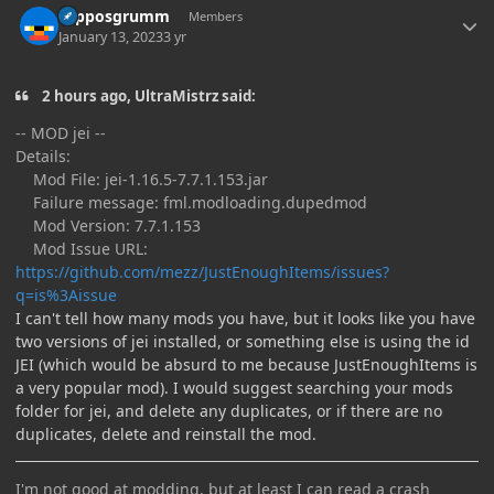
Hipposgrumm
Members
January 13, 2023
3 yr
2 hours ago, UltraMistrz said:
-- MOD jei --
Details:
Mod File: jei-1.16.5-7.7.1.153.jar
Failure message: fml.modloading.dupedmod
Mod Version: 7.7.1.153
Mod Issue URL:
https://github.com/mezz/JustEnoughItems/issues?
q=is%3Aissue
I can't tell how many mods you have, but it looks like you have
two versions of jei installed, or something else is using the id
JEI (which would be absurd to me because JustEnoughItems is
a very popular mod). I would suggest searching your mods
folder for jei, and delete any duplicates, or if there are no
duplicates, delete and reinstall the mod.
I'm not good at modding, but at least I can read a crash