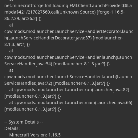
net.minecraftforge.fml.loading.FMLClientLaunchProvider$$La
mbda$421/217827560.call(Unknown Source) [forge-1.16.5-
36.2.39.jar:36.2] {}
at
cpw.mods.modlauncher.LaunchServiceHandlerDecorator.launc
h(LaunchServiceHandlerDecorator.java:37) [modlauncher-
8.1.3.jar:?] {}
at
cpw.mods.modlauncher.LaunchServiceHandler.launch(Launch
ServiceHandler.java:54) [modlauncher-8.1.3.jar:?] {}
at
cpw.mods.modlauncher.LaunchServiceHandler.launch(Launch
ServiceHandler.java:72) [modlauncher-8.1.3.jar:?] {}
at cpw.mods.modlauncher.Launcher.run(Launcher.java:82)
[modlauncher-8.1.3.jar:?] {}
at cpw.mods.modlauncher.Launcher.main(Launcher.java:66)
[modlauncher-8.1.3.jar:?] {}
-- System Details --
Details:
Minecraft Version: 1.16.5