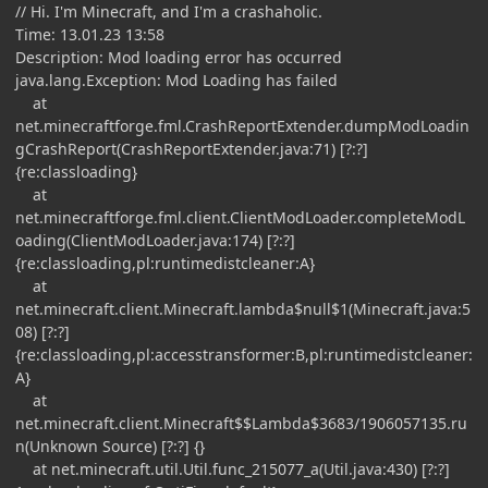
// Hi. I'm Minecraft, and I'm a crashaholic.
Time: 13.01.23 13:58
Description: Mod loading error has occurred
java.lang.Exception: Mod Loading has failed
at
net.minecraftforge.fml.CrashReportExtender.dumpModLoadin
gCrashReport(CrashReportExtender.java:71) [?:?]
{re:classloading}
at
net.minecraftforge.fml.client.ClientModLoader.completeModL
oading(ClientModLoader.java:174) [?:?]
{re:classloading,pl:runtimedistcleaner:A}
at
net.minecraft.client.Minecraft.lambda$null$1(Minecraft.java:5
08) [?:?]
{re:classloading,pl:accesstransformer:B,pl:runtimedistcleaner:
A}
at
net.minecraft.client.Minecraft$$Lambda$3683/1906057135.ru
n(Unknown Source) [?:?] {}
at net.minecraft.util.Util.func_215077_a(Util.java:430) [?:?]