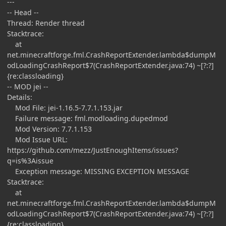
---
-- Head --
Thread: Render thread
Stacktrace:
at
net.minecraftforge.fml.CrashReportExtender.lambda$dumpM
odLoadingCrashReport$7(CrashReportExtender.java:74) ~[?:?]
{re:classloading}
-- MOD jei --
Details:
Mod File: jei-1.16.5-7.7.1.153.jar
Failure message: fml.modloading.dupedmod
Mod Version: 7.7.1.153
Mod Issue URL:
https://github.com/mezz/JustEnoughItems/issues?
q=is%3Aissue
Exception message: MISSING EXCEPTION MESSAGE
Stacktrace:
at
net.minecraftforge.fml.CrashReportExtender.lambda$dumpM
odLoadingCrashReport$7(CrashReportExtender.java:74) ~[?:?]
{re:classloading}