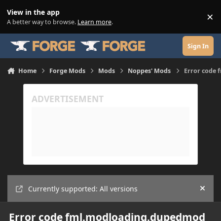
Skip to content
View in the app
×
Di
A better way to browse.
Learn more
.
Sign In
Home
Forge Mods
Mods
Noppes' Mods
Error code
Currently supported: All versions
Hide
Error code fml.modloading.dupedmod