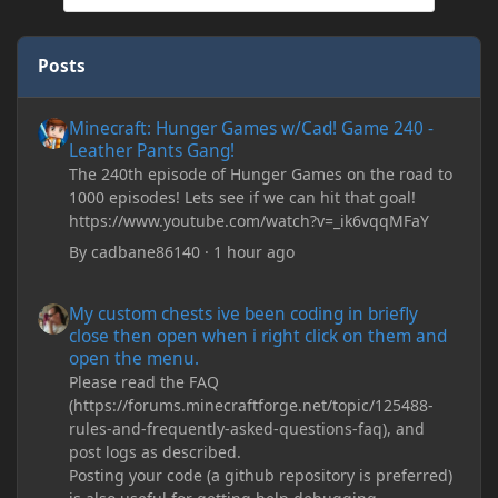
Posts
Minecraft: Hunger Games w/Cad! Game 240 - Leather Pants Gan
Minecraft: Hunger Games w/Cad! Game 240 -
Leather Pants Gang!
The 240th episode of Hunger Games on the road to
1000 episodes! Lets see if we can hit that goal!
https://www.youtube.com/watch?v=_ik6vqqMFaY
By
cadbane86140
·
1 hour ago
My custom chests ive been coding in briefly close then open wh
My custom chests ive been coding in briefly
close then open when i right click on them and
open the menu.
Please read the FAQ
(https://forums.minecraftforge.net/topic/125488-
rules-and-frequently-asked-questions-faq), and
post logs as described.
Posting your code (a github repository is preferred)