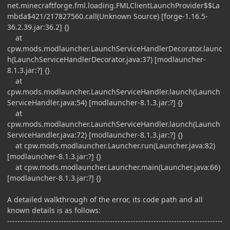
net.minecraftforge.fml.loading.FMLClientLaunchProvider$$La
mbda$421/217827560.call(Unknown Source) [forge-1.16.5-
36.2.39.jar:36.2] {}
at
cpw.mods.modlauncher.LaunchServiceHandlerDecorator.launc
h(LaunchServiceHandlerDecorator.java:37) [modlauncher-
8.1.3.jar:?] {}
at
cpw.mods.modlauncher.LaunchServiceHandler.launch(Launch
ServiceHandler.java:54) [modlauncher-8.1.3.jar:?] {}
at
cpw.mods.modlauncher.LaunchServiceHandler.launch(Launch
ServiceHandler.java:72) [modlauncher-8.1.3.jar:?] {}
at cpw.mods.modlauncher.Launcher.run(Launcher.java:82)
[modlauncher-8.1.3.jar:?] {}
at cpw.mods.modlauncher.Launcher.main(Launcher.java:66)
[modlauncher-8.1.3.jar:?] {}
A detailed walkthrough of the error, its code path and all
known details is as follows:
------------------------------------------------------------------------------------