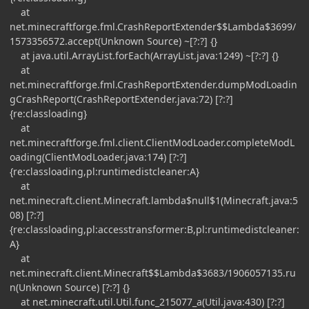
at
net.minecraftforge.fml.CrashReportExtender$$Lambda$3699/
1573356572.accept(Unknown Source) ~[?:?] {}
at java.util.ArrayList.forEach(ArrayList.java:1249) ~[?:?] {}
at
net.minecraftforge.fml.CrashReportExtender.dumpModLoadin
gCrashReport(CrashReportExtender.java:72) [?:?]
{re:classloading}
at
net.minecraftforge.fml.client.ClientModLoader.completeModL
oading(ClientModLoader.java:174) [?:?]
{re:classloading,pl:runtimedistcleaner:A}
at
net.minecraft.client.Minecraft.lambda$null$1(Minecraft.java:5
08) [?:?]
{re:classloading,pl:accesstransformer:B,pl:runtimedistcleaner:
A}
at
net.minecraft.client.Minecraft$$Lambda$3683/1906057135.ru
n(Unknown Source) [?:?] {}
at net.minecraft.util.Util.func_215077_a(Util.java:430) [?:?]