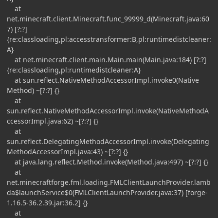
at
net.minecraft.client.Minecraft.func_99999_d(Minecraft.java:60
7) [?:?]
{re:classloading,pl:accesstransformer:B,pl:runtimedistcleaner:
A}
at net.minecraft.client.main.Main.main(Main.java:184) [?:?]
{re:classloading,pl:runtimedistcleaner:A}
at sun.reflect.NativeMethodAccessorImpl.invoke0(Native
Method) ~[?:?] {}
at
sun.reflect.NativeMethodAccessorImpl.invoke(NativeMethodA
ccessorImpl.java:62) ~[?:?] {}
at
sun.reflect.DelegatingMethodAccessorImpl.invoke(Delegating
MethodAccessorImpl.java:43) ~[?:?] {}
at java.lang.reflect.Method.invoke(Method.java:497) ~[?:?] {}
at
net.minecraftforge.fml.loading.FMLClientLaunchProvider.lamb
da$launchService$0(FMLClientLaunchProvider.java:37) [forge-
1.16.5-36.2.39.jar:36.2] {}
at