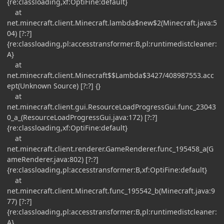
{re:classloading,xf:OptiFine:default}
at
net.minecraft.client.Minecraft.lambda$new$2(Minecraft.java:5
04) [?:?]
{re:classloading,pl:accesstransformer:B,pl:runtimedistcleaner:
A}
at
net.minecraft.client.Minecraft$$Lambda$3427/408987553.acc
ept(Unknown Source) [?:?] {}
at
net.minecraft.client.gui.ResourceLoadProgressGui.func_23043
0_a_(ResourceLoadProgressGui.java:172) [?:?]
{re:classloading,xf:OptiFine:default}
at
net.minecraft.client.renderer.GameRenderer.func_195458_a(G
ameRenderer.java:802) [?:?]
{re:classloading,pl:accesstransformer:B,xf:OptiFine:default}
at
net.minecraft.client.Minecraft.func_195542_b(Minecraft.java:9
77) [?:?]
{re:classloading,pl:accesstransformer:B,pl:runtimedistcleaner:
A}