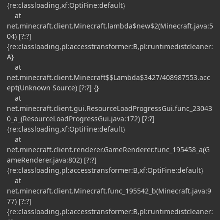
{re:classloading,xf:OptiFine:default}
at
net.minecraft.client.Minecraft.lambda$new$2(Minecraft.java:5
04) [?:?]
{re:classloading,pl:accesstransformer:B,pl:runtimedistcleaner:
A}
at
net.minecraft.client.Minecraft$$Lambda$3427/408987553.acc
ept(Unknown Source) [?:?] {}
at
net.minecraft.client.gui.ResourceLoadProgressGui.func_23043
0_a_(ResourceLoadProgressGui.java:172) [?:?]
{re:classloading,xf:OptiFine:default}
at
net.minecraft.client.renderer.GameRenderer.func_195458_a(G
ameRenderer.java:802) [?:?]
{re:classloading,pl:accesstransformer:B,xf:OptiFine:default}
at
net.minecraft.client.Minecraft.func_195542_b(Minecraft.java:9
77) [?:?]
{re:classloading,pl:accesstransformer:B,pl:runtimedistcleaner: