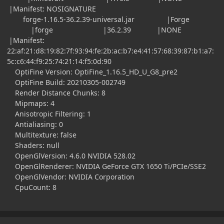
|Manifest: NOSIGNATURE
forge-1.16.5-36.2.39-universal.jar |Forge
|forge |36.2.39 |NONE
|Manifest:
22:af:21:d8:19:82:7f:93:94:fe:2b:ac:b7:e4:41:57:68:39:87:b1:a7:
5c:c6:44:f9:25:74:21:14:f5:0d:90
OptiFine Version: OptiFine_1.16.5_HD_U_G8_pre2
OptiFine Build: 20210305-002749
Render Distance Chunks: 8
Mipmaps: 4
Anisotropic Filtering: 1
Antialiasing: 0
Multitexture: false
Shaders: null
OpenGlVersion: 4.6.0 NVIDIA 528.02
OpenGlRenderer: NVIDIA GeForce GTX 1650 Ti/PCIe/SSE2
OpenGlVendor: NVIDIA Corporation
CpuCount: 8
Author stats