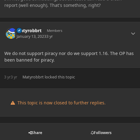
report (well enough). That's something, right?
Author stats
Matyrobbrt
Members
January 13, 2023
3 yr
We do not support piracy nor do we support 1.16. The OP has
been banned for piracy.
3 yr
3 yr
Matyrobbrt
locked this topic
This topic is now closed to further replies.
Share
Followers