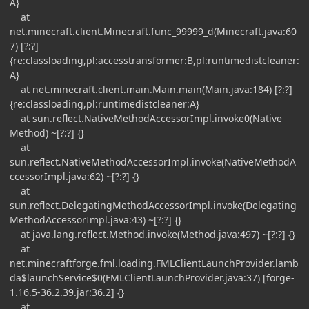
A}
at
net.minecraft.client.Minecraft.func_99999_d(Minecraft.java:60
7) [?:?]
{re:classloading,pl:accesstransformer:B,pl:runtimedistcleaner:
A}
at net.minecraft.client.main.Main.main(Main.java:184) [?:?]
{re:classloading,pl:runtimedistcleaner:A}
at sun.reflect.NativeMethodAccessorImpl.invoke0(Native
Method) ~[?:?] {}
at
sun.reflect.NativeMethodAccessorImpl.invoke(NativeMethodA
ccessorImpl.java:62) ~[?:?] {}
at
sun.reflect.DelegatingMethodAccessorImpl.invoke(Delegating
MethodAccessorImpl.java:43) ~[?:?] {}
at java.lang.reflect.Method.invoke(Method.java:497) ~[?:?] {}
at
net.minecraftforge.fml.loading.FMLClientLaunchProvider.lamb
da$launchService$0(FMLClientLaunchProvider.java:37) [forge-
1.16.5-36.2.39.jar:36.2] {}
at