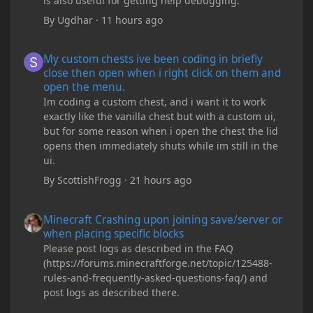
is also useful for getting help debugging.
By
Ugdhar
·
11 hours ago
My custom chests ive been coding in briefly close then open wh
My custom chests ive been coding in briefly
close then open when i right click on them and
open the menu.
Im coding a custom chest, and i want it to work
exactly like the vanilla chest but with a custom ui,
but for some reason when i open the chest the lid
opens then immediately shuts while im still in the
ui.
By
ScottishFrogg
·
21 hours ago
Minecraft Crashing upon joining save/server or when placing spe
Minecraft Crashing upon joining save/server or
when placing specific blocks
Please post logs as described in the FAQ
(https://forums.minecraftforge.net/topic/125488-
rules-and-frequently-asked-questions-faq/) and
post logs as described there.