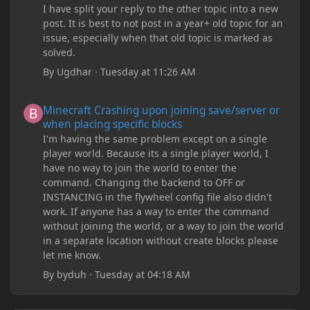
I have split your reply to the other topic into a new
post. It is best to not post in a year+ old topic for an
issue, especially when that old topic is marked as
solved.
By
Ugdhar
·
Tuesday at 11:26 AM
Minecraft Crashing upon joining save/server or when placing spe
Minecraft Crashing upon joining save/server or
when placing specific blocks
I'm having the same problem except on a single
player world. Because its a single player world, I
have no way to join the world to enter the
command. Changing the backend to OFF or
INSTANCING in the flywheel config file also didn't
work. If anyone has a way to enter the command
without joining the world, or a way to join the world
in a separate location without create blocks please
let me know.
By
byduh
·
Tuesday at 04:18 AM