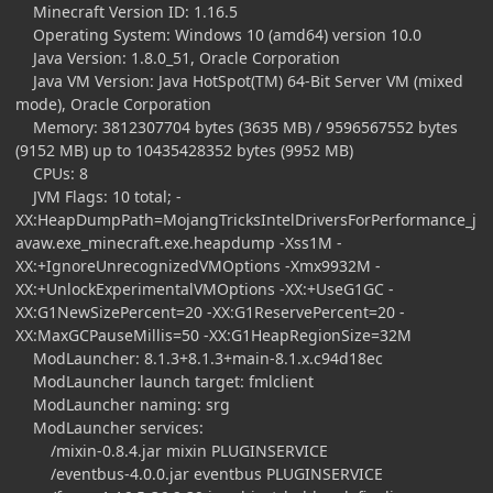
Minecraft Version ID: 1.16.5
Operating System: Windows 10 (amd64) version 10.0
Java Version: 1.8.0_51, Oracle Corporation
Java VM Version: Java HotSpot(TM) 64-Bit Server VM (mixed
mode), Oracle Corporation
Memory: 3812307704 bytes (3635 MB) / 9596567552 bytes
(9152 MB) up to 10435428352 bytes (9952 MB)
CPUs: 8
JVM Flags: 10 total; -
XX:HeapDumpPath=MojangTricksIntelDriversForPerformance_j
avaw.exe_minecraft.exe.heapdump -Xss1M -
XX:+IgnoreUnrecognizedVMOptions -Xmx9932M -
XX:+UnlockExperimentalVMOptions -XX:+UseG1GC -
XX:G1NewSizePercent=20 -XX:G1ReservePercent=20 -
XX:MaxGCPauseMillis=50 -XX:G1HeapRegionSize=32M
ModLauncher: 8.1.3+8.1.3+main-8.1.x.c94d18ec
ModLauncher launch target: fmlclient
ModLauncher naming: srg
ModLauncher services:
/mixin-0.8.4.jar mixin PLUGINSERVICE
/eventbus-4.0.0.jar eventbus PLUGINSERVICE