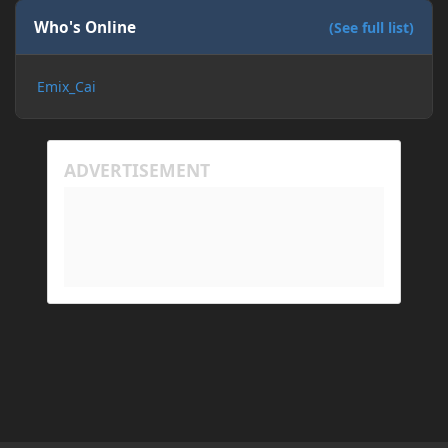
Who's Online
(See full list)
Emix_Cai