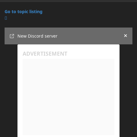
Go to topic listing
Announcements
New Discord server
Hide