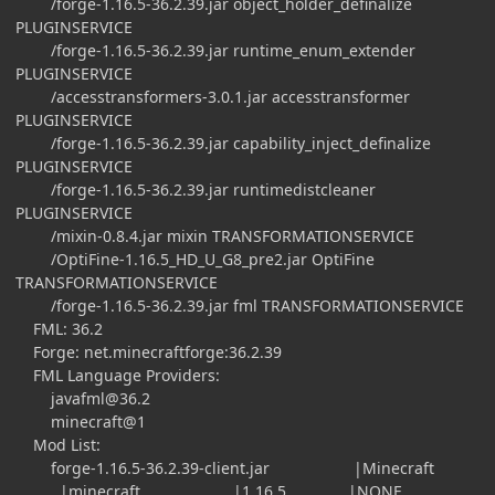
/forge-1.16.5-36.2.39.jar object_holder_definalize
PLUGINSERVICE
/forge-1.16.5-36.2.39.jar runtime_enum_extender
PLUGINSERVICE
/accesstransformers-3.0.1.jar accesstransformer
PLUGINSERVICE
/forge-1.16.5-36.2.39.jar capability_inject_definalize
PLUGINSERVICE
/forge-1.16.5-36.2.39.jar runtimedistcleaner
PLUGINSERVICE
/mixin-0.8.4.jar mixin TRANSFORMATIONSERVICE
/OptiFine-1.16.5_HD_U_G8_pre2.jar OptiFine
TRANSFORMATIONSERVICE
/forge-1.16.5-36.2.39.jar fml TRANSFORMATIONSERVICE
FML: 36.2
Forge: net.minecraftforge:36.2.39
FML Language Providers:
javafml@36.2
minecraft@1
Mod List:
forge-1.16.5-36.2.39-client.jar |Minecraft
|minecraft |1.16.5 |NONE