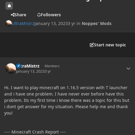
Share
Followers
UltraMistrz
January 13, 2023
3 yr
in
Noppes' Mods
Start new topic
Author stats
UltraMistrz
Members
January 13, 2023
3 yr
Hi. I want to play minecraft on 1.16.5 version with T launcher
and i have one problem. I have never ever before have this
problem. Its my first time i know there was a topic for this but
i dont get answer for my situation. Please help me and thank
you!
---- Minecraft Crash Report ----