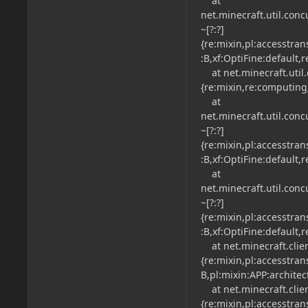
at
net.minecraft.util.con
~[?:?]
{re:mixin,pl:accesstra
:B,xf:OptiFine:default,
at net.minecraft.util.
{re:mixin,re:computing
at
net.minecraft.util.con
~[?:?]
{re:mixin,pl:accesstra
:B,xf:OptiFine:default,
at
net.minecraft.util.con
~[?:?]
{re:mixin,pl:accesstra
:B,xf:OptiFine:default,
at net.minecraft.clien
{re:mixin,pl:accesstra
B,pl:mixin:APP:architec
at net.minecraft.clien
{re:mixin,pl:accesstra