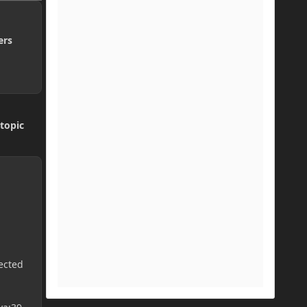
ers
topic
ected