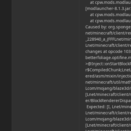
at cpw.mods.modlaunc
[modlauncher-8.1.3.jar:
at cpw.mods.modlaunch
at cpw.mods.modlaunch
Caused by: org.spongep
net/minecraft/client/
_228940_a_(FFFLnet/mi
Lnet/minecraft/client/
changes at opcode 103 
betterfoliage.optifine
>@Inject::onStartBloc
r$CompiledChunk;Lnet
ered/asm/mixin/injecti
net/minecraft/util/mat
Lcom/mojang/blaze3d/m
[Lnet/minecraft/client
er/BlockRendererDispatc
Expected: [I, Lnet/mine
Lnet/minecraft/client/r
Lcom/mojang/blaze3d/ma
[Lnet/minecraft/client/