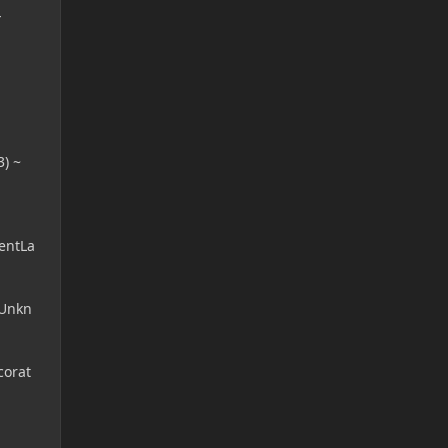
}
) ~
entLa
(Unkn
corat