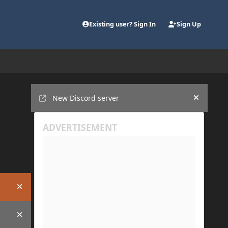
Existing user? Sign In
Sign Up
Announcements
New Discord server
Hide an
Hide announcement
Hide announcement