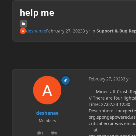
help me
deshanae
February 27, 2023
3 yr
in
Support & Bug Rep
February 27, 2023
3 yr
---- Minecraft Crash Rep
// There are four lights
Time: 27.02.23 12:30
Description: Unexpecte
deshanae
org.spongepowered.asm
Members
critical error was enco
at
1
0
posts
Reputation