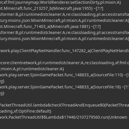
er,xf:fml:journeymap:WorldRenderer.setSectionDirty,pl:mixin:A}
t.Minecraft.func_213257_b(Minecraft.java:1955) ~[?:?]
nsformer:B,pl:runtimedistcleaner:A,re:classloading,pl:accesstransf
tury.mixins.json:MixinMinecraft,pl:mixin:A,pl:runtimedistcleaner:A
t.Minecraft.func_71403_a(Minecraft.java:1881) ~[?:?]
nsformer:B,pl:runtimedistcleaner:A,re:classloading,pl:accesstransf
tury.mixins.json:MixinMinecraft,pl:mixin:A,pl:runtimedistcleaner:A
etwork.play.ClientPlayNetHandler.func_147282_a(ClientPlayNetHandle
vecore:clientnetwork,pl:runtimedistcleaner:A,re:classloading,xf:fml:c
:mixin:A,pl:runtimedistcleaner:A}
rk.play.server.SJoinGamePacket.func_148833_a(SourceFile:110) ~[?
ng}
rk.play.server.SJoinGamePacket.func_148833_a(SourceFile:18) ~[?:
ng}
.PacketThreadUtil.lambda$checkThreadAndEnqueue$0(PacketThrea
sloading,xf:OptiFine:default}
work.PacketThreadUtil$$Lambda$17446/2107279560.run(Unknown