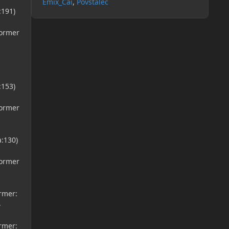
Emix_Cai
Povstalec
:191)
former
:153)
former
a:130)
former
ormer:
}
ormer: