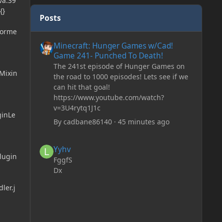
va:39
{}
Posts
forme
Minecraft: Hunger Games w/Cad! Game 241- Punched To 
Minecraft: Hunger Games w/Cad!
Game 241- Punched To Death!
The 241st episode of Hunger Games on
Mixin
the road to 1000 episodes! Lets see if we
can hit that goal!
https://www.youtube.com/watch?
v=3U4rytq1J1c
ginLe
By
cadbane86140
·
45 minutes ago
Yyhv
Yyhv
lugin
FggfS
Dx
ler.j