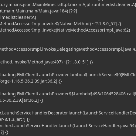
tury.mixins.json:MixinMinecraft,pl:mixin:A,pl:runtimedistcleaner:A
t.main.Main.main(Main.java:184) [?:?]
timedistcleaner:A}
ethodAccessorImpl.invoke0(Native Method) ~[?:1.8.0_51] {}
MethodAccessorImpl.invoke(NativeMethodAccessorImpl.java:62) ~
gMethodAccessorImpl.invoke(DelegatingMethodAccessorImpl.java:43
ethod.invoke(Method.java:497) ~[?:1.8.0_51] {}
l.loading.FMLClientLaunchProvider.lambda$launchService$0(FMLCli
orge-1.16.5-36.2.39.jar:36.2] {}
l.loading.FMLClientLaunchProvider$$Lambda$498/1064528406.call
5-36.2.39.jar:36.2] {}
.LaunchServiceHandlerDecorator.launch(LaunchServiceHandlerDe
-8.1.3.jar:?] {}
her.LaunchServiceHandler.launch(LaunchServiceHandler.java:54)
?] {}