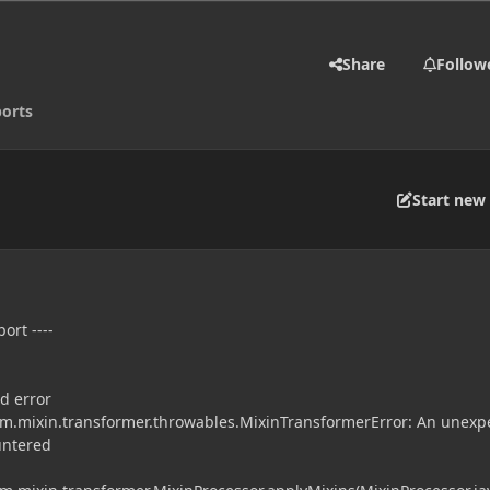
Share
Follow
orts
Start new 
ort ----
!
d error
.mixin.transformer.throwables.MixinTransformerError: An unexp
untered