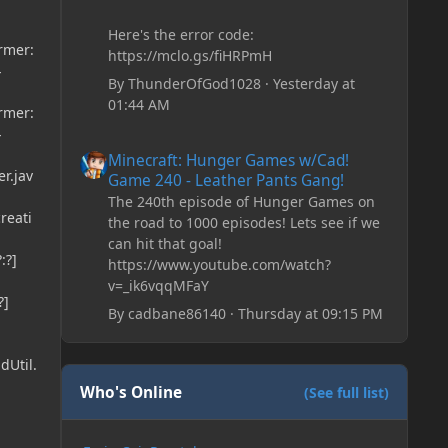
Here's the error code:
ormer:
https://mclo.gs/fiHRPmH
}
By
ThunderOfGod1028
·
Yesterday at
01:44 AM
ormer:
}
Minecraft: Hunger Games w/Cad! Game 240 - Leather Pan
Minecraft: Hunger Games w/Cad!
r.jav
Game 240 - Leather Pants Gang!
The 240th episode of Hunger Games on
reati
the road to 1000 episodes! Lets see if we
can hit that goal!
:?]
https://www.youtube.com/watch?
v=_ik6vqqMFaY
?]
By
cadbane86140
·
Thursday at 09:15 PM
dUtil.
Who's Online
(See full list)