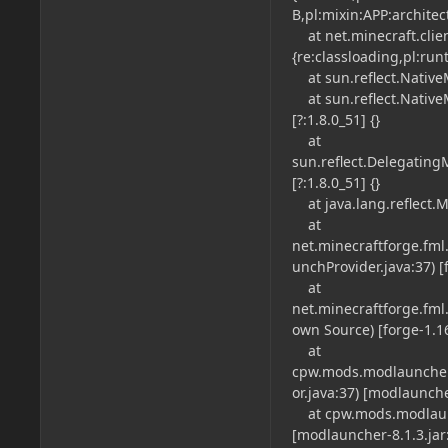
B,pl:mixin:APP:architec
at net.minecraft.clien
{re:classloading,pl:run
at sun.reflect.NativeM
at sun.reflect.Native
[?:1.8.0_51] {}
at
sun.reflect.Delegatin
[?:1.8.0_51] {}
at java.lang.reflect.M
at
net.minecraftforge.fm
unchProvider.java:37) [f
at
net.minecraftforge.fm
own Source) [forge-1.16.
at
cpw.mods.modlauncher
or.java:37) [modlauncher
at cpw.mods.modlaunc
[modlauncher-8.1.3.jar: