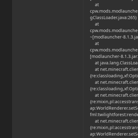
at
cpw.mods.modlauncher.
gClassLoader.java:265) 
at
cpw.mods.modlauncher.
~[modlauncher-8.1.3.jar
at
cpw.mods.modlauncher.
[modlauncher-8.1.3.jar:
at java.lang.ClassLoade
at net.minecraft.clien
{re:classloading,xf:Opt
at net.minecraft.clien
{re:classloading,xf:Opt
at net.minecraft.clien
{re:mixin,pl:accesstran
ap:WorldRenderer.setSec
fml:twilightforest:rend
at net.minecraft.clien
{re:mixin,pl:accesstran
ap:WorldRenderer.setSec