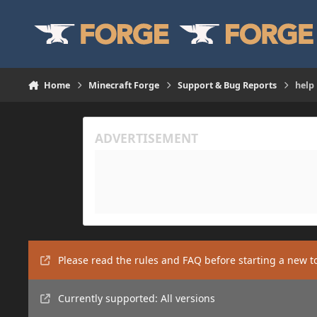
Skip to content
Home
Minecraft Forge
Support & Bug Reports
help
Please read the rules and FAQ before starting a new t
Currently supported: All versions