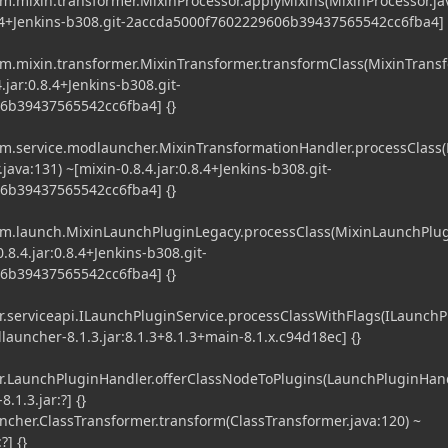
.mixin.transformer.MixinProcessor.applyMixins(MixinProcessor.ja
.8.4+Jenkins-b308.git-2accda5000f7602229606b39437565542cc6fba4] 
.mixin.transformer.MixinTransformer.transformClass(MixinTrans
4.jar:0.8.4+Jenkins-b308.git-
6b39437565542cc6fba4] {}
.service.modlauncher.MixinTransformationHandler.processClass(
ava:131) ~[mixin-0.8.4.jar:0.8.4+Jenkins-b308.git-
6b39437565542cc6fba4] {}
m.launch.MixinLaunchPluginLegacy.processClass(MixinLaunchPlu
.8.4.jar:0.8.4+Jenkins-b308.git-
6b39437565542cc6fba4] {}
serviceapi.ILaunchPluginService.processClassWithFlags(ILaunchP
launcher-8.1.3.jar:8.1.3+8.1.3+main-8.1.x.c94d18ec] {}
LaunchPluginHandler.offerClassNodeToPlugins(LaunchPluginHand
.1.3.jar:?] {}
er.ClassTransformer.transform(ClassTransformer.java:120) ~
?] {}