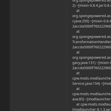
org.spongepowered.asm
2) ~[mixin-0.8.4.jar:0
at
org.spongepowered.asm
r.java:250) ~[mixin-0.8.
2accda5000f760222960
at
org.spongepowered.asm
TransformationHandler.j
2accda5000f760222960
at
org.spongepowered.as
gacy.java:131) ~[mixin-0
2accda5000f760222960
at
cpw.mods.modlauncher.
Service.java:154) ~[mod
at
cpw.mods.modlauncher.
ava:85) ~[modlauncher-8
at cpw.mods.modlaunch
[modlauncher-8.1.3.jar: