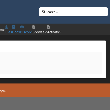
Search...
 me
Files
Docs
Discord
Browse
Activity
opic