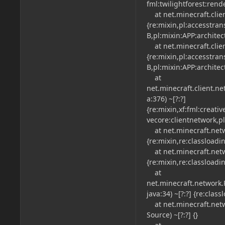
fml:twilightforest:rend
at net.minecraft.clien
{re:mixin,pl:accesstra
B,pl:mixin:APP:architec
at net.minecraft.clien
{re:mixin,pl:accesstra
B,pl:mixin:APP:architec
at
net.minecraft.client.n
a:376) ~[?:?]
{re:mixin,xf:fml:creati
vecore:clientnetwork,pl
at net.minecraft.netwo
{re:mixin,re:classloadi
at net.minecraft.netwo
{re:mixin,re:classloadi
at
net.minecraft.network
java:34) ~[?:?] {re:clas
at net.minecraft.net
Source) ~[?:?] {}