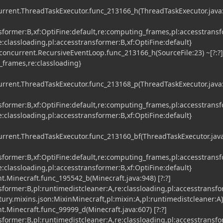
current.ThreadTaskExecutor.func_213166_h(ThreadTaskExecutor.java
nsformer:B,xf:OptiFine:default,re:computing_frames,pl:accesstrans
re:classloading,pl:accesstransformer:B,xf:OptiFine:default}
concurrent.RecursiveEventLoop.func_213166_h(SourceFile:23) ~[?:?]
_frames,re:classloading}
current.ThreadTaskExecutor.func_213168_p(ThreadTaskExecutor.java
nsformer:B,xf:OptiFine:default,re:computing_frames,pl:accesstrans
re:classloading,pl:accesstransformer:B,xf:OptiFine:default}
current.ThreadTaskExecutor.func_213160_bf(ThreadTaskExecutor.jav
nsformer:B,xf:OptiFine:default,re:computing_frames,pl:accesstrans
re:classloading,pl:accesstransformer:B,xf:OptiFine:default}
t.Minecraft.func_195542_b(Minecraft.java:948) [?:?]
nsformer:B,pl:runtimedistcleaner:A,re:classloading,pl:accesstransf
tury.mixins.json:MixinMinecraft,pl:mixin:A,pl:runtimedistcleaner:A
t.Minecraft.func_99999_d(Minecraft.java:607) [?:?]
nsformer:B,pl:runtimedistcleaner:A,re:classloading,pl:accesstransf