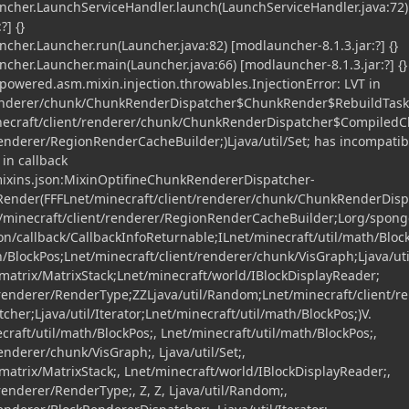
her.LaunchServiceHandler.launch(LaunchServiceHandler.java:72)
?] {}
er.Launcher.run(Launcher.java:82) [modlauncher-8.1.3.jar:?] {}
er.Launcher.main(Launcher.java:66) [modlauncher-8.1.3.jar:?] {}
owered.asm.mixin.injection.throwables.InjectionError: LVT in
renderer/chunk/ChunkRenderDispatcher$ChunkRender$RebuildTask
necraft/client/renderer/chunk/ChunkRenderDispatcher$CompiledC
renderer/RegionRenderCacheBuilder;)Ljava/util/Set; has incompatib
in callback
.mixins.json:MixinOptifineChunkRendererDispatcher-
kRender(FFFLnet/minecraft/client/renderer/chunk/ChunkRenderDis
/minecraft/client/renderer/RegionRenderCacheBuilder;Lorg/spon
on/callback/CallbackInfoReturnable;ILnet/minecraft/util/math/Bloc
h/BlockPos;Lnet/minecraft/client/renderer/chunk/VisGraph;Ljava/uti
atrix/MatrixStack;Lnet/minecraft/world/IBlockDisplayReader;
/renderer/RenderType;ZZLjava/util/Random;Lnet/minecraft/client/r
her;Ljava/util/Iterator;Lnet/minecraft/util/math/BlockPos;)V.
craft/util/math/BlockPos;, Lnet/minecraft/util/math/BlockPos;,
enderer/chunk/VisGraph;, Ljava/util/Set;,
trix/MatrixStack;, Lnet/minecraft/world/IBlockDisplayReader;,
renderer/RenderType;, Z, Z, Ljava/util/Random;,