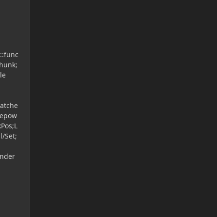
::func
hunk;
le
patche
gepow
kPos;L
l/Set;
ender