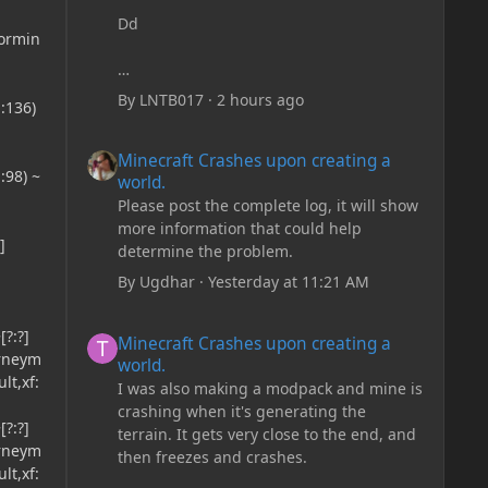
Dd
formin
By
LNTB017
·
2 hours ago
:136)
Minecraft Crashes upon creating a world.
Minecraft Crashes upon creating a
:98) ~
world.
Please post the complete log, it will show
more information that could help
]
determine the problem.
By
Ugdhar
·
Yesterday at 11:21 AM
Minecraft Crashes upon creating a world.
?:?]
Minecraft Crashes upon creating a
urneym
world.
lt,xf:
I was also making a modpack and mine is
crashing when it's generating the
?:?]
terrain. It gets very close to the end, and
urneym
then freezes and crashes.
lt,xf: