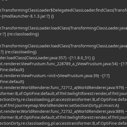
TransformingClassLoader$DelegatedClassLoader.findClass(Trans
~[modlauncher-8.1.3.jar:?] {}
TransformingClassLoader.loadClass(TransformingClassLoader.java
:?] {re:classloading}
TransformingClassLoader.loadClass(TransformingClassLoader.java
?] {re:classloading}
r.loadClass(ClassLoader.java:357) ~[?:1.8.0_51] {}
t.renderer.ViewFrustum.func_228789_a_(ViewFrustum.java:54) ~[?:?
iFine:default}
t.renderer.ViewFrustum.<init>(ViewFrustum.java:39) ~[?:?]
iFine:default}
t.renderer.WorldRenderer.func_72712_a(WorldRenderer.java:979) ~[
sformer:B,xf:OptiFine:default,xf:fml:twilightforest:render,xf:fml:jo
tionDirty,re:classloading,pl:accesstransformer:B,xf:OptiFine:defau
er,xf:fml:journeymap:WorldRenderer.setSectionDirty,pl:mixin:A}
t.renderer.WorldRenderer.func_72732_a(WorldRenderer.java:889) ~[
sformer:B,xf:OptiFine:default,xf:fml:twilightforest:render,xf:fml:jo
tionDirty,re:classloading,pl:accesstransformer:B,xf:OptiFine:defau