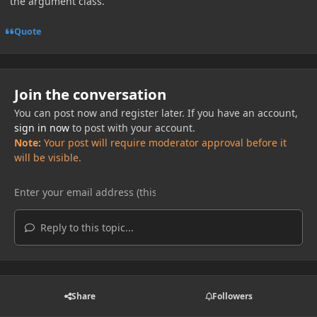
the argument class.
Quote
Join the conversation
You can post now and register later. If you have an account,
sign in now
to post with your account.
Note:
Your post will require moderator approval before it
will be visible.
Reply to this topic...
Share
Followers