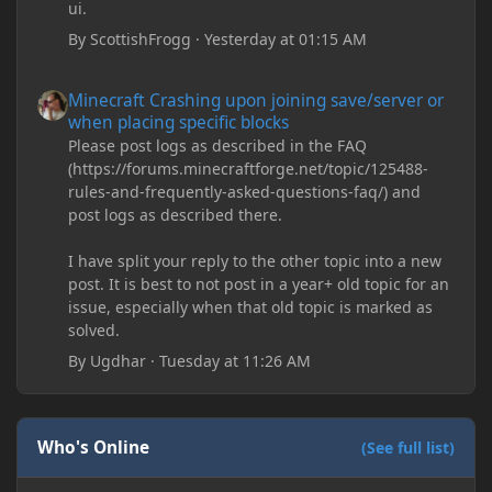
ui.
By
ScottishFrogg
·
Yesterday at 01:15 AM
Minecraft Crashing upon joining save/server or when placing spe
Minecraft Crashing upon joining save/server or
when placing specific blocks
Please post logs as described in the FAQ
(https://forums.minecraftforge.net/topic/125488-
rules-and-frequently-asked-questions-faq/) and
post logs as described there.
I have split your reply to the other topic into a new
post. It is best to not post in a year+ old topic for an
issue, especially when that old topic is marked as
solved.
By
Ugdhar
·
Tuesday at 11:26 AM
Who's Online
(See full list)