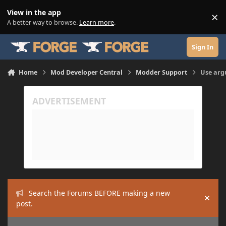
Skip to content
View in the app
×
Di
A better way to browse.
Learn more
.
Sign In
Home
Mod Developer Central
Modder Support
Use arg
Search the Forums BEFORE making a new
Hide
post.