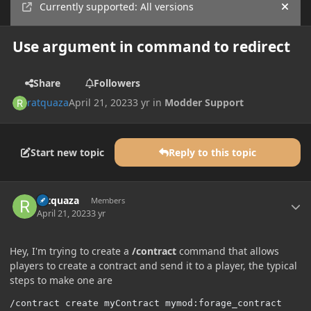
Currently supported: All versions
Hide
Use argument in command to redirect
Share
Followers
ratquaza
April 21, 2023
3 yr
in
Modder Support
Start new topic
Reply to this topic
Author stats
ratquaza
Members
April 21, 2023
3 yr
Hey, I'm trying to create a
/contract
command that allows
players to create a contract and send it to a player, the typical
steps to make one are
/contract create myContract mymod:forage_contract
