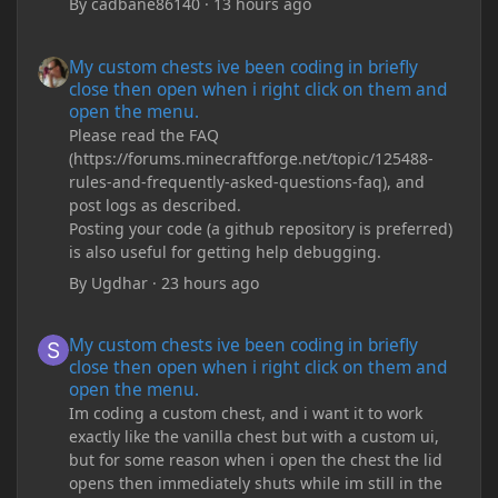
By
cadbane86140
·
13 hours ago
My custom chests ive been coding in briefly close then open wh
My custom chests ive been coding in briefly
close then open when i right click on them and
open the menu.
Please read the FAQ
(https://forums.minecraftforge.net/topic/125488-
rules-and-frequently-asked-questions-faq), and
post logs as described.
Posting your code (a github repository is preferred)
is also useful for getting help debugging.
By
Ugdhar
·
23 hours ago
My custom chests ive been coding in briefly close then open wh
My custom chests ive been coding in briefly
close then open when i right click on them and
open the menu.
Im coding a custom chest, and i want it to work
exactly like the vanilla chest but with a custom ui,
but for some reason when i open the chest the lid
opens then immediately shuts while im still in the