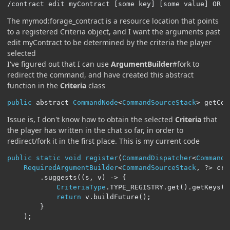
/contract edit myContract [some key] [some value] OR /
The mymod:forage_contract is a resource location that points
to a registered Criteria object, and I want the arguments past
edit myContract to be determined by the criteria the player
selected
I've figured out that I can use
ArgumentBuilder
#fork to
redirect the command, and have created this abstract
function in the
Criteria
class
public
 abstract 
CommandNode
<
CommandSourceStack
>
 getCom
Issue is, I don't know how to obtain the selected
Criteria
that
the player has written in the chat so far, in order to
redirect/fork it in the first place. This is my current code
public
static
void
register
(
CommandDispatcher
<
CommandS
RequiredArgumentBuilder
<
CommandSourceStack
,
?>
 cri
.
suggests
((
s
,
 v
)
->
{
CriteriaType
.
TYPE_REGISTRY
.
get
().
getKeys
()
return
 v
.
buildFuture
();
}
);