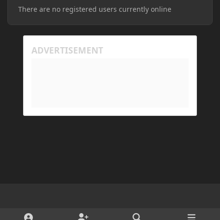
There are no registered users currently online
Light Mode
Dark Mode
System Preference
d
x