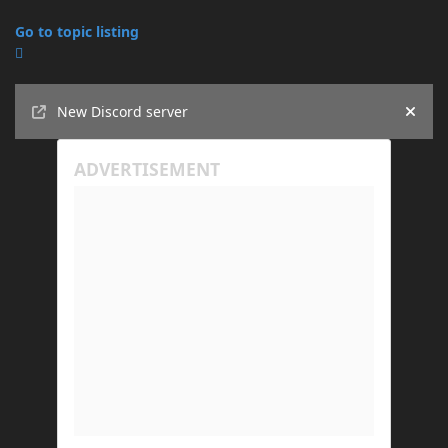
Go to topic listing
Announcements
New Discord server
Hide