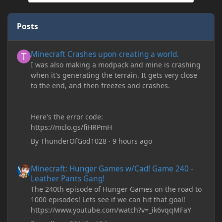
Posts
Minecraft Crashes upon creating a world.
Minecraft Crashes upon creating a world.
I was also making a modpack and mine is crashing
when it's generating the terrain. It gets very close
to the end, and then freezes and crashes.
Here's the error code:
https://mclo.gs/fiHRPmH
By
ThunderOfGod1028
·
9 hours ago
Minecraft: Hunger Games w/Cad! Game 240 - Leather Pants Gan
Minecraft: Hunger Games w/Cad! Game 240 -
Leather Pants Gang!
The 240th episode of Hunger Games on the road to
1000 episodes! Lets see if we can hit that goal!
https://www.youtube.com/watch?v=_ik6vqqMFaY