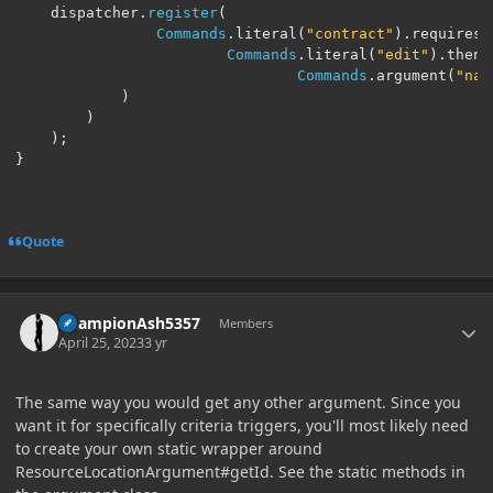
    dispatcher
.
register
(
Commands
.
literal
(
"contract"
).
requires
(
Commands
.
literal
(
"edit"
).
then
(
Commands
.
argument
(
"nam
)
)
);
}
Quote
Author stats
ChampionAsh5357
Members
April 25, 2023
3 yr
The same way you would get any other argument. Since you
want it for specifically criteria triggers, you'll most likely need
to create your own static wrapper around
ResourceLocationArgument#getId. See the static methods in