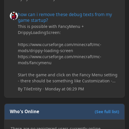
how can i remove these debug texts from my game startup?
how can i remove these debug texts from my
game startup?
This is possible with FancyMenu +
DrippyLoadingScreen:
https://www.curseforge.com/minecraft/mc-
mods/drippy-loading-screen
https://www.curseforge.com/minecraft/mc-
mods/fancymenu
Start the game and click on the Fancy Menu setting
- there should be something like Customization -
Drippy Loading Screen
By
TileEntity
·
Monday at 06:29 PM
The right-click on the elements and delete these -
save it and restart the game
Who's Online
(See full list)
There are no registered users currently online