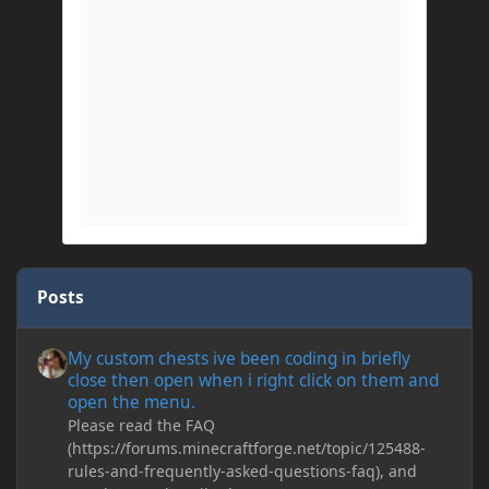
Posts
My custom chests ive been coding in briefly close then open wh
My custom chests ive been coding in briefly
close then open when i right click on them and
open the menu.
Please read the FAQ
(https://forums.minecraftforge.net/topic/125488-
rules-and-frequently-asked-questions-faq), and