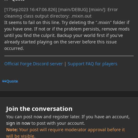
[17Sep2023 16:47:06.826] [main/DEBUG] [mixin/]: Error
cleaning class output directory: .mixin.out
It seems to fail on this line. Try deleting the ".mixin" folder if
you have one. If not or if the problem persists, remove mods
until you find the culprit. Backup your world first if you've
already started playing on the server before this issue
occurred.
Official Forge Discord server
|
Support FAQ for players
Quote
Join the conversation
You can post now and register later. If you have an account,
sign in now
to post with your account.
Note:
Your post will require moderator approval before it
will be visible.