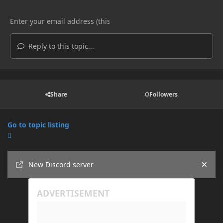
Reply to this topic...
Share
Followers
Go to topic listing
Announcements
New Discord server
Hide