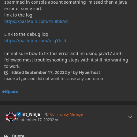
spammed in console abount something missed then a java
error of some sort.
link to the log
https://pastebin.com/Y3i8h8Ad
Link to the debug log
https://pastebin.com/uLgYtcJd
im not sure how to fix this error and im using java17 and i
followed most troubleshooting steps with it still nto wanting
to work.
Edited
September 17, 2023
2 yr
by Hyperhost
made a typo and did not want to cause any confusion
Quote
Author stats
Paint_Ninja
Community Manager
September 17, 2023
2 yr
Quote