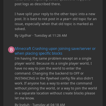
post logs as described there.
I have split your reply to the other topic into a new
post. It is best to not post in a year+ old topic for an
issue, especially when that old topic is marked as
solved.
By
Ugdhar
·
Tuesday at 11:26 AM
Minecraft Crashing upon joining save/server or when placing spe
Minecraft Crashing upon joining save/server or
when placing specific blocks
I'm having the same problem except on a single
player world. Because its a single player world, I
have no way to join the world to enter the
command. Changing the backend to OFF or
INSTANCING in the flywheel config file also didn't
work. If anyone has a way to enter the command
without joining the world, or a way to join the world
in a separate location without create blocks please
let me know.
By
byduh
·
Tuesday at 04:18 AM