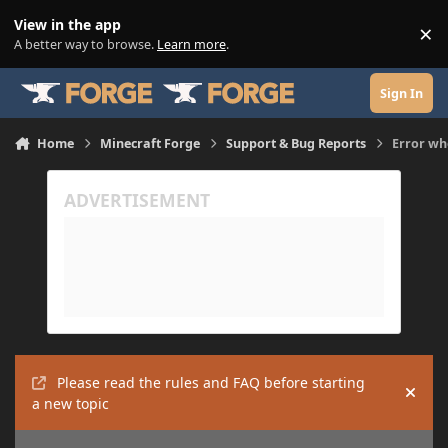
Skip to content
View in the app
×
Di
A better way to browse.
Learn more
.
Sign In
Home
Minecraft Forge
Support & Bug Reports
Error wh
Please read the rules and FAQ before starting
Hide
a new topic