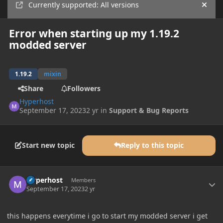
Currently supported: All versions
Hide
Error when starting up my 1.19.2
modded server
1.19.2
mixin
Share
Followers
Hyperhost
September 17, 2023
2 yr
in
Support & Bug Reports
Start new topic
Reply to this topic
Author stats
Hyperhost
Members
September 17, 2023
2 yr
this happens everytime i go to start my modded server i get