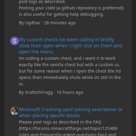
post logs as described.
Posting your code (a github repository is preferred)
is also useful for getting help debugging.
By
Ugdhar
·
28 minutes ago
My custom chests ive been coding in briefly close then open wh
My custom chests ive been coding in briefly
close then open when i right click on them and
open the menu.
Im coding a custom chest, and i want it to work
exactly like the vanilla chest but with a custom ui,
but for some reason when i open the chest the lid
opens then immediately shuts while im still in the
ui.
By
ScottishFrogg
·
10 hours ago
Minecraft Crashing upon joining save/server or when placing spe
Minecraft Crashing upon joining save/server or
when placing specific blocks
Please post logs as described in the FAQ
(https://forums.minecraftforge.net/topic/125488-
rules-and-frequently-asked-questions-faq/) and