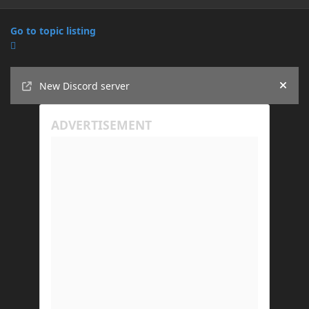
Go to topic listing
Announcements
New Discord server
Hide