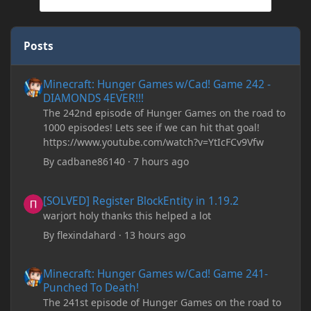
Posts
Minecraft: Hunger Games w/Cad! Game 242 - DIAMONDS 4EVER!
Minecraft: Hunger Games w/Cad! Game 242 -
DIAMONDS 4EVER!!!
The 242nd episode of Hunger Games on the road to
1000 episodes! Lets see if we can hit that goal!
https://www.youtube.com/watch?v=YtIcFCv9Vfw
By
cadbane86140
·
7 hours ago
[SOLVED] Register BlockEntity in 1.19.2
[SOLVED] Register BlockEntity in 1.19.2
warjort holy thanks this helped a lot
By
flexindahard
·
13 hours ago
Minecraft: Hunger Games w/Cad! Game 241- Punched To Death!
Minecraft: Hunger Games w/Cad! Game 241-
Punched To Death!
The 241st episode of Hunger Games on the road to