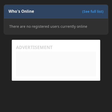
Who's Online
(See full list)
There are no registered users currently online