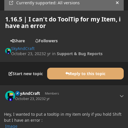
Currently supported: All versions
Hide
1.16.5 | I can't do ToolTip for my Item, i
have an error
Share
Followers
SkyAndCraft
October 23, 2023
2 yr
in
Support & Bug Reports
Start new topic
Reply to this topic
Author stats
SkyAndCraft
Members
October 23, 2023
2 yr
Hey, I wanted to put a tooltip in my item only if you hold Shift
but I have an error :
Image