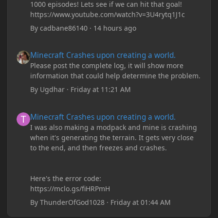
1000 episodes! Lets see if we can hit that goal!
https://www.youtube.com/watch?v=3U4rytq1J1c
By
cadbane86140
·
14 hours ago
Minecraft Crashes upon creating a world.
Minecraft Crashes upon creating a world.
Please post the complete log, it will show more
information that could help determine the problem.
By
Ugdhar
·
Friday at 11:21 AM
Minecraft Crashes upon creating a world.
Minecraft Crashes upon creating a world.
I was also making a modpack and mine is crashing
when it's generating the terrain. It gets very close
to the end, and then freezes and crashes.
Here's the error code:
https://mclo.gs/fiHRPmH
By
ThunderOfGod1028
·
Friday at 01:44 AM