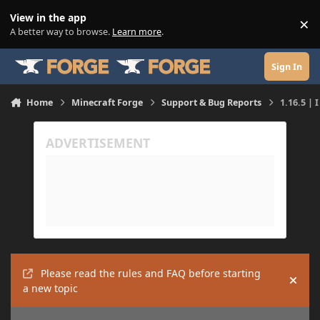
Skip to content
View in the app
×
Di
A better way to browse.
Learn more
.
Sign In
Home
Minecraft Forge
Support & Bug Reports
1.16.5 | 
Please read the rules and FAQ before starting
Hide
a new topic