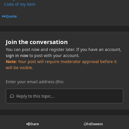
Code of my item
Quote
Join the conversation
You can post now and register later. If you have an account,
sign in now
to post with your account.
Note:
Your post will require moderator approval before it
will be visible.
Reply to this topic...
Share
Followers