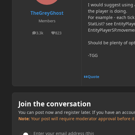
I would suggest using 
the player is doing.
TheGreyGhost
For example - each tic
Members
StatList? see EntityPlay
EntityPlayerSP.movemen
3.3k
823
posts
Reputation
Should be plenty of opt
-TGG
Quote
Join the conversation
You can post now and register later. If you have an accou
Note:
Your post will require moderator approval before it w