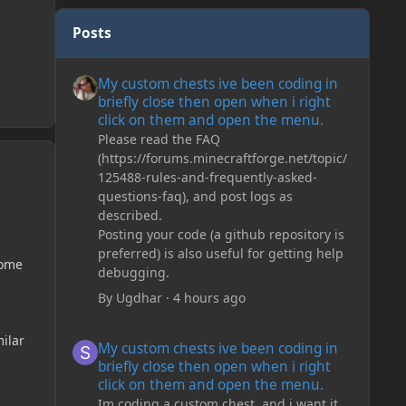
Posts
My custom chests ive been coding in briefly close then o
My custom chests ive been coding in
briefly close then open when i right
click on them and open the menu.
Please read the FAQ
(https://forums.minecraftforge.net/topic/
125488-rules-and-frequently-asked-
questions-faq), and post logs as
described.
Posting your code (a github repository is
preferred) is also useful for getting help
iome
debugging.
By
Ugdhar
·
4 hours ago
My custom chests ive been coding in briefly close then o
milar
My custom chests ive been coding in
briefly close then open when i right
click on them and open the menu.
Im coding a custom chest, and i want it