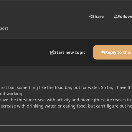
Share
Follow
port
Start new topic
Reply to this
hirst bar, something like the food bar, but for water. So far, I have t
and working.
have the thirst increase with activity and biome (thirst increases fa
ecrease with drinking water, or eating food, but can't figure out h