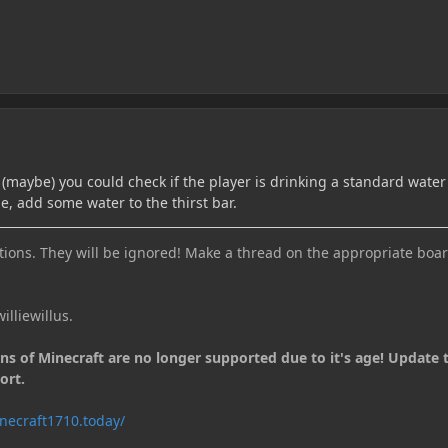
 (maybe) you could check if the player is drinking a standard water
ne, add some water to the thirst bar.
ions. They will be ignored! Make a thread on the appropriate boar
illiewillus.
ons of Minecraft are no longer supported due to it's age! Update 
ort.
necraft1710.today/