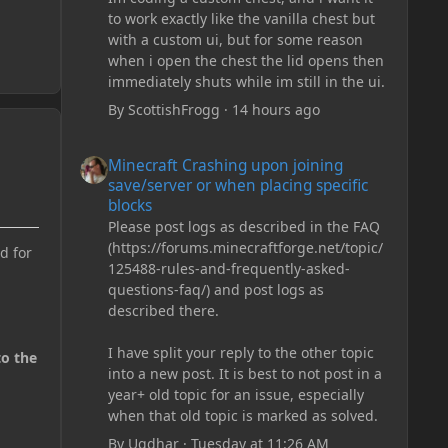
to work exactly like the vanilla chest but
with a custom ui, but for some reason
when i open the chest the lid opens then
immediately shuts while im still in the ui.
By
ScottishFrogg
·
14 hours ago
Minecraft Crashing upon joining save/server or when plac
Minecraft Crashing upon joining
save/server or when placing specific
blocks
Please post logs as described in the FAQ
(https://forums.minecraftforge.net/topic/
d for
125488-rules-and-frequently-asked-
questions-faq/) and post logs as
described there.
I have split your reply to the other topic
to the
into a new post. It is best to not post in a
year+ old topic for an issue, especially
when that old topic is marked as solved.
By
Ugdhar
·
Tuesday at 11:26 AM