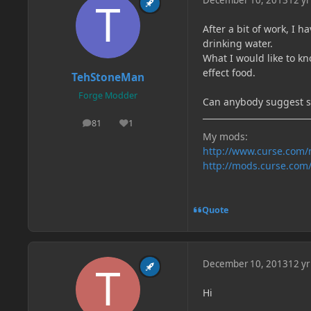
December 10, 2013
12 yr
After a bit of work, I 
drinking water.
What I would like to kn
effect food.
TehStoneMan
Forge Modder
Can anybody suggest 
81
1
posts
Reputation
My mods:
http://www.curse.com
http://mods.curse.com
Quote
December 10, 2013
12 yr
Hi