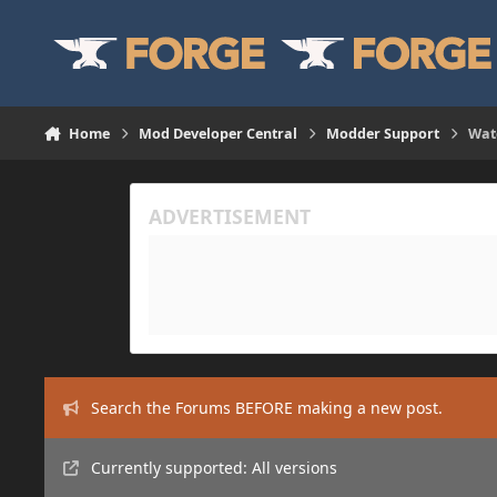
Skip to content
Home
Mod Developer Central
Modder Support
Wate
Search the Forums BEFORE making a new post.
Currently supported: All versions