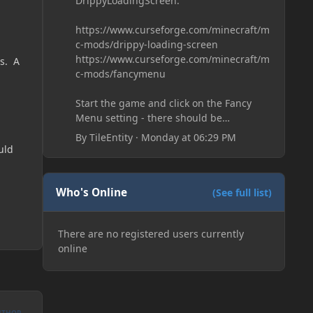
DrippyLoadingScreen:
https://www.curseforge.com/minecraft/m
c-mods/drippy-loading-screen
https://www.curseforge.com/minecraft/m
ms. A
c-mods/fancymenu
Start the game and click on the Fancy
Menu setting - there should be
something like Customization - Drippy
By
TileEntity
·
Monday at 06:29 PM
Loading Screen
uld
The right-click on the elements and
delete these - save it and restart the
game
Who's Online
(See full list)
There are no registered users currently
online
UTHOR