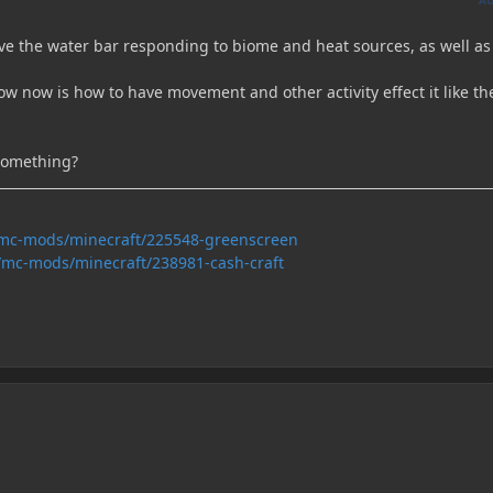
have the water bar responding to biome and heat sources, as well as
ow now is how to have movement and other activity effect it like th
something?
/mc-mods/minecraft/225548-greenscreen
/mc-mods/minecraft/238981-cash-craft