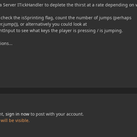
a Server ITickHandler to deplete the thirst at a rate depending on
k check the isSprinting flag, count the number of jumps (perhaps
er.jump()), or alternatively you could look at
tInput to see what keys the player is pressing / is jumping.
ions...
nt,
sign in now
to post with your account.
ill be visible.