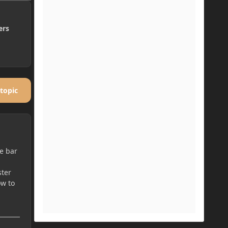
ers
 topic
he bar
ster
ow to