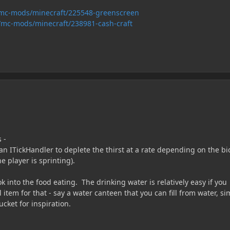
/mc-mods/minecraft/225548-greenscreen
/mc-mods/minecraft/238981-cash-craft
 -
an ITickHandler to deplete the thirst at a rate depending on the b
he player is sprinting).
k into the food eating. The drinking water is relatively easy if you
 item for that - say a water canteen that you can fill from water, si
cket for inspiration.