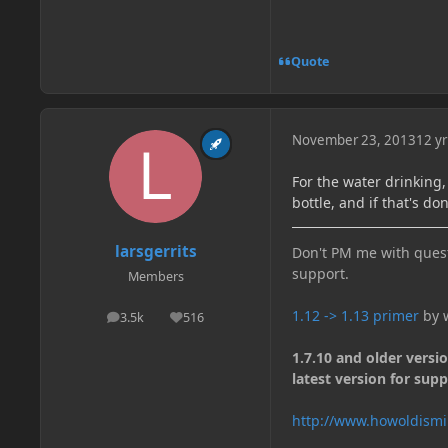
Quote
November 23, 2013
12 yr
For the water drinking,
bottle, and if that's do
larsgerrits
Don't PM me with quest
support.
Members
1.12 -> 1.13 primer
by w
3.5k
516
posts
Reputation
1.7.10 and older versi
latest version for supp
http://www.howoldismi