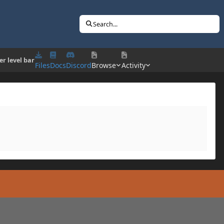
Search...
r level bar
Files
Docs
Discord
Browse
Activity