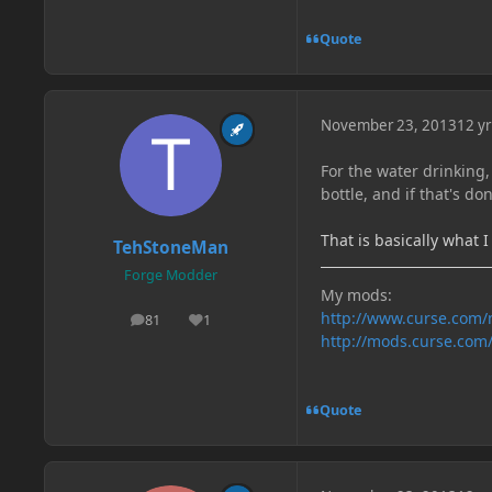
Quote
November 23, 2013
12 yr
For the water drinking,
bottle, and if that's do
That is basically what 
TehStoneMan
Forge Modder
My mods:
http://www.curse.com
81
1
posts
Reputation
http://mods.curse.com
Quote