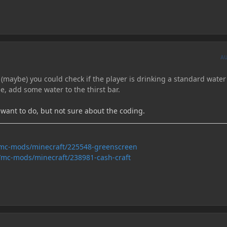
A
 (maybe) you could check if the player is drinking a standard water
ne, add some water to the thirst bar.
I want to do, but not sure about the coding.
/mc-mods/minecraft/225548-greenscreen
/mc-mods/minecraft/238981-cash-craft