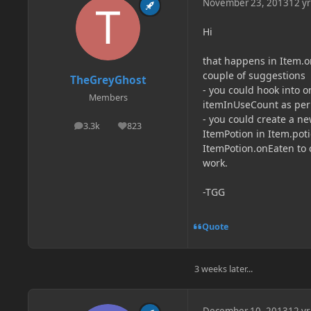
November 23, 2013
12 yr
Hi
that happens in Item.on
couple of suggestions
TheGreyGhost
- you could hook into o
Members
itemInUseCount as per 
- you could create a n
3.3k
823
posts
Reputation
ItemPotion in Item.pot
ItemPotion.onEaten to ch
work.
-TGG
Quote
3 weeks later...