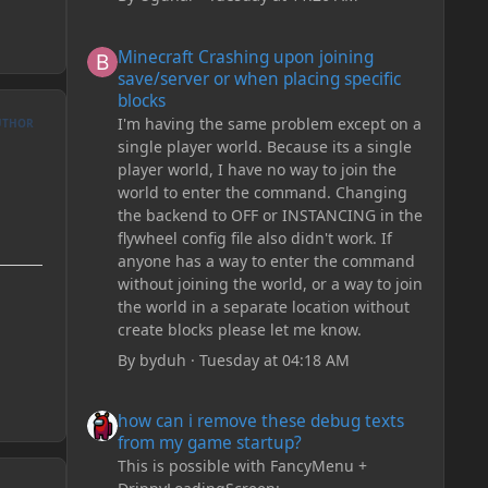
Minecraft Crashing upon joining save/server or when plac
Minecraft Crashing upon joining
save/server or when placing specific
blocks
I'm having the same problem except on a
UTHOR
single player world. Because its a single
player world, I have no way to join the
world to enter the command. Changing
the backend to OFF or INSTANCING in the
flywheel config file also didn't work. If
anyone has a way to enter the command
without joining the world, or a way to join
the world in a separate location without
create blocks please let me know.
By
byduh
·
Tuesday at 04:18 AM
how can i remove these debug texts from my game start
how can i remove these debug texts
from my game startup?
This is possible with FancyMenu +