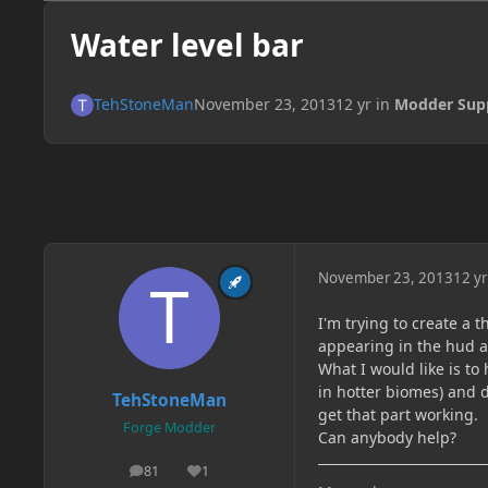
Water level bar
TehStoneMan
November 23, 2013
12 yr
in
Modder Sup
November 23, 2013
12 yr
I'm trying to create a t
appearing in the hud 
What I would like is to 
in hotter biomes) and d
TehStoneMan
get that part working.
Forge Modder
Can anybody help?
81
1
posts
Reputation