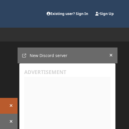
Existing user? Sign In
Sign Up
Announcements
New Discord server
Hide an
Hide announcement
Hide announcement