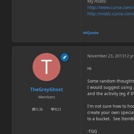
My mods:
http://www.curse.com
http://mods.curse.com
Quote
November 23, 2013
12 yr
Hi
Some random thoughts
I would suggest using 
TheGreyGhost
and the activity (eg if t
Members
I'm not sure how to hoo
3.3k
823
posts
Reputation
create your own special
to a bucket. See ItemBu
-TGG