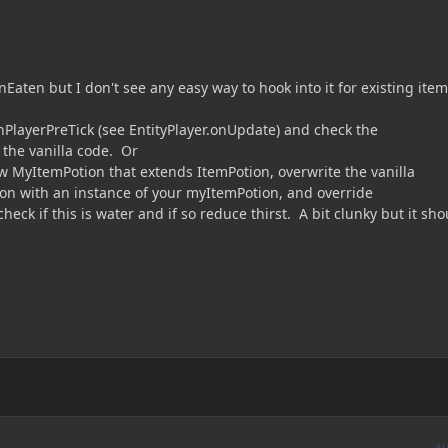
Eaten but I don't see any easy way to hook into it for existing ite
nPlayerPreTick (see EntityPlayer.onUpdate) and check the
the vanilla code. Or
ew MyItemPotion that extends ItemPotion, overwrite the vanilla
ion with an instance of your myItemPotion, and override
eck if this is water and if so reduce thirst. A bit clunky but it sho
A