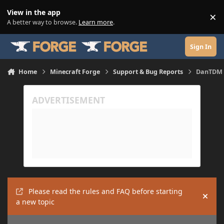
Skip to content
View in the app
×
Di
A better way to browse.
Learn more
.
Sign In
Home
Minecraft Forge
Support & Bug Reports
DanTDM 
Please read the rules and FAQ before starting
Hide
a new topic