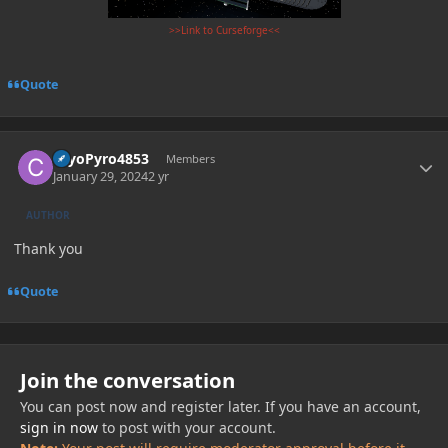
>>Link to Curseforge<<
Quote
Author stats
CryoPyro4853
Members
January 29, 2024
2 yr
AUTHOR
Thank you
Quote
Join the conversation
You can post now and register later. If you have an account,
sign in now
to post with your account.