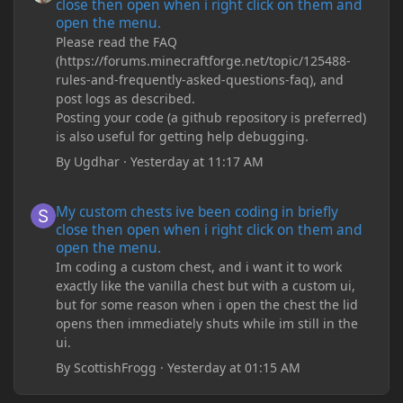
close then open when i right click on them and
open the menu.
Please read the FAQ
(https://forums.minecraftforge.net/topic/125488-
rules-and-frequently-asked-questions-faq), and
post logs as described.
Posting your code (a github repository is preferred)
is also useful for getting help debugging.
By
Ugdhar
·
Yesterday at 11:17 AM
My custom chests ive been coding in briefly close then open wh
My custom chests ive been coding in briefly
close then open when i right click on them and
open the menu.
Im coding a custom chest, and i want it to work
exactly like the vanilla chest but with a custom ui,
but for some reason when i open the chest the lid
opens then immediately shuts while im still in the
ui.
By
ScottishFrogg
·
Yesterday at 01:15 AM