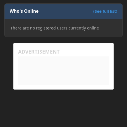
Who's Online
(See full list)
There are no registered users currently online