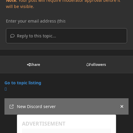
Note:
Your post will require moderator approval before it
will be visible.
Reply to this topic...
Share
Followers
Go to topic listing
Announcements
New Discord server
Hide