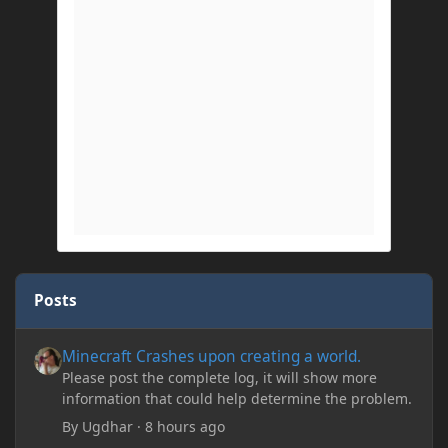
Posts
Minecraft Crashes upon creating a world.
Minecraft Crashes upon creating a world.
Please post the complete log, it will show more
information that could help determine the problem.
By
Ugdhar
·
8 hours ago