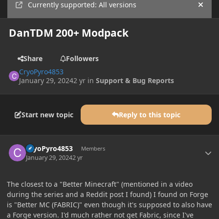
Currently supported: All versions
Hide
DanTDM 200+ Modpack
Share
Followers
CryoPyro4853
January 29, 2024
2 yr
in
Support & Bug Reports
Start new topic
Reply to this topic
Author stats
CryoPyro4853
Members
January 29, 2024
2 yr
The closest to a "Better Minecraft" (mentioned in a video
during the series and a Reddit post I found) I found on Forge
is "Better MC (FABRIC)" even though it's supposed to also have
a Forge version. I'd much rather not get Fabric, since I've