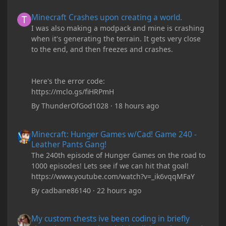
Minecraft Crashes upon creating a world.
Minecraft Crashes upon creating a world.
I was also making a modpack and mine is crashing
when it's generating the terrain. It gets very close
to the end, and then freezes and crashes.
Here's the error code:
https://mclo.gs/fiHRPmH
By
ThunderOfGod1028
·
18 hours ago
Minecraft: Hunger Games w/Cad! Game 240 - Leather Pants Gan
Minecraft: Hunger Games w/Cad! Game 240 -
Leather Pants Gang!
The 240th episode of Hunger Games on the road to
1000 episodes! Lets see if we can hit that goal!
https://www.youtube.com/watch?v=_ik6vqqMFaY
By
cadbane86140
·
22 hours ago
My custom chests ive been coding in briefly close then open wh
My custom chests ive been coding in briefly