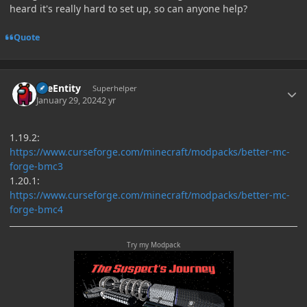
heard it's really hard to set up, so can anyone help?
Quote
Author stats
TileEntity
Superhelper
January 29, 2024
2 yr
1.19.2:
https://www.curseforge.com/minecraft/modpacks/better-mc-
forge-bmc3
1.20.1:
https://www.curseforge.com/minecraft/modpacks/better-mc-
forge-bmc4
Try my Modpack