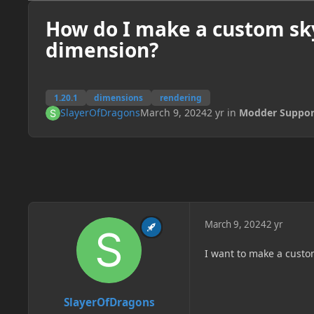
How do I make a custom sk
dimension?
1.20.1
dimensions
rendering
SlayerOfDragons
March 9, 2024
2 yr
in
Modder Suppor
March 9, 2024
2 yr
I want to make a custom
SlayerOfDragons