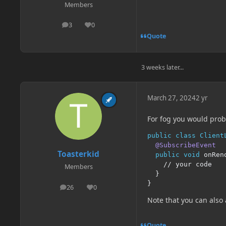
Members
3
0
posts
Reputation
Quote
3 weeks later...
March 27, 2024
2 yr
For fog you would proba
public
class
Client
@SubscribeEvent
Toasterkid
public
void
 onRen
// your code
Members
}
}
26
0
posts
Reputation
Note that you can also
Quote