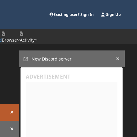
Existing user? Sign In
Sign Up
d
Browse
Activity
Announcements
New Discord server
Hide an
Hide announcement
Hide announcement