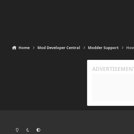
Home
Mod Developer Central
Modder Support
How
Light Mode
Dark Mode
System Preference