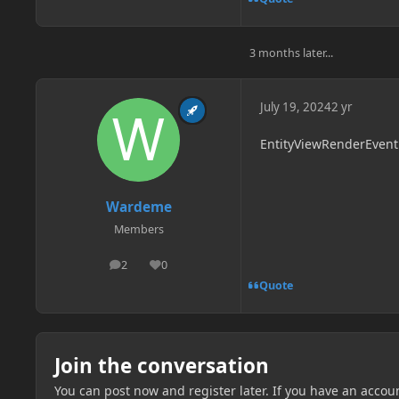
3 months later...
July 19, 2024
2 yr
EntityViewRenderEvent 
Wardeme
Members
2
0
posts
Reputation
Quote
Join the conversation
You can post now and register later. If you have an accou