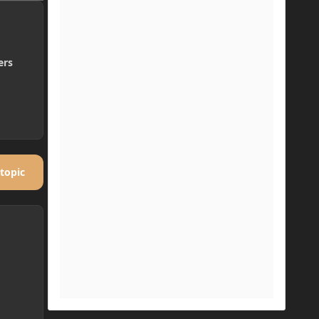
ers
 topic