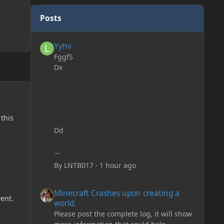
Posts
Yyhv
Yyhv
FggfS
Dx
 this
Dd
By
LNTB017
·
1 hour ago
Minecraft Crashes upon creating a world.
Minecraft Crashes upon creating a
ent.
world.
Please post the complete log, it will show