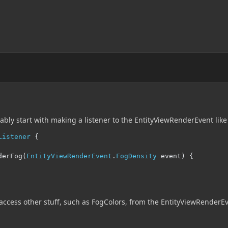
bly start with making a listener to the EntityViewRenderEvent like
Listener
{
derFog
(
EntityViewRenderEvent
.
FogDensity
 event
)
{
 access other stuff, such as FogColors, from the EntityViewRenderEv