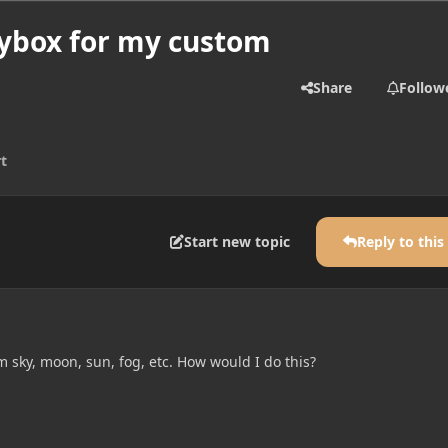
ybox for my custom
Share
Follow
t
Start new topic
Reply to this
 sky, moon, sun, fog, etc. How would I do this?