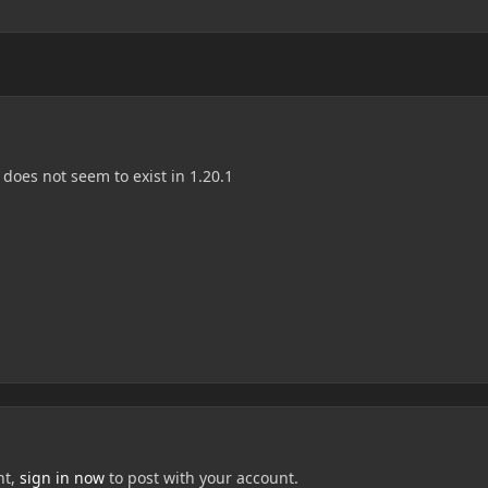
does not seem to exist in 1.20.1
nt,
sign in now
to post with your account.