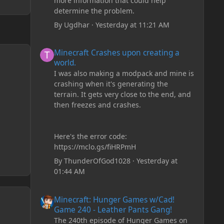
more information that could help
determine the problem.
By
Ugdhar
·
Yesterday at 11:21 AM
Minecraft Crashes upon creating a world.
Minecraft Crashes upon creating a
world.
I was also making a modpack and mine is
crashing when it's generating the
terrain. It gets very close to the end, and
then freezes and crashes.
Here's the error code:
https://mclo.gs/fiHRPmH
By
ThunderOfGod1028
·
Yesterday at
01:44 AM
Minecraft: Hunger Games w/Cad! Game 240 - Leather Pan
Minecraft: Hunger Games w/Cad!
Game 240 - Leather Pants Gang!
The 240th episode of Hunger Games on