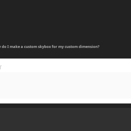
 do I make a custom skybox for my custom dimension?