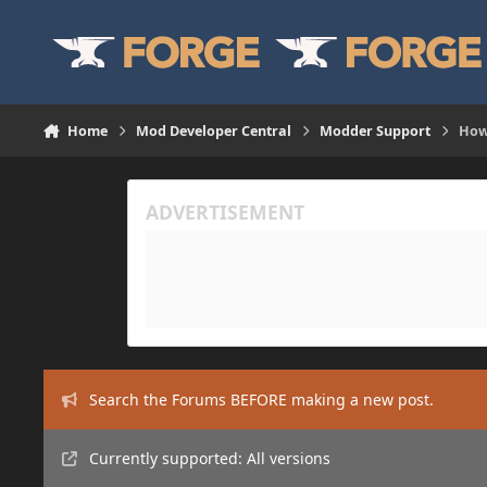
Skip to content
Home
Mod Developer Central
Modder Support
How
Search the Forums BEFORE making a new post.
Currently supported: All versions