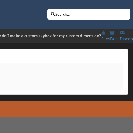
Search...
 do I make a custom skybox for my custom dimension?
Files
Docs
Discor