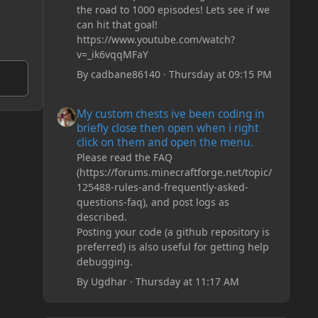
the road to 1000 episodes! Lets see if we
can hit that goal!
https://www.youtube.com/watch?
v=_ik6vqqMFaY
By
cadbane86140
·
Thursday at 09:15 PM
My custom chests ive been coding in briefly close then o
My custom chests ive been coding in
briefly close then open when i right
click on them and open the menu.
Please read the FAQ
(https://forums.minecraftforge.net/topic/
125488-rules-and-frequently-asked-
questions-faq), and post logs as
described.
Posting your code (a github repository is
preferred) is also useful for getting help
debugging.
By
Ugdhar
·
Thursday at 11:17 AM