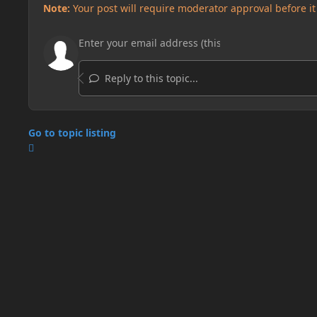
Note:
Your post will require moderator approval before it w
Reply to this topic...
Go to topic listing