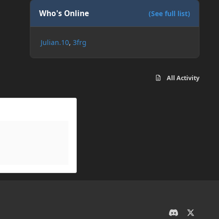
Who's Online
(See full list)
Julian.10
3frg
All Activity
d
x