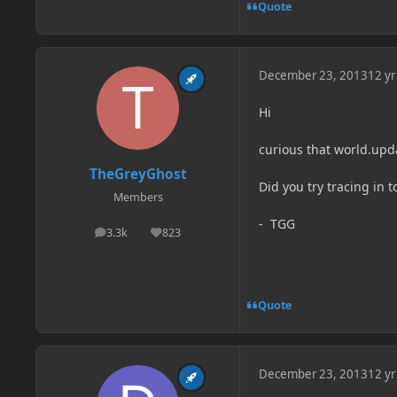
Quote
December 23, 2013
12 yr
Hi
curious that world.upda
TheGreyGhost
Did you try tracing in 
Members
- TGG
3.3k
823
posts
Reputation
Quote
December 23, 2013
12 yr