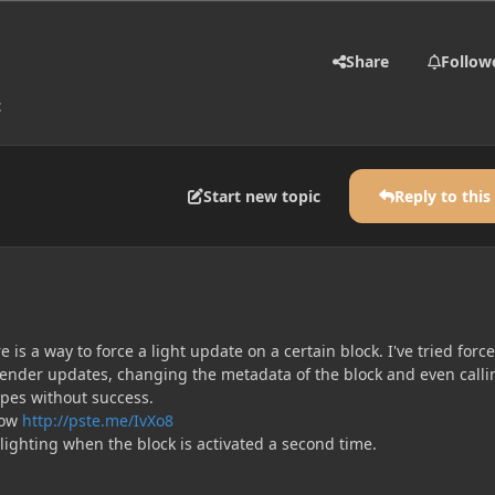
Share
Follow
t
Start new topic
Reply to this
 is a way to force a light update on a certain block. I've tried forc
render updates, changing the metadata of the block and even calli
pes without success.
now
http://pste.me/IvXo8
lighting when the block is activated a second time.