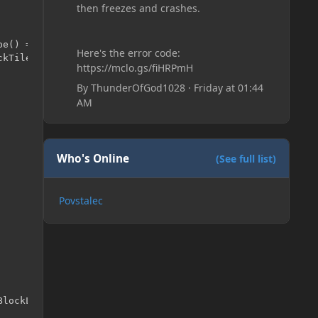
then freezes and crashes.
pe() == 31 || b.getRenderType() == 39) && b.getBlockBoun
Here's the error code:
https://mclo.gs/fiHRPmH
By
ThunderOfGod1028
·
Friday at 01:44
AM
Who's Online
(See full list)
Povstalec