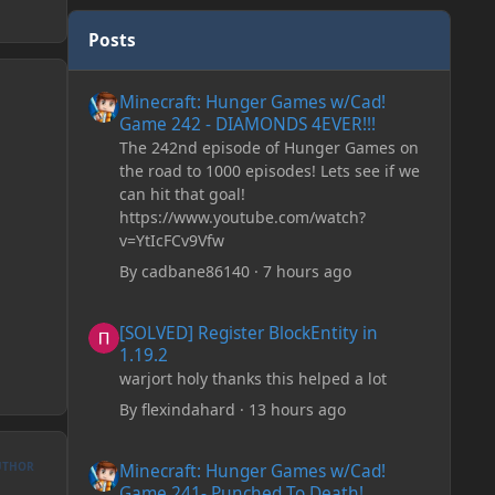
Posts
Minecraft: Hunger Games w/Cad! Game 242 - DIAMONDS 
Minecraft: Hunger Games w/Cad!
Game 242 - DIAMONDS 4EVER!!!
The 242nd episode of Hunger Games on
the road to 1000 episodes! Lets see if we
can hit that goal!
https://www.youtube.com/watch?
v=YtIcFCv9Vfw
By
cadbane86140
·
7 hours ago
[SOLVED] Register BlockEntity in 1.19.2
[SOLVED] Register BlockEntity in
1.19.2
warjort holy thanks this helped a lot
By
flexindahard
·
13 hours ago
Minecraft: Hunger Games w/Cad! Game 241- Punched To 
UTHOR
Minecraft: Hunger Games w/Cad!
Game 241- Punched To Death!