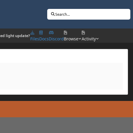
Search...
ed light update?
Files
Docs
Discord
Browse
Activity