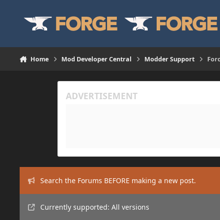
Skip to content
Home
Mod Developer Central
Modder Support
Forc
Search the Forums BEFORE making a new post.
Currently supported: All versions