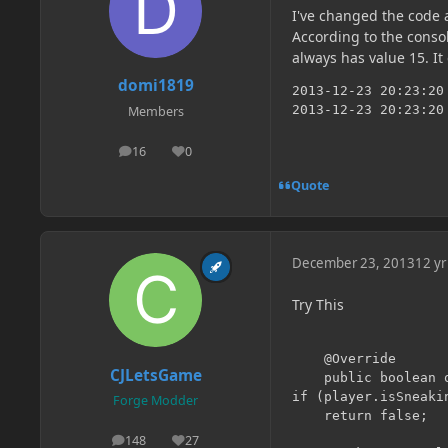
I've changed the code 
According to the consol
always has value 15. It
domi1819
2013-12-23 20:23:20
2013-12-23 20:23:20
Members
16
0
posts
Reputation
Quote
December 23, 2013
12 yr
Try This
    @Override

CJLetsGame
    public boolean 
if (player.isSneakin
Forge Modder
    return false;

148
27
posts
Reputation