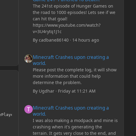
The 241st episode of Hunger Games on
the road to 1000 episodes! Lets see if we
can hit that goal!
https://www.youtube.com/watch?
v=3U4rytq1J1c
By
cadbane86140
·
14 hours ago
Minecraft Crashes upon creating a world.
Minecraft Crashes upon creating a
world.
Please post the complete log, it will show
more information that could help
determine the problem.
By
Ugdhar
·
Friday at 11:21 AM
Minecraft Crashes upon creating a world.
Minecraft Crashes upon creating a
world.
Player player, int side, float hitX, float hitY, float h
I was also making a modpack and mine is
crashing when it's generating the
terrain. It gets very close to the end, and