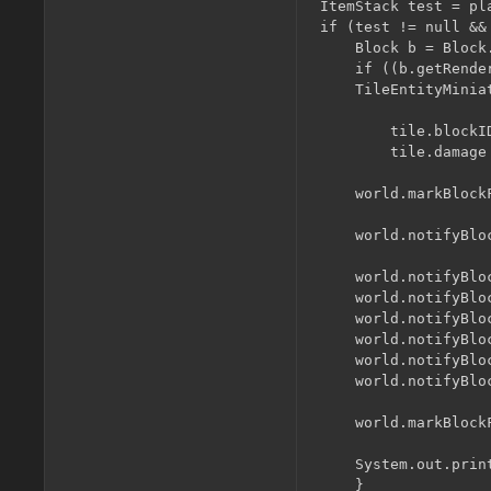
ItemStack test = pl
if (test != null &&
    Block b = Block
    if ((b.getRende
	TileEntityMiniatureBlock tile = (TileEntityMiniatureBlock) world.getBlockTileEntity(x, y, z);

	    tile.blockID = test.itemID;

	    tile.damage = test.getItemDamage();

	world.markBlockForUpdate(x, y, z);

	world.notifyBlocksOfNeighborChange(x, y, z, blockID);

	world.notifyBlocksOfNeighborChange(x + 1, y, z, blockID);

	world.notifyBlocksOfNeighborChange(x - 1, y, z, blockID);

	world.notifyBlocksOfNeighborChange(x, y + 1, z, blockID);

	world.notifyBlocksOfNeighborChange(x, y - 1, z, blockID);

	world.notifyBlocksOfNeighborChange(x, y, z + 1, blockID);

	world.notifyBlocksOfNeighborChange(x, y, z - 1, blockID);

	world.markBlockForRenderUpdate(x, y, z);

	System.out.println(world.isRemote ? "Client: " : "Server: " + world.getBlockLightValue(x, y, z));

    }
