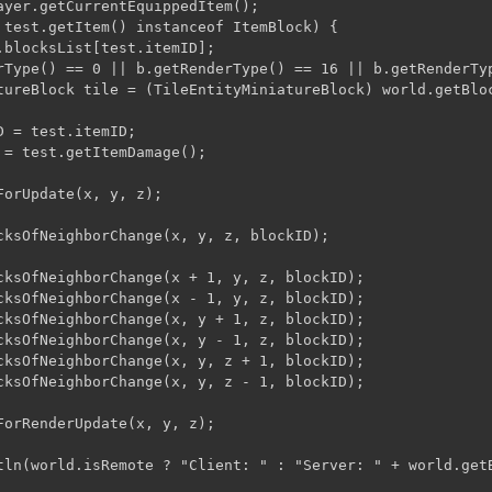
ayer.getCurrentEquippedItem();

 test.getItem() instanceof ItemBlock) {

.blocksList[test.itemID];

rType() == 0 || b.getRenderType() == 16 || b.getRenderTy