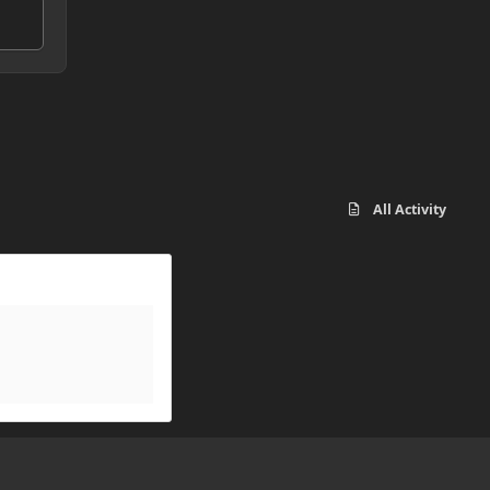
All Activity