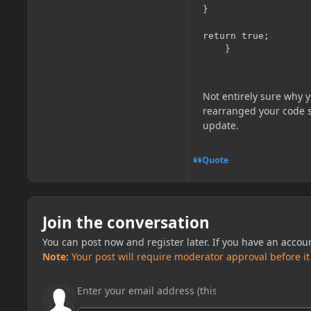
}

return true;

Not entirely sure why 
rearranged your code so 
update.
Quote
Join the conversation
You can post now and register later. If you have an accou
Note:
Your post will require moderator approval before it w