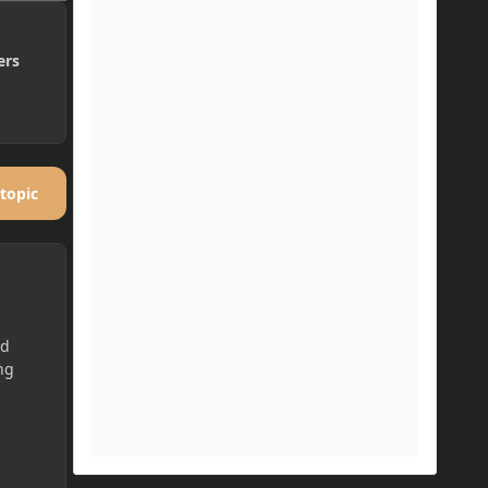
ers
 topic
ed
ng