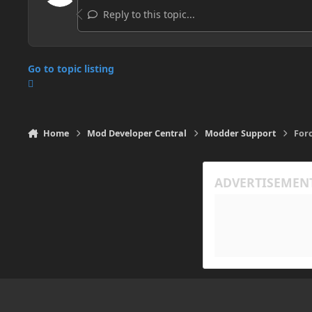
Reply to this topic...
Go to topic listing
Home
Mod Developer Central
Modder Support
Forc