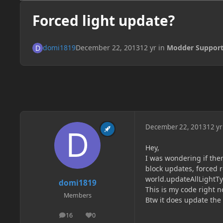
Forced light update?
domi1819
December 22, 2013
12 yr
in
Modder Suppor
December 22, 2013
12 yr
Hey,
I was wondering if there
block updates, forced 
world.updateAllLightTy
domi1819
This is my code right 
Members
Btw it does update the 
16
0
posts
Reputation