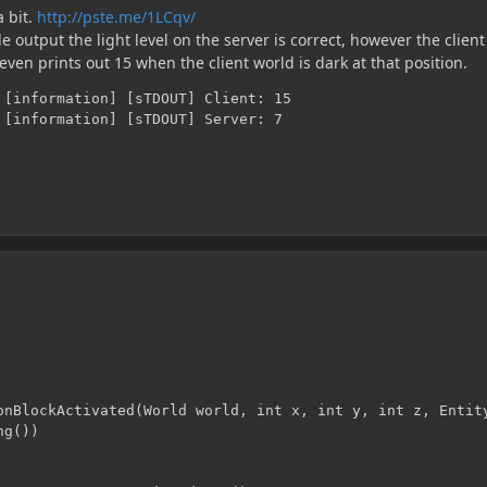
a bit.
http://pste.me/1LCqv/
e output the light level on the server is correct, however the client
 even prints out 15 when the client world is dark at that position.
 [information] [sTDOUT] Client: 15

 [information] [sTDOUT] Server: 7
onBlockActivated(World world, int x, int y, int z, Entity
g())
