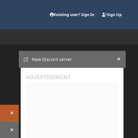
Existing user? Sign In
Sign Up
Announcements
New Discord server
Hide an
Hide announcement
Hide announcement