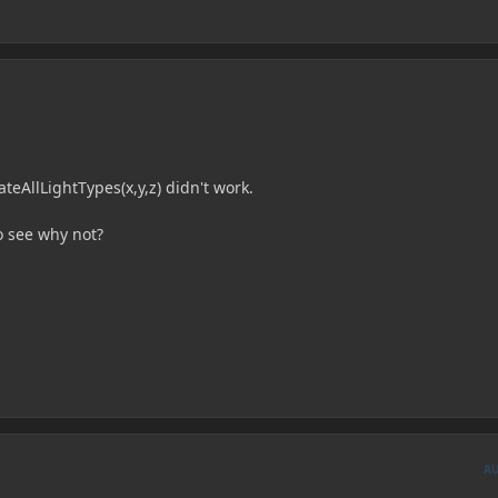
teAllLightTypes(x,y,z) didn't work.
to see why not?
A