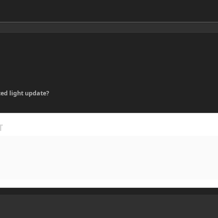
ed light update?