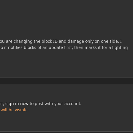
you are changing the block ID and damage only on one side. I
it notifies blocks of an update first, then marks it for a lighting
nt,
sign in now
to post with your account.
ill be visible.