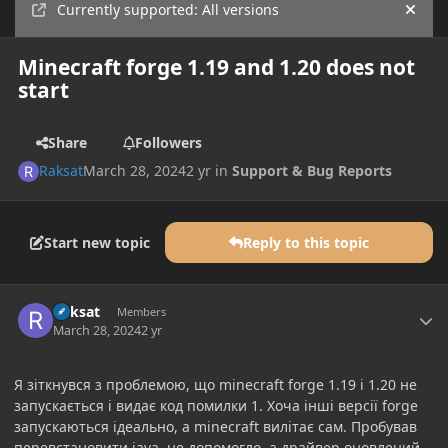
Currently supported: All versions
Hide
Minecraft forge 1.19 and 1.20 does not
start
Share
Followers
Raksat
March 28, 2024
2 yr
in
Support & Bug Reports
Start new topic
Reply to this topic
Author stats
Raksat
Members
March 28, 2024
2 yr
Я зіткнувся з проблемою, що minecraft forge 1.19 і 1.20 не
запускається і видає код помилки 1. Хоча інші версії forge
запускаються ідеально, а minecraft вилітає сам. Пробував
перевстановити java, не допомогло, а драйвер оновлений