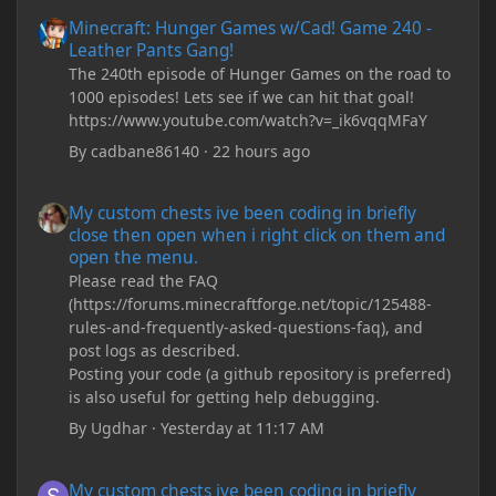
Minecraft: Hunger Games w/Cad! Game 240 - Leather Pants Gan
Minecraft: Hunger Games w/Cad! Game 240 -
Leather Pants Gang!
The 240th episode of Hunger Games on the road to
1000 episodes! Lets see if we can hit that goal!
https://www.youtube.com/watch?v=_ik6vqqMFaY
By
cadbane86140
·
22 hours ago
My custom chests ive been coding in briefly close then open wh
My custom chests ive been coding in briefly
close then open when i right click on them and
open the menu.
Please read the FAQ
(https://forums.minecraftforge.net/topic/125488-
rules-and-frequently-asked-questions-faq), and
post logs as described.
Posting your code (a github repository is preferred)
is also useful for getting help debugging.
By
Ugdhar
·
Yesterday at 11:17 AM
My custom chests ive been coding in briefly close then open wh
My custom chests ive been coding in briefly