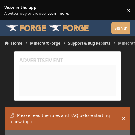
Skip to content
View in the app
×
Di
A better way to browse.
Learn more
.
Sign In
Home
Minecraft Forge
Support & Bug Reports
Minecraft
Please read the rules and FAQ before starting
Hide
a new topic