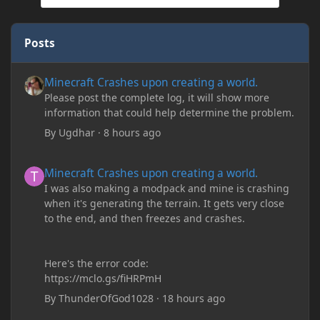
Posts
Minecraft Crashes upon creating a world.
Minecraft Crashes upon creating a world.
Please post the complete log, it will show more
information that could help determine the problem.
By
Ugdhar
·
8 hours ago
Minecraft Crashes upon creating a world.
Minecraft Crashes upon creating a world.
I was also making a modpack and mine is crashing
when it's generating the terrain. It gets very close
to the end, and then freezes and crashes.
Here's the error code:
https://mclo.gs/fiHRPmH
By
ThunderOfGod1028
·
18 hours ago