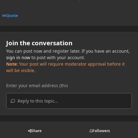
Quote
Join the conversation
You can post now and register later. If you have an account,
sign in now
to post with your account.
Note:
Your post will require moderator approval before it
will be visible.
Reply to this topic...
Share
Followers