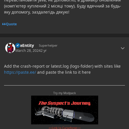
(комп'ютер куплений 2 місяці тому). Буду вдячний за будь-
яку допомогу, заздалегідь дякую!
Quote
Author stats
TileEntity
Superhelper
March 28, 2024
2 yr
Add the crash-report or latest.log (logs-folder) with sites like
https://paste.ee/
and paste the link to it here
Try my Modpack
>>Link to Curseforge<<