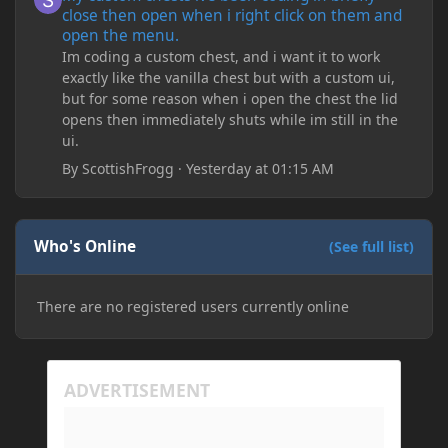
close then open when i right click on them and
open the menu.
Im coding a custom chest, and i want it to work
exactly like the vanilla chest but with a custom ui,
but for some reason when i open the chest the lid
opens then immediately shuts while im still in the
ui.
By
ScottishFrogg
·
Yesterday at 01:15 AM
Who's Online
(See full list)
There are no registered users currently online