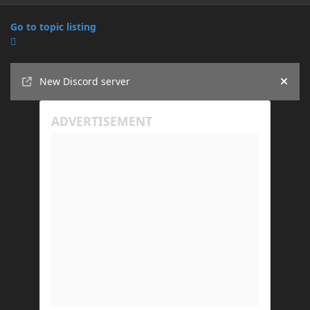
Go to topic listing
Announcements
New Discord server
Hide