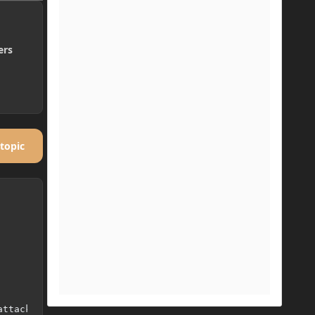
ers
 topic