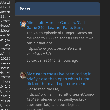
Posts
Minecraft: Hunger Games w/Cad! Game 240 - Leather Pan
Minecraft: Hunger Games w/Cad!
Game 240 - Leather Pants Gang!
The 240th episode of Hunger Games on
the road to 1000 episodes! Lets see if we
can hit that goal!
https://www.youtube.com/watch?
v=_ik6vqqMFaY
By
cadbane86140
·
2 hours ago
My custom chests ive been coding in briefly close then o
My custom chests ive been coding in
briefly close then open when i right
click on them and open the menu.
Please read the FAQ
(https://forums.minecraftforge.net/topic/
125488-rules-and-frequently-asked-
questions-faq), and post logs as
described.