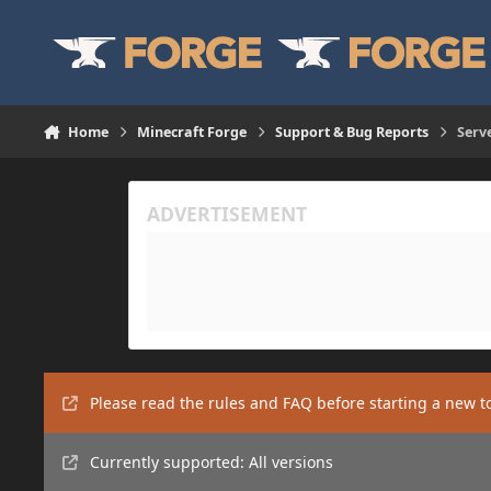
Skip to content
Home
Minecraft Forge
Support & Bug Reports
Serv
Please read the rules and FAQ before starting a new t
Currently supported: All versions