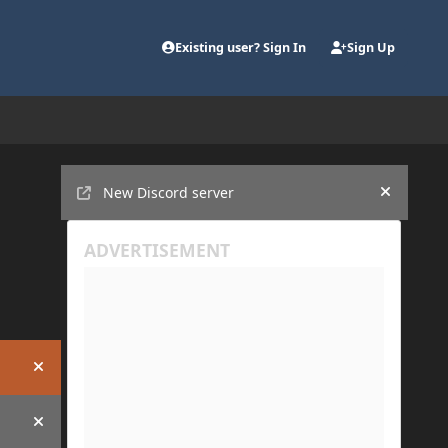
Existing user? Sign In
Sign Up
Announcements
New Discord server
Hide an
Hide announcement
Hide announcement