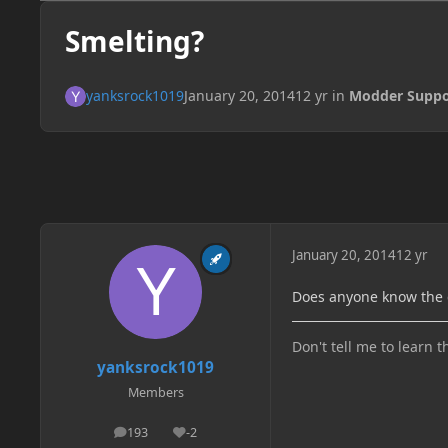
Smelting?
yanksrock1019
January 20, 2014
12 yr
in
Modder Suppo
January 20, 2014
12 yr
Does anyone know the c
Don't tell me to learn t
yanksrock1019
Members
193
-2
posts
Reputation