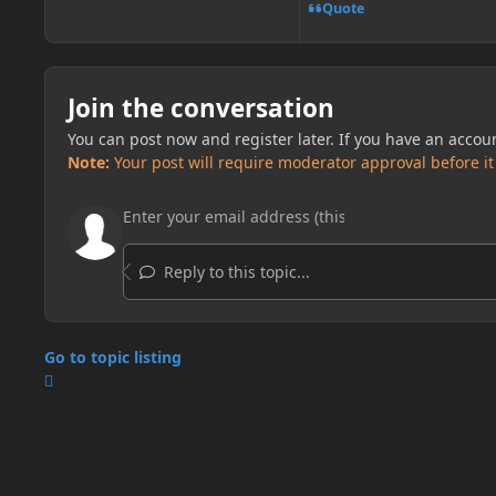
Quote
Join the conversation
You can post now and register later. If you have an accou
Note:
Your post will require moderator approval before it w
Reply to this topic...
Go to topic listing