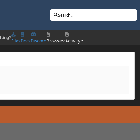
Search...
lting?
Files
Docs
Discord
Browse
Activity