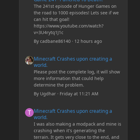
The 241st episode of Hunger Games on
the road to 1000 episodes! Lets see if we
can hit that goal!
https://www.youtube.com/watch?
v=3U4rytq1J1c
By
cadbane86140
·
12 hours ago
Minecraft Crashes upon creating a world.
Minecraft Crashes upon creating a
world.
Please post the complete log, it will show
more information that could help
determine the problem.
By
Ugdhar
·
Friday at 11:21 AM
Minecraft Crashes upon creating a world.
Minecraft Crashes upon creating a
world.
I was also making a modpack and mine is
crashing when it's generating the
terrain. It gets very close to the end, and