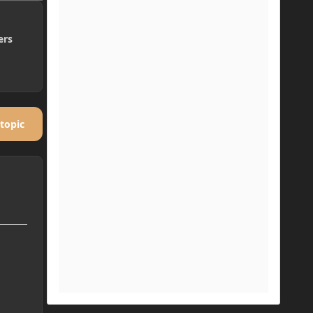
ers
 topic