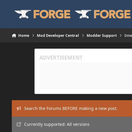
Skip to content
Home
Mod Developer Central
Modder Support
Sme
Search the Forums BEFORE making a new post.
Currently supported: All versions