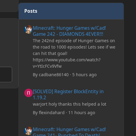
Posts
Minecraft: Hunger Games w/Cad! Game 242 - DIAMONDS 
Minecraft: Hunger Games w/Cad!
Game 242 - DIAMONDS 4EVER!!!
The 242nd episode of Hunger Games on
the road to 1000 episodes! Lets see if we
can hit that goal!
https://www.youtube.com/watch?
v=YtIcFCv9Vfw
By
cadbane86140
·
5 hours ago
[SOLVED] Register BlockEntity in 1.19.2
[SOLVED] Register BlockEntity in
1.19.2
warjort holy thanks this helped a lot
By
flexindahard
·
11 hours ago
Minecraft: Hunger Games w/Cad! Game 241- Punched To 
Minecraft: Hunger Games w/Cad!
Game 241- Punched To Death!