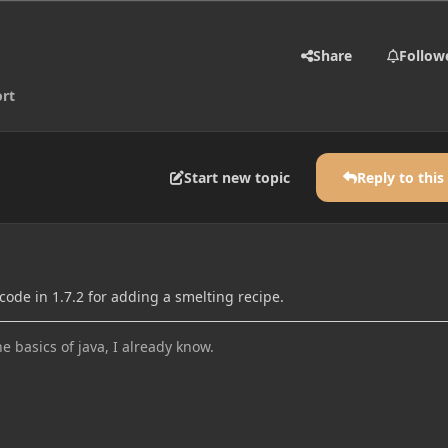
Share
Follow
rt
Start new topic
Reply to this
ode in 1.7.2 for adding a smelting recipe.
he basics of java, I already know.