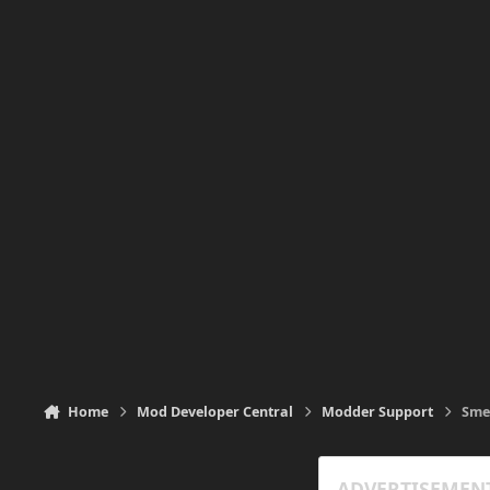
Home
Mod Developer Central
Modder Support
Sme