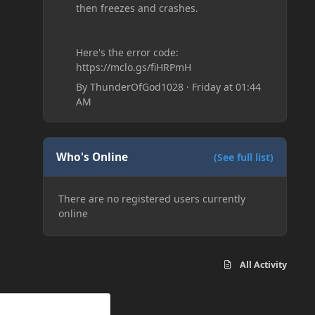
then freezes and crashes.
Here's the error code:
https://mclo.gs/fiHRPmH
By
ThunderOfGod1028
·
Friday at 01:44
AM
Who's Online
(See full list)
There are no registered users currently
online
All Activity