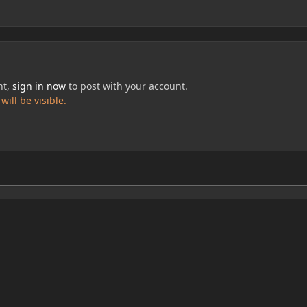
nt,
sign in now
to post with your account.
ill be visible.