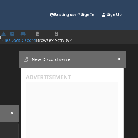
Existing user? Sign In
Sign Up
!
Files
Docs
Discord
Browse
Activity
Announcements
New Discord server
Hide an
Hide announcement