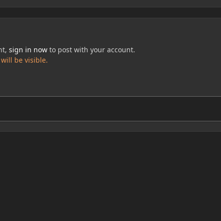
nt,
sign in now
to post with your account.
ill be visible.