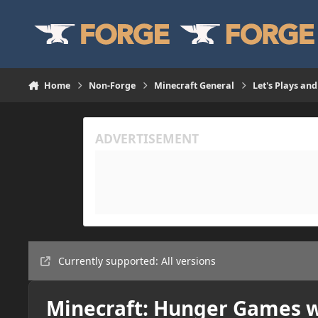
Skip to content
Home
Non-Forge
Minecraft General
Let's Plays and
Currently supported: All versions
Minecraft: Hunger Games w