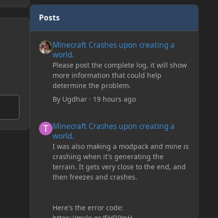
Posts
Minecraft Crashes upon creating a world.
Minecraft Crashes upon creating a
world.
Please post the complete log, it will show
more information that could help
determine the problem.
By
Ugdhar
·
19 hours ago
Minecraft Crashes upon creating a world.
Minecraft Crashes upon creating a
world.
I was also making a modpack and mine is
crashing when it's generating the
terrain. It gets very close to the end, and
then freezes and crashes.
Here's the error code:
https://mclo.gs/fiHRPmH