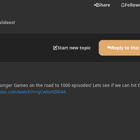
Share
Follow
Videos!
Start new topic
Reply to this
unger Games on the road to 1000 episodes! Lets see if we can hit t
tube.com/watch?v=qCwtuHZRI4A