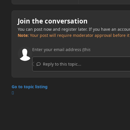
Join the conversation
You can post now and register later. If you have an accou
Note:
Your post will require moderator approval before it w
Reply to this topic...
Go to topic listing