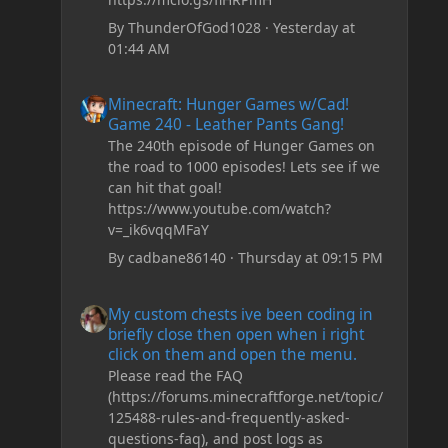
By
ThunderOfGod1028
·
Yesterday at
01:44 AM
Minecraft: Hunger Games w/Cad! Game 240 - Leather Pan
Minecraft: Hunger Games w/Cad!
Game 240 - Leather Pants Gang!
The 240th episode of Hunger Games on
the road to 1000 episodes! Lets see if we
can hit that goal!
https://www.youtube.com/watch?
v=_ik6vqqMFaY
By
cadbane86140
·
Thursday at 09:15 PM
My custom chests ive been coding in briefly close then o
My custom chests ive been coding in
briefly close then open when i right
click on them and open the menu.
Please read the FAQ
(https://forums.minecraftforge.net/topic/
125488-rules-and-frequently-asked-
questions-faq), and post logs as