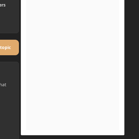
ers
 topic
hat