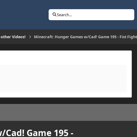
Search...
 other Videos!
Minecraft: Hunger Games w/Cad! Game 195 - Fist Fight
/Cad! Game 195 -