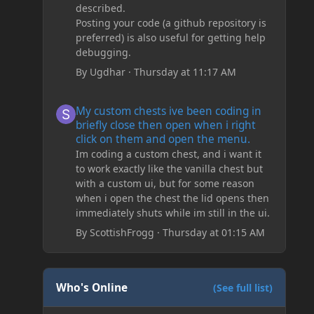
described.
Posting your code (a github repository is
preferred) is also useful for getting help
debugging.
By
Ugdhar
·
Thursday at 11:17 AM
My custom chests ive been coding in briefly close then o
My custom chests ive been coding in
briefly close then open when i right
click on them and open the menu.
Im coding a custom chest, and i want it
to work exactly like the vanilla chest but
with a custom ui, but for some reason
when i open the chest the lid opens then
immediately shuts while im still in the ui.
By
ScottishFrogg
·
Thursday at 01:15 AM
Who's Online
(See full list)