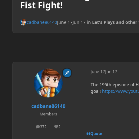
Fist Fight!
cadbane86140
June 17
Jun 17
in
Let's Plays and other 
June 17
Jun 17
The 195th episode of H
goal!
https://www.you
cadbane86140
Members
372
2
posts
Reputation
Quote