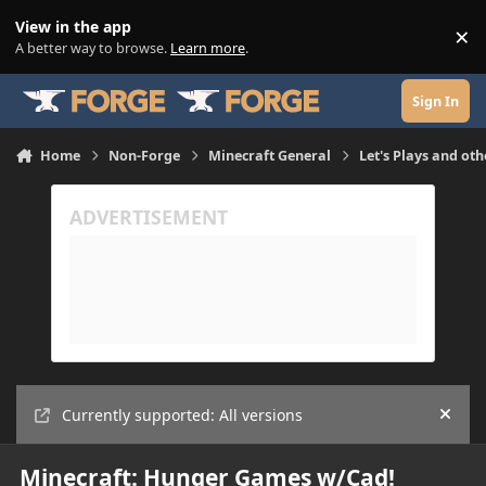
Skip to content
View in the app
×
Di
A better way to browse.
Learn more
.
Sign In
Home
Non-Forge
Minecraft General
Let's Plays and oth
Currently supported: All versions
Hide
Minecraft: Hunger Games w/Cad!