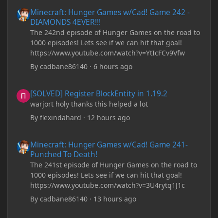
Minecraft: Hunger Games w/Cad! Game 242 - DIAMONDS 4EVER!
Minecraft: Hunger Games w/Cad! Game 242 -
DIAMONDS 4EVER!!!
The 242nd episode of Hunger Games on the road to
1000 episodes! Lets see if we can hit that goal!
https://www.youtube.com/watch?v=YtIcFCv9Vfw
By
cadbane86140
·
6 hours ago
[SOLVED] Register BlockEntity in 1.19.2
[SOLVED] Register BlockEntity in 1.19.2
warjort holy thanks this helped a lot
By
flexindahard
·
12 hours ago
Minecraft: Hunger Games w/Cad! Game 241- Punched To Death!
Minecraft: Hunger Games w/Cad! Game 241-
Punched To Death!
The 241st episode of Hunger Games on the road to
1000 episodes! Lets see if we can hit that goal!
https://www.youtube.com/watch?v=3U4rytq1J1c
By
cadbane86140
·
13 hours ago
Minecraft Crashes upon creating a world.