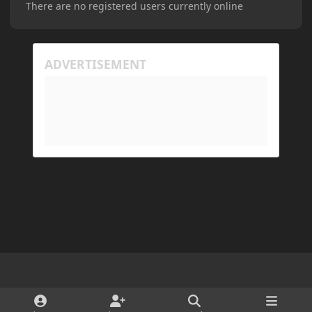
There are no registered users currently online
Light Mode
Dark Mode
System Preference
d
x
i