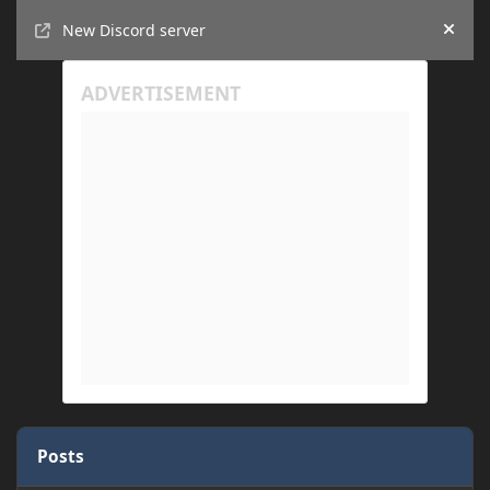
Announcements
New Discord server
Hide
Posts