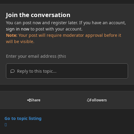
Join the conversation
You can post now and register later. If you have an account,
sign in now
to post with your account.
Note:
Your post will require moderator approval before it
will be visible.
Reply to this topic...
Share
Followers
Go to topic listing