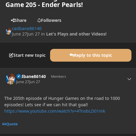
Game 205 - Ender Pearls!
Share
Followers
cadbane86140
June 27
Jun 27
in
Let's Plays and other Videos!
Start new topic
Reply to this topic
Author stats
cadbane86140
Members
June 27
Jun 27
The 205th episode of Hunger Games on the road to 1000
episodes! Lets see if we can hit that goal!
https://www.youtube.com/watch?v=4TnobLD01mk
Quote