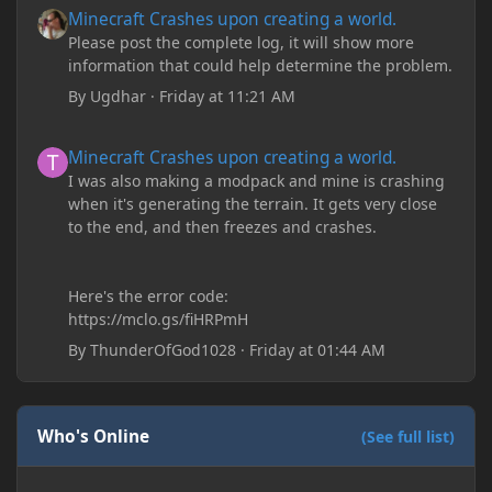
Minecraft Crashes upon creating a world.
Please post the complete log, it will show more
information that could help determine the problem.
By
Ugdhar
·
Friday at 11:21 AM
Minecraft Crashes upon creating a world.
Minecraft Crashes upon creating a world.
I was also making a modpack and mine is crashing
when it's generating the terrain. It gets very close
to the end, and then freezes and crashes.
Here's the error code:
https://mclo.gs/fiHRPmH
By
ThunderOfGod1028
·
Friday at 01:44 AM
Who's Online
(See full list)