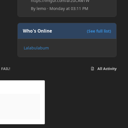
https://imgur.com/a/2uCAwTW
By
lemo
·
Monday at 03:11 PM
Who's Online
(See full list)
Lalabulabum
 FAIL!
All Activity