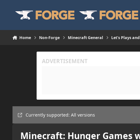
Skip to content
Home
Non-Forge
Minecraft General
Let's Plays and
Currently supported: All versions
Minecraft: Hunger Games w