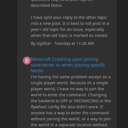
described there.
I have split your reply to the other topic
into a new post. It is best to not post in a
year+ old topic for an issue, especially
when that old topic is marked as solved.
By
Ugdhar
·
Tuesday at 11:26 AM
Minecraft Crashing upon joining save/server or when plac
Minecraft Crashing upon joining
save/server or when placing specific
blocks
I'm having the same problem except on a
single player world. Because its a single
player world, I have no way to join the
world to enter the command. Changing
the backend to OFF or INSTANCING in the
flywheel config file also didn't work. If
anyone has a way to enter the command
without joining the world, or a way to join
the world in a separate location without