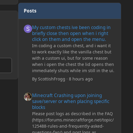
Posts
My custom chests ive been coding in briefly close then o
My custom chests ive been coding in
briefly close then open when i right
click on them and open the menu.
Im coding a custom chest, and i want it
to work exactly like the vanilla chest but
with a custom ui, but for some reason
when i open the chest the lid opens then
immediately shuts while im still in the ui.
By
ScottishFrogg
·
8 hours ago
Minecraft Crashing upon joining save/server or when plac
Minecraft Crashing upon joining
save/server or when placing specific
blocks
Please post logs as described in the FAQ
(https://forums.minecraftforge.net/topic/
125488-rules-and-frequently-asked-
questions-faq/) and post logs as