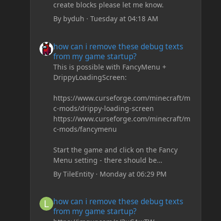
create blocks please let me know.
By
byduh
·
Tuesday at 04:18 AM
how can i remove these debug texts from my game start
how can i remove these debug texts
from my game startup?
This is possible with FancyMenu +
DrippyLoadingScreen:
https://www.curseforge.com/minecraft/m
c-mods/drippy-loading-screen
https://www.curseforge.com/minecraft/m
c-mods/fancymenu
Start the game and click on the Fancy
Menu setting - there should be
something like Customization - Drippy
By
TileEntity
·
Monday at 06:29 PM
Loading Screen
The right-click on the elements and
how can i remove these debug texts from my game start
how can i remove these debug texts
delete these - save it and restart the
from my game startup?
game