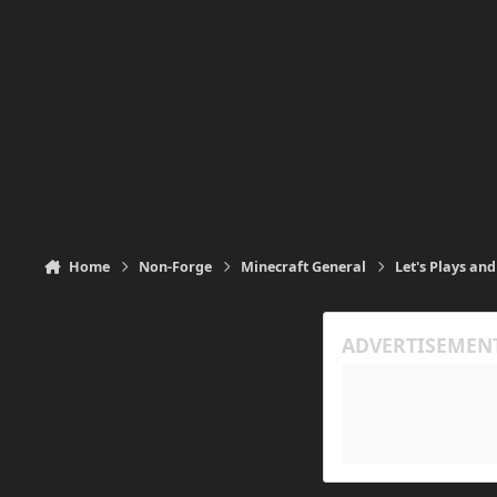
Home
Non-Forge
Minecraft General
Let's Plays and