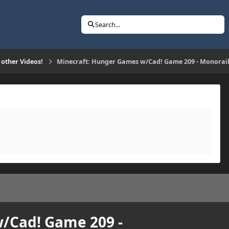
Search...
 other Videos!
Minecraft: Hunger Games w/Cad! Game 209 - Monorail
/Cad! Game 209 -