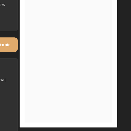
ers
 topic
hat