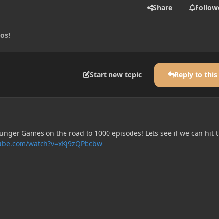
Share
Follow
eos!
Start new topic
Reply to this
unger Games on the road to 1000 episodes! Lets see if we can hit t
tube.com/watch?v=xKj9zQPbcbw