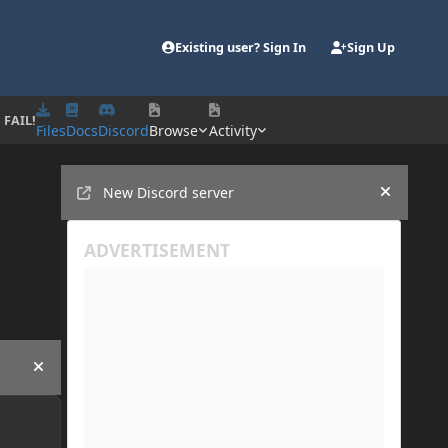
Existing user? Sign In
Sign Up
 FAIL!
Files
Docs
Discord
Browse
Activity
Announcements
New Discord server
Hide an
Hide announcement