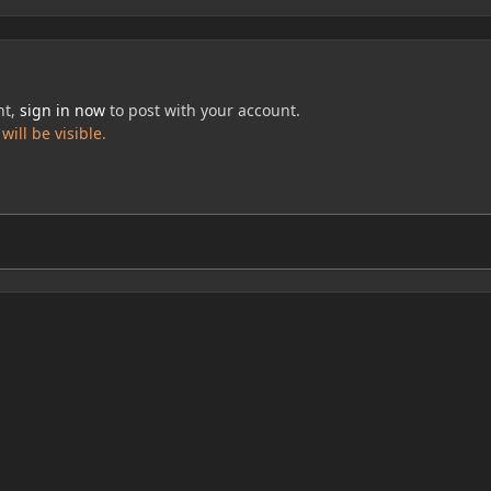
nt,
sign in now
to post with your account.
ill be visible.