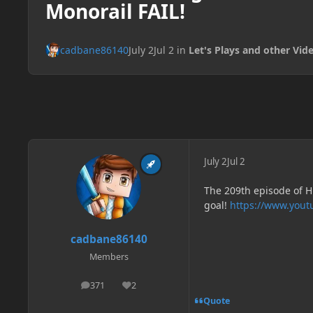
Monorail FAIL!
cadbane86140
July 2
Jul 2
in
Let's Plays and other Vid
July 2
Jul 2
The 209th episode of H
goal!
https://www.you
cadbane86140
Members
371
2
posts
Reputation
Quote