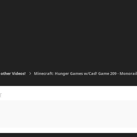
 other Videos!
Minecraft: Hunger Games w/Cad! Game 209 - Monorail