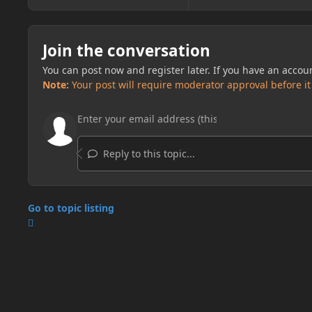
Join the conversation
You can post now and register later. If you have an accou
Note:
Your post will require moderator approval before it w
Reply to this topic...
Go to topic listing