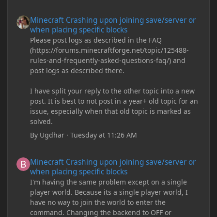
Minecraft Crashing upon joining save/server or when placing spe
Minecraft Crashing upon joining save/server or
when placing specific blocks
Please post logs as described in the FAQ
(https://forums.minecraftforge.net/topic/125488-
rules-and-frequently-asked-questions-faq/) and
post logs as described there.
I have split your reply to the other topic into a new
post. It is best to not post in a year+ old topic for an
issue, especially when that old topic is marked as
solved.
By
Ugdhar
·
Tuesday at 11:26 AM
Minecraft Crashing upon joining save/server or when placing spe
Minecraft Crashing upon joining save/server or
when placing specific blocks
I'm having the same problem except on a single
player world. Because its a single player world, I
have no way to join the world to enter the
command. Changing the backend to OFF or