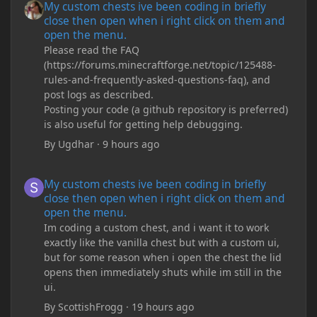
My custom chests ive been coding in briefly
close then open when i right click on them and
open the menu.
Please read the FAQ
(https://forums.minecraftforge.net/topic/125488-
rules-and-frequently-asked-questions-faq), and
post logs as described.
Posting your code (a github repository is preferred)
is also useful for getting help debugging.
By
Ugdhar
·
9 hours ago
My custom chests ive been coding in briefly close then open wh
My custom chests ive been coding in briefly
close then open when i right click on them and
open the menu.
Im coding a custom chest, and i want it to work
exactly like the vanilla chest but with a custom ui,
but for some reason when i open the chest the lid
opens then immediately shuts while im still in the
ui.
By
ScottishFrogg
·
19 hours ago