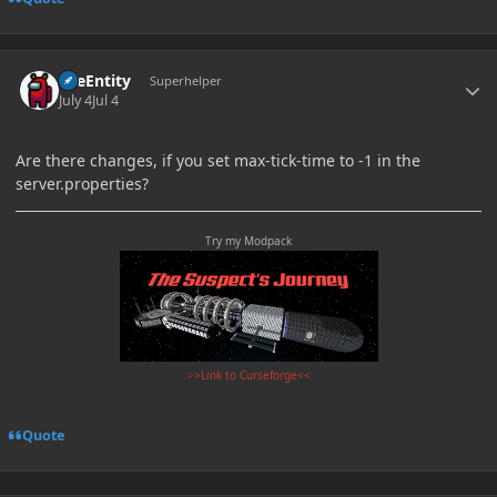
Author stats
TileEntity
Superhelper
July 4
Jul 4
Are there changes, if you set max-tick-time to -1 in the
server.properties?
Try my Modpack
>>Link to Curseforge<<
Quote