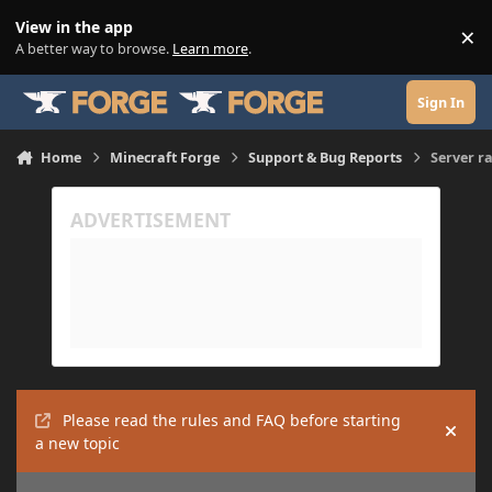
Skip to content
View in the app
×
Di
A better way to browse.
Learn more
.
Sign In
Home
Minecraft Forge
Support & Bug Reports
Server r
Please read the rules and FAQ before starting
Hide
a new topic