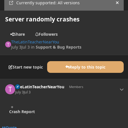
Currently supported: All versions
Hide
Server randomly crashes
Share
Followers
TheLatinTeacherNearYou
July 3
Jul 3
in
Support & Bug Reports
Start new topic
Reply to this topic
Author stats
TheLatinTeacherNearYou
Members
July 3
Jul 3
Crash Report
Quote