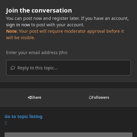
Join the conversation
You can post now and register later. If you have an account,
sign in now
to post with your account.
Note:
Your post will require moderator approval before it
will be visible.
Reply to this topic...
Share
Followers
Go to topic listing
Announcements