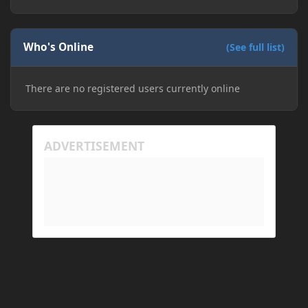
The right-click on the elements and delete these -
save it and restart the game
Who's Online
(See full list)
There are no registered users currently online