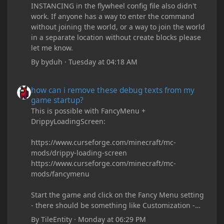
INSTANCING in the flywheel config file also didn't
work. If anyone has a way to enter the command
without joining the world, or a way to join the world
in a separate location without create blocks please
let me know.
By
byduh
·
Tuesday at 04:18 AM
how can i remove these debug texts from my game startup?
how can i remove these debug texts from my
game startup?
This is possible with FancyMenu +
DrippyLoadingScreen:
https://www.curseforge.com/minecraft/mc-
mods/drippy-loading-screen
https://www.curseforge.com/minecraft/mc-
mods/fancymenu
Start the game and click on the Fancy Menu setting
- there should be something like Customization -
Drippy Loading Screen
By
TileEntity
·
Monday at 06:29 PM