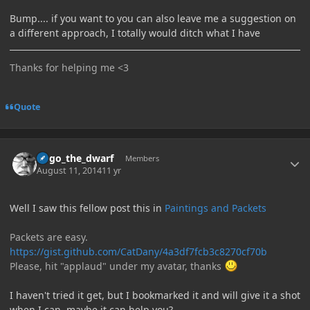
Bump.... if you want to you can also leave me a suggestion on
a different approach, I totally would ditch what I have
Thanks for helping me <3
Quote
Author stats
hugo_the_dwarf
Members
August 11, 2014
11 yr
Well I saw this fellow post this in
Paintings and Packets
Packets are easy.
https://gist.github.com/CatDany/4a3df7fcb3c8270cf70b
Please, hit "applaud" under my avatar, thanks
I haven't tried it get, but I bookmarked it and will give it a shot
when I can, maybe it can help you?