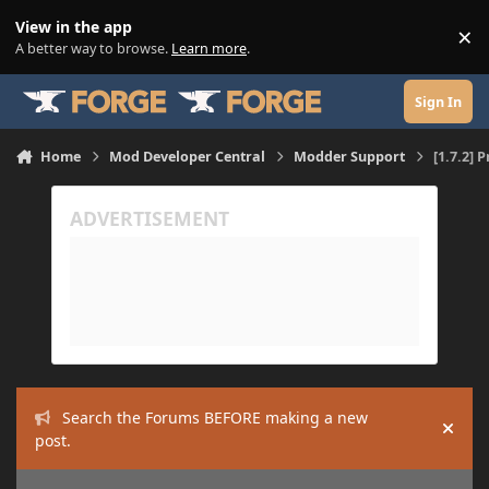
Skip to content
View in the app
×
Di
A better way to browse.
Learn more
.
Sign In
Home
Mod Developer Central
Modder Support
[1.7.2]
Search the Forums BEFORE making a new
Hide
post.