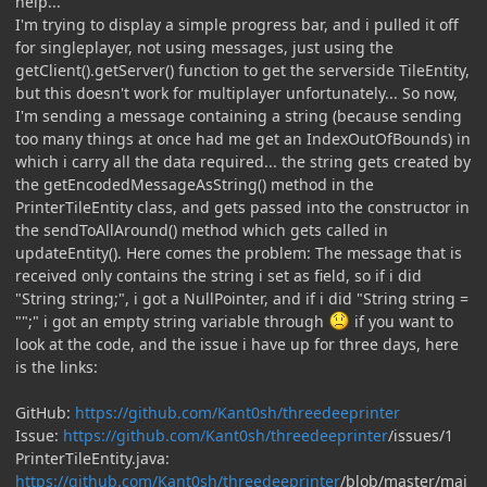
help...
I'm trying to display a simple progress bar, and i pulled it off
for singleplayer, not using messages, just using the
getClient().getServer() function to get the serverside TileEntity,
but this doesn't work for multiplayer unfortunately... So now,
I'm sending a message containing a string (because sending
too many things at once had me get an IndexOutOfBounds) in
which i carry all the data required... the string gets created by
the getEncodedMessageAsString() method in the
PrinterTileEntity class, and gets passed into the constructor in
the sendToAllAround() method which gets called in
updateEntity(). Here comes the problem: The message that is
received only contains the string i set as field, so if i did
"String string;", i got a NullPointer, and if i did "String string =
"";" i got an empty string variable through
if you want to
look at the code, and the issue i have up for three days, here
is the links:
GitHub:
https://github.com/Kant0sh/threedeeprinter
Issue:
https://github.com/Kant0sh/threedeeprinter
/issues/1
PrinterTileEntity.java:
https://github.com/Kant0sh/threedeeprinter
/blob/master/mai