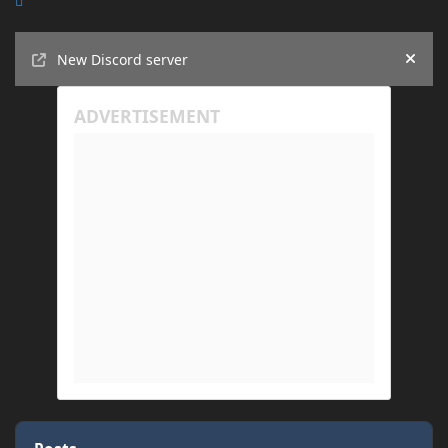
Announcements
New Discord server
Hide