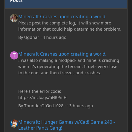
Posts
Minecraft Crashes upon creating a world.
Minecraft Crashes upon creating a world.
Please post the complete log, it will show more
information that could help determine the problem.
By
Ugdhar
·
4 hours ago
Minecraft Crashes upon creating a world.
Minecraft Crashes upon creating a world.
I was also making a modpack and mine is crashing
when it's generating the terrain. It gets very close
to the end, and then freezes and crashes.
Here's the error code:
https://mclo.gs/fiHRPmH
By
ThunderOfGod1028
·
13 hours ago
Minecraft: Hunger Games w/Cad! Game 240 - Leather Pants Gan
Minecraft: Hunger Games w/Cad! Game 240 -
Leather Pants Gang!