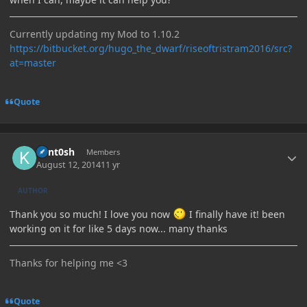
Currently updating my Mod to 1.10.2
https://bitbucket.org/hugo_the_dwarf/riseoftristram2016/src?
at=master
Quote
Author stats
Kant0sh
Members
August 12, 2014
11 yr
AUTHOR
Thank you so much! I love you now
I finally have it! been
working on it for like 5 days now... many thanks
Thanks for helping me <3
Quote