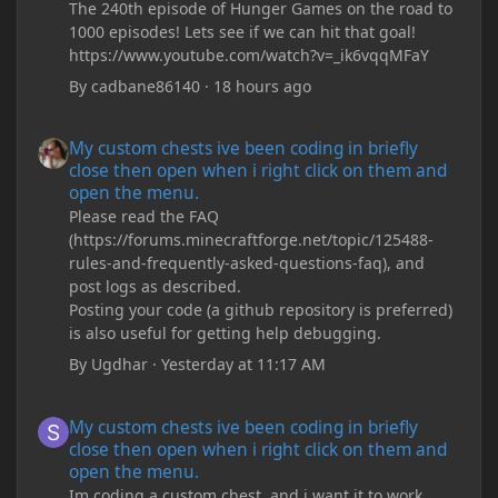
The 240th episode of Hunger Games on the road to
1000 episodes! Lets see if we can hit that goal!
https://www.youtube.com/watch?v=_ik6vqqMFaY
By
cadbane86140
·
18 hours ago
My custom chests ive been coding in briefly close then open wh
My custom chests ive been coding in briefly
close then open when i right click on them and
open the menu.
Please read the FAQ
(https://forums.minecraftforge.net/topic/125488-
rules-and-frequently-asked-questions-faq), and
post logs as described.
Posting your code (a github repository is preferred)
is also useful for getting help debugging.
By
Ugdhar
·
Yesterday at 11:17 AM
My custom chests ive been coding in briefly close then open wh
My custom chests ive been coding in briefly
close then open when i right click on them and
open the menu.
Im coding a custom chest, and i want it to work