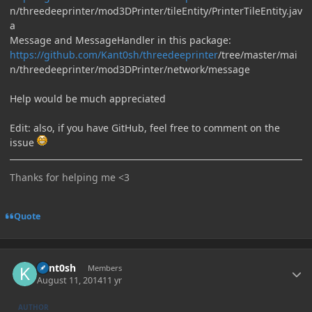
n/threedeeprinter/mod3DPrinter/tileEntity/PrinterTileEntity.jav
a
Message and MessageHandler in this package:
https://github.com/Kant0sh/threedeeprinter
/tree/master/mai
n/threedeeprinter/mod3DPrinter/network/message
Help would be much appreciated
Edit: also, if you have GitHub, feel free to comment on the
issue
Thanks for helping me <3
Quote
Author stats
Kant0sh
Members
August 11, 2014
11 yr
AUTHOR