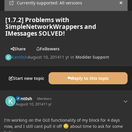
Currently supported: All versions
Hide
[1.7.2] Problems with
SimpleNetworkWrappers and
IMessages SOLVED!
Share
Followers
Kant0sh
August 10, 2014
11 yr
in
Modder Support
Start new topic
Reply to this topic
Author stats
Kant0sh
Members
August 10, 2014
11 yr
I'm working on the GUI functionality of my block for 4 days
now, and I still cant pull it off
about time to ask for some