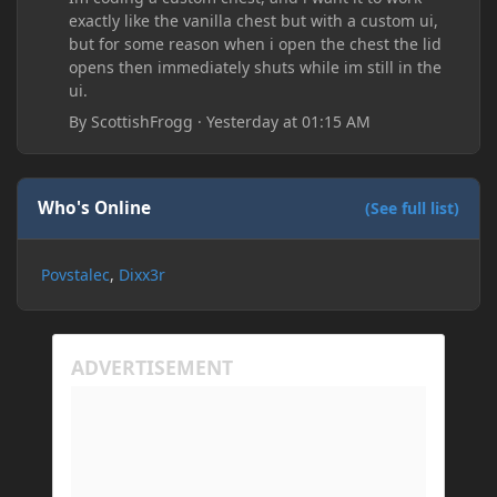
exactly like the vanilla chest but with a custom ui,
but for some reason when i open the chest the lid
opens then immediately shuts while im still in the
ui.
By
ScottishFrogg
·
Yesterday at 01:15 AM
Who's Online
(See full list)
Povstalec
Dixx3r