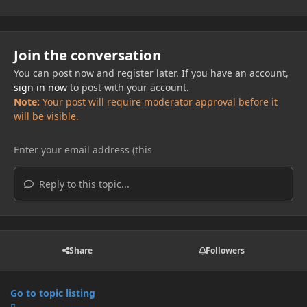
Join the conversation
You can post now and register later. If you have an account,
sign in now
to post with your account.
Note:
Your post will require moderator approval before it
will be visible.
Reply to this topic...
Share
Followers
Go to topic listing