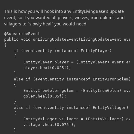
This is how you will hook into any EntityLivingBase's update
event, so if you wanted all players, wolves, iron golems, and
villagers to "slowly heal" you would need:
@SubscribeEvent

public void onLivingUpdateEvent(LivingUpdateEvent event
{

	if (event.entity instanceof EntityPlayer)

	{

		EntityPlayer player = (EntityPlayer) event.entity;

		player.heal(0.025f);			

	}

	else if (event.entity instanceof EntityIronGolem)

	{

		EntityIronGolem golem = (EntityIronGolem) event.entity;

		golem.heal(0.05f);

	}

	else if (event.entity instanceof EntityVillager)

	{

		EntityVillager villager = (EntityVillager) event.entity;

		villager.heal(0.075f);

	}
