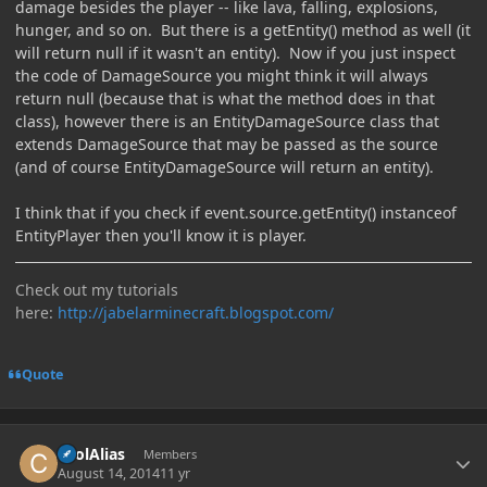
damage besides the player -- like lava, falling, explosions,
hunger, and so on. But there is a getEntity() method as well (it
will return null if it wasn't an entity). Now if you just inspect
the code of DamageSource you might think it will always
return null (because that is what the method does in that
class), however there is an EntityDamageSource class that
extends DamageSource that may be passed as the source
(and of course EntityDamageSource will return an entity).
I think that if you check if event.source.getEntity() instanceof
EntityPlayer then you'll know it is player.
Check out my tutorials
here:
http://jabelarminecraft.blogspot.com/
Quote
Author stats
coolAlias
Members
August 14, 2014
11 yr