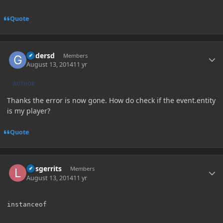
Quote
Author stats
Gadersd
Members
August 13, 2014
11 yr
AUTHOR
Thanks the error is now gone. How do check if the event.entity
is my player?
Quote
Author stats
larsgerrits
Members
August 13, 2014
11 yr
instanceof