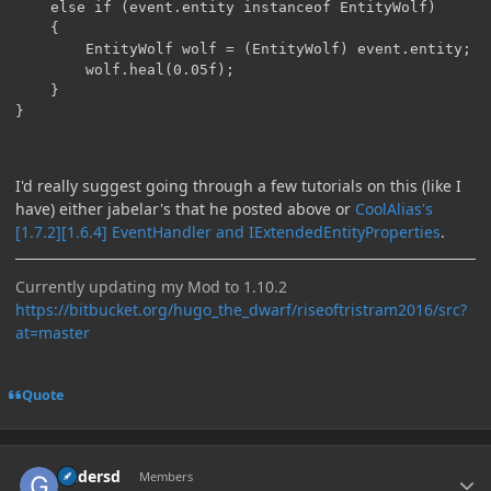
	else if (event.entity instanceof EntityWolf)

	{

		EntityWolf wolf = (EntityWolf) event.entity;

		wolf.heal(0.05f);

	}		

}
I'd really suggest going through a few tutorials on this (like I
have) either jabelar's that he posted above or
CoolAlias's
[1.7.2][1.6.4] EventHandler and IExtendedEntityProperties
.
Currently updating my Mod to 1.10.2
https://bitbucket.org/hugo_the_dwarf/riseoftristram2016/src?
at=master
Quote
Author stats
Gadersd
Members