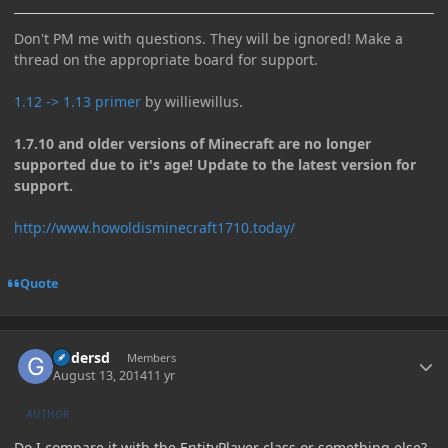
Don't PM me with questions. They will be ignored! Make a
thread on the appropriate board for support.
1.12 -> 1.13 primer
by williewillus.
1.7.10 and older versions of Minecraft are no longer
supported due to it's age! Update to the latest version for
support.
http://www.howoldisminecraft1710.today/
Quote
Author stats
Gadersd
Members
August 13, 2014
11 yr
AUTHOR
Do I compare it with the EntityPlayer class or something else?