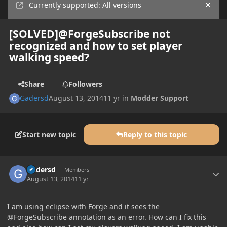
Currently supported: All versions
Hide
[SOLVED]@ForgeSubscribe not
recognized and how to set player
walking speed?
Share
Followers
Gadersd
August 13, 2014
11 yr
in
Modder Support
Start new topic
Reply to this topic
Author stats
Gadersd
Members
August 13, 2014
11 yr
I am using eclipse with Forge and it sees the
@ForgeSubscribe annotation as an error. How can I fix this