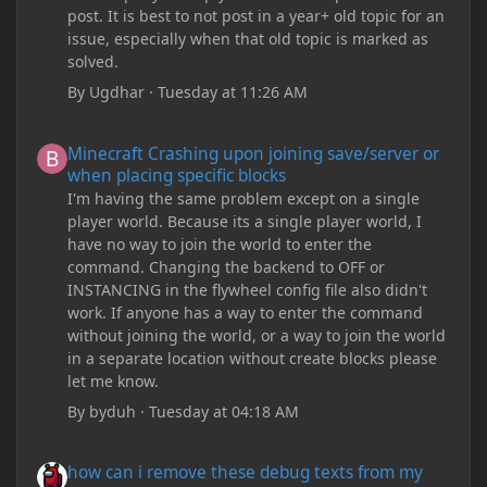
post. It is best to not post in a year+ old topic for an
issue, especially when that old topic is marked as
solved.
By
Ugdhar
·
Tuesday at 11:26 AM
Minecraft Crashing upon joining save/server or when placing spe
Minecraft Crashing upon joining save/server or
when placing specific blocks
I'm having the same problem except on a single
player world. Because its a single player world, I
have no way to join the world to enter the
command. Changing the backend to OFF or
INSTANCING in the flywheel config file also didn't
work. If anyone has a way to enter the command
without joining the world, or a way to join the world
in a separate location without create blocks please
let me know.
By
byduh
·
Tuesday at 04:18 AM
how can i remove these debug texts from my game startup?
how can i remove these debug texts from my