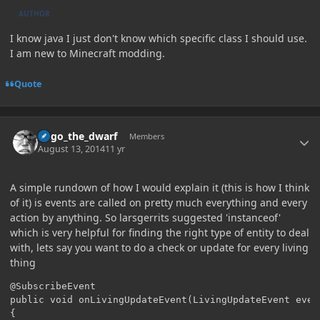
AUTHOR
I know java I just don't know which specific class I should use.
I am new to Minecraft modding.
Quote
Author stats
hugo_the_dwarf
Members
August 13, 2014
11 yr
A simple rundown of how I would explain it (this is how I think
of it) is events are called on pretty much everything and every
action by anything. So larsgerrits suggested 'instanceof'
which is very helpful for finding the right type of entity to deal
with, lets say you want to do a check or update for every living
thing
@SubscribeEvent

public void onLivingUpdateEvent(LivingUpdateEvent event