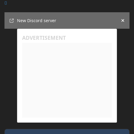
Announcements
New Discord server
Hide