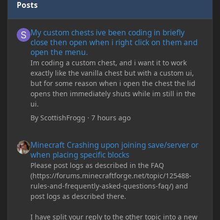
Posts
My custom chests ive been coding in briefly close then open wh
My custom chests ive been coding in briefly
close then open when i right click on them and
open the menu.
Im coding a custom chest, and i want it to work
exactly like the vanilla chest but with a custom ui,
but for some reason when i open the chest the lid
opens then immediately shuts while im still in the
ui.
By
ScottishFrogg
·
7 hours ago
Minecraft Crashing upon joining save/server or when placing spe
Minecraft Crashing upon joining save/server or
when placing specific blocks
Please post logs as described in the FAQ
(https://forums.minecraftforge.net/topic/125488-
rules-and-frequently-asked-questions-faq/) and
post logs as described there.
I have split your reply to the other topic into a new