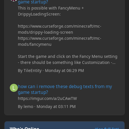
game startup?
This is possible with FancyMenu +
DrippyLoadingScreen:
https://www.curseforge.com/minecraft/mc-
mods/drippy-loading-screen
https://www.curseforge.com/minecraft/mc-
mods/fancymenu
Start the game and click on the Fancy Menu setting
- there should be something like Customization -
Drippy Loading Screen
By
TileEntity
·
Monday at 06:29 PM
The right-click on the elements and delete these -
save it and restart the game
how can i remove these debug texts from my game startup?
how can i remove these debug texts from my
game startup?
https://imgur.com/a/2uCAwTW
By
lemo
·
Monday at 03:11 PM