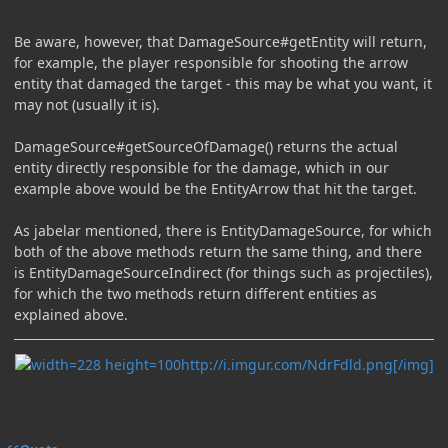
Be aware, however, that DamageSource#getEntity will return,
for example, the player responsible for shooting the arrow
entity that damaged the target - this may be what you want, it
may not (usually it is).
DamageSource#getSourceOfDamage() returns the actual
entity directly responsible for the damage, which in our
example above would be the EntityArrow that hit the target.
As jabelar mentioned, there is EntityDamageSource, for which
both of the above methods return the same thing, and there
is EntityDamageSourceIndirect (for things such as projectiles),
for which the two methods return different entities as
explained above.
http://i.imgur.com/NdrFdld.png[/img]