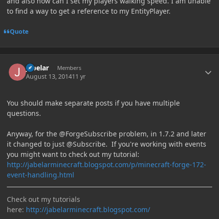
and also how can I set my players walking speed. I am unable
to find a way to get a reference to my EntityPlayer.
Quote
Author stats
jabelar
Members
August 13, 2014
11 yr
You should make separate posts if you have multiple
questions.
Anyway, for the @ForgeSubscribe problem, in 1.7.2 and later
it changed to just @Subscribe. If you're working with events
you might want to check out my tutorial:
http://jabelarminecraft.blogspot.com/p/minecraft-forge-172-
event-handling.html
Check out my tutorials
here:
http://jabelarminecraft.blogspot.com/