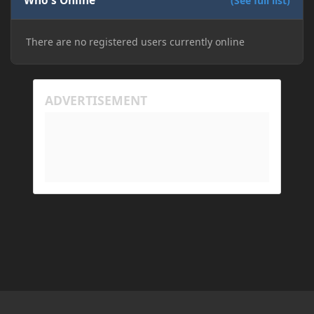
Who's Online
(See full list)
There are no registered users currently online