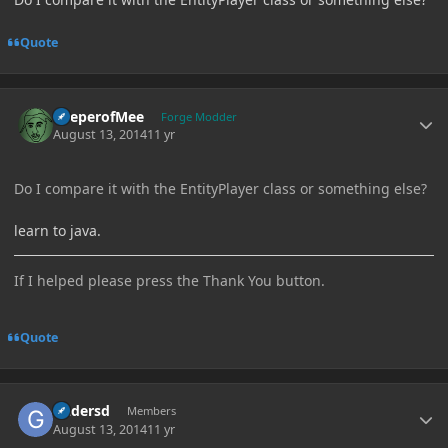
Quote
Author stats
KeeperofMee
Forge Modder
August 13, 2014
11 yr
Do I compare it with the EntityPlayer class or something else?
learn to java.
If I helped please press the Thank You button.
Quote
Author stats
Gadersd
Members
August 13, 2014
11 yr