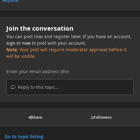
Quote
Join the conversation
You can post now and register later. If you have an account,
sign in now
to post with your account.
Note:
Your post will require moderator approval before it
will be visible.
Reply to this topic...
Share
Followers
Go to topic listing