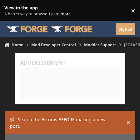
Skip to content
View in the app
×
Di
A better way to browse.
Learn more
.
Sign In
Home
Mod Developer Central
Modder Support
[SOLVED
Search the Forums BEFORE making a new
Hide
post.