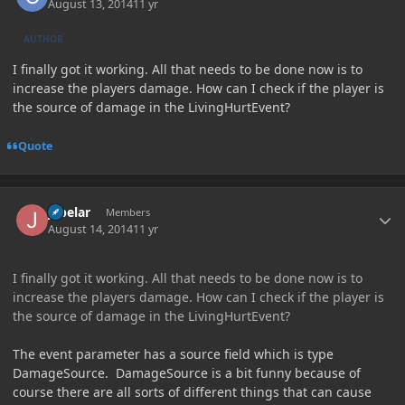
August 13, 2014
11 yr
AUTHOR
I finally got it working. All that needs to be done now is to
increase the players damage. How can I check if the player is
the source of damage in the LivingHurtEvent?
Quote
Author stats
jabelar
Members
August 14, 2014
11 yr
I finally got it working. All that needs to be done now is to
increase the players damage. How can I check if the player is
the source of damage in the LivingHurtEvent?
The event parameter has a source field which is type
DamageSource. DamageSource is a bit funny because of
course there are all sorts of different things that can cause