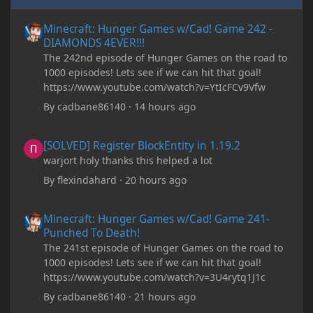
Minecraft: Hunger Games w/Cad! Game 242 - DIAMONDS 4EVER!
Minecraft: Hunger Games w/Cad! Game 242 -
DIAMONDS 4EVER!!!
The 242nd episode of Hunger Games on the road to
1000 episodes! Lets see if we can hit that goal!
https://www.youtube.com/watch?v=YtIcFCv9Vfw
By
cadbane86140
·
14 hours ago
[SOLVED] Register BlockEntity in 1.19.2
[SOLVED] Register BlockEntity in 1.19.2
warjort holy thanks this helped a lot
By
flexindahard
·
20 hours ago
Minecraft: Hunger Games w/Cad! Game 241- Punched To Death!
Minecraft: Hunger Games w/Cad! Game 241-
Punched To Death!
The 241st episode of Hunger Games on the road to
1000 episodes! Lets see if we can hit that goal!
https://www.youtube.com/watch?v=3U4rytq1J1c
By
cadbane86140
·
21 hours ago