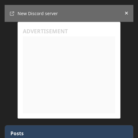
Announcements
New Discord server
Hide
Posts