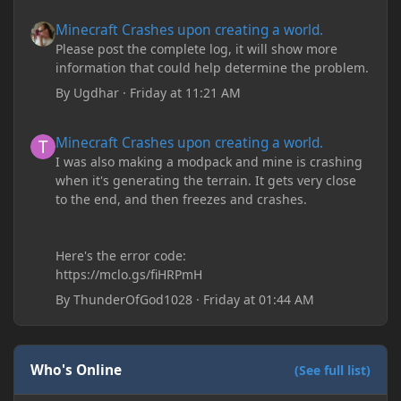
Minecraft Crashes upon creating a world.
Minecraft Crashes upon creating a world.
Please post the complete log, it will show more
information that could help determine the problem.
By
Ugdhar
·
Friday at 11:21 AM
Minecraft Crashes upon creating a world.
Minecraft Crashes upon creating a world.
I was also making a modpack and mine is crashing
when it's generating the terrain. It gets very close
to the end, and then freezes and crashes.
Here's the error code:
https://mclo.gs/fiHRPmH
By
ThunderOfGod1028
·
Friday at 01:44 AM
Who's Online
(See full list)