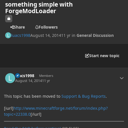
something simple with
ForgeModLoader
Share
Followers
luacs1998
August 14, 2014
11 yr
in
General Discussion
Start new topic
Author stats
luacs1998
Members
August 14, 2014
11 yr
This topic has been moved to
Support & Bug Reports
.
[iurl]
http://www.minecraftforge.net/forum/index.php?
topic=22338.0
[/iurl]