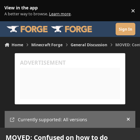
Skip to content
View in the app
×
Di
A better way to browse.
Learn more
.
Sign In
Home
Minecraft Forge
General Discussion
MOVED: Conf
Currently supported: All versions
Hide
MOVED: Confused on how to do