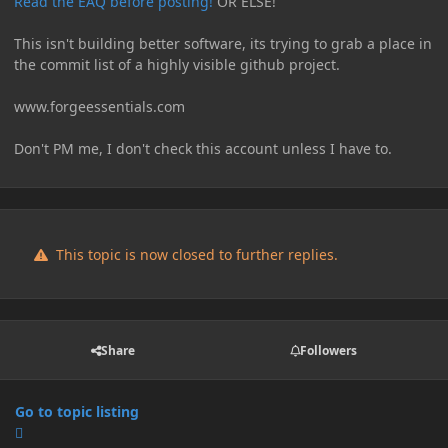
Read the EAQ before posting!
OR ELSE!
This isn't building better software, its trying to grab a place in
the commit list of a highly visible github project.
www.forgeessentials.com
Don't PM me, I don't check this account unless I have to.
This topic is now closed to further replies.
Share
Followers
Go to topic listing