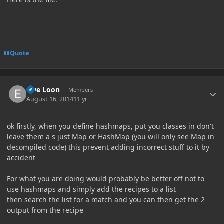
Quote
Author stats
Ewe Loon
Members
August 16, 2014
11 yr
ok firstly, when you define hashmaps, put you classes in don't
leave them a s just Map or HashMap (you will only see Map in
decompiled code) this prevent adding incorrect stuff to it by
accident
For what you are doing would probably be better off not to
use hashmaps and simply add the recipes to a list
then search the list for a match and you can then get the 2
output from the recipe