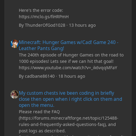
Here's the error code:
https://mclo.gs/fiHRPmH
By
ThunderOfGod1028
·
13 hours ago
Minecraft: Hunger Games w/Cad! Game 240 - Leather Pants Gan
Minecraft: Hunger Games w/Cad! Game 240 -
Leather Pants Gang!
The 240th episode of Hunger Games on the road to
1000 episodes! Lets see if we can hit that goal!
https://www.youtube.com/watch?v=_ik6vqqMFaY
By
cadbane86140
·
18 hours ago
My custom chests ive been coding in briefly close then open wh
My custom chests ive been coding in briefly
close then open when i right click on them and
open the menu.
Please read the FAQ
(https://forums.minecraftforge.net/topic/125488-
rules-and-frequently-asked-questions-faq), and
post logs as described.