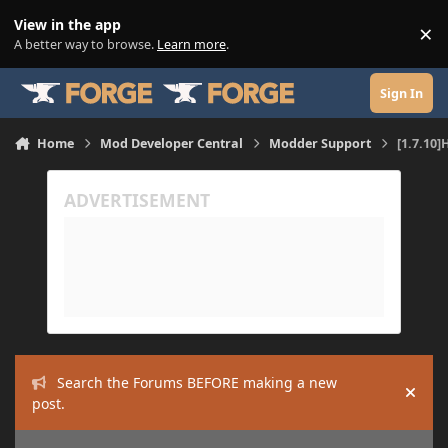
Skip to content
View in the app
×
Di
A better way to browse.
Learn more
.
Sign In
Home
Mod Developer Central
Modder Support
[1.7.10
Search the Forums BEFORE making a new
Hide
post.