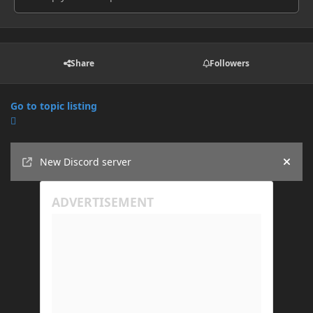
Share
Followers
Go to topic listing
Announcements
New Discord server
Hide