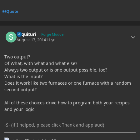
Quote
Author stats
sequituri
Forge Modder
August 17, 2014
11 yr
Two output?
Of What, with what and what else?
Always two output or is one output possible, too?
What is the input?
Does it work like two furnaces or one furnace with a random
second output?
All of these choices drive how to program both your recipes
and your logic.
-S- (if I helped, please click Thank and applaud)