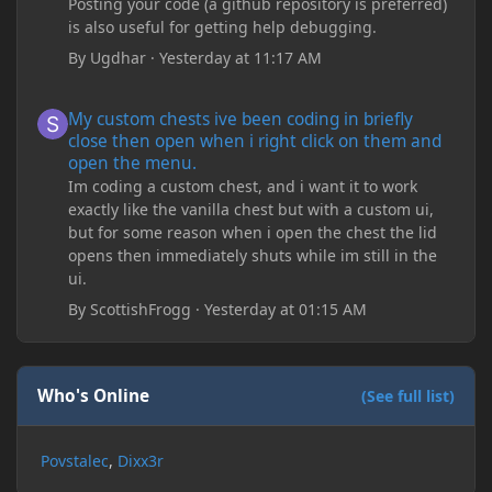
Posting your code (a github repository is preferred)
is also useful for getting help debugging.
By
Ugdhar
·
Yesterday at 11:17 AM
My custom chests ive been coding in briefly close then open wh
My custom chests ive been coding in briefly
close then open when i right click on them and
open the menu.
Im coding a custom chest, and i want it to work
exactly like the vanilla chest but with a custom ui,
but for some reason when i open the chest the lid
opens then immediately shuts while im still in the
ui.
By
ScottishFrogg
·
Yesterday at 01:15 AM
Who's Online
(See full list)
Povstalec
Dixx3r