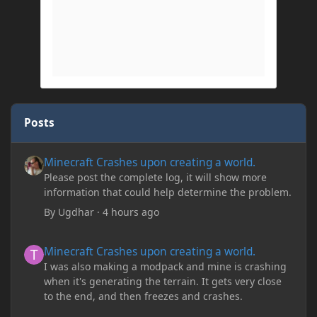
Posts
Minecraft Crashes upon creating a world.
Minecraft Crashes upon creating a world.
Please post the complete log, it will show more
information that could help determine the problem.
By
Ugdhar
·
4 hours ago
Minecraft Crashes upon creating a world.
Minecraft Crashes upon creating a world.
I was also making a modpack and mine is crashing
when it's generating the terrain. It gets very close
to the end, and then freezes and crashes.