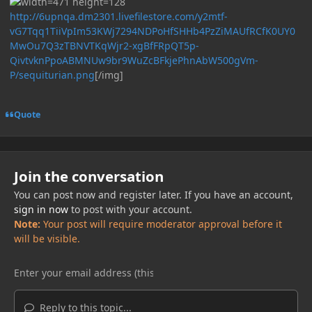
http://6upnqa.dm2301.livefilestore.com/y2mtf-
vG7Tqq1TiiVpIm53KWj7294NDPoHfSHHb4PzZiMAUfRCfK0UY0
MwOu7Q3zTBNVTKqWjr2-xgBfFRpQT5p-
QivtvknPpoABMNUw9br9WuZcBFkjePhnAbW500gVm-
P/sequiturian.png
[/img]
Quote
Join the conversation
You can post now and register later. If you have an account,
sign in now
to post with your account.
Note:
Your post will require moderator approval before it
will be visible.
Reply to this topic...