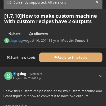
Currently supported: All versions
Hide
[1.7.10]How to make custom machine
with custom recipes have 2 outputs
Share
Followers
slugslug
August 16, 2014
11 yr
in
Modder Support
Start new topic
Reply to this topic
Author stats
slugslug
Members
August 16, 2014
11 yr
I have this custom recipe handler for my custom machine and
i cant figure out how to convert it to have two outputs.
Here is the file: