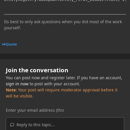
Its best to only ask questions when you did most of the work
yourself.
Quote
Join the conversation
You can post now and register later. If you have an account,
sign in now
to post with your account.
Note:
Your post will require moderator approval before it
will be visible.
Reply to this topic...