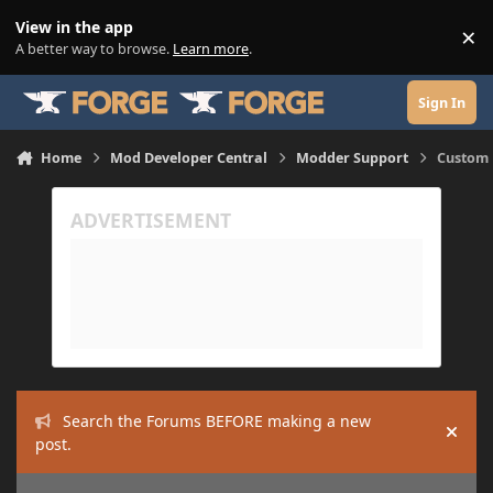
Skip to content
View in the app
×
Di
A better way to browse.
Learn more
.
Sign In
Home
Mod Developer Central
Modder Support
Custom 
Search the Forums BEFORE making a new
Hide
post.