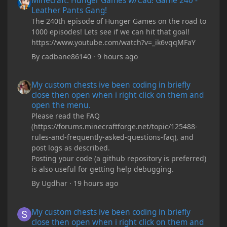
Minecraft: Hunger Games w/Cad! Game 240 -
Leather Pants Gang!
The 240th episode of Hunger Games on the road to
1000 episodes! Lets see if we can hit that goal!
https://www.youtube.com/watch?v=_ik6vqqMFaY
By
cadbane86140
·
9 hours ago
My custom chests ive been coding in briefly close then open wh
My custom chests ive been coding in briefly
close then open when i right click on them and
open the menu.
Please read the FAQ
(https://forums.minecraftforge.net/topic/125488-
rules-and-frequently-asked-questions-faq), and
post logs as described.
Posting your code (a github repository is preferred)
is also useful for getting help debugging.
By
Ugdhar
·
19 hours ago
My custom chests ive been coding in briefly close then open wh
My custom chests ive been coding in briefly
close then open when i right click on them and