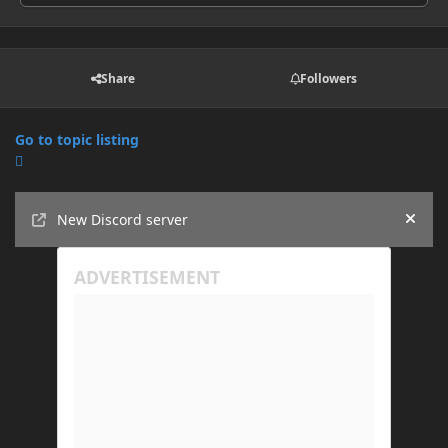
Share
Followers
Go to topic listing
Announcements
New Discord server
Hide