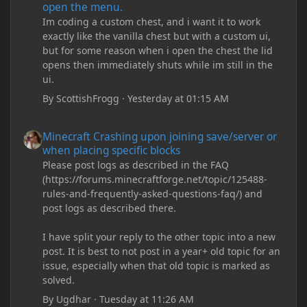
open the menu.
Im coding a custom chest, and i want it to work
exactly like the vanilla chest but with a custom ui,
but for some reason when i open the chest the lid
opens then immediately shuts while im still in the
ui.
By
ScottishFrogg
·
Yesterday at 01:15 AM
Minecraft Crashing upon joining save/server or when placing spe
Minecraft Crashing upon joining save/server or
when placing specific blocks
Please post logs as described in the FAQ
(https://forums.minecraftforge.net/topic/125488-
rules-and-frequently-asked-questions-faq/) and
post logs as described there.
I have split your reply to the other topic into a new
post. It is best to not post in a year+ old topic for an
issue, especially when that old topic is marked as
solved.
By
Ugdhar
·
Tuesday at 11:26 AM