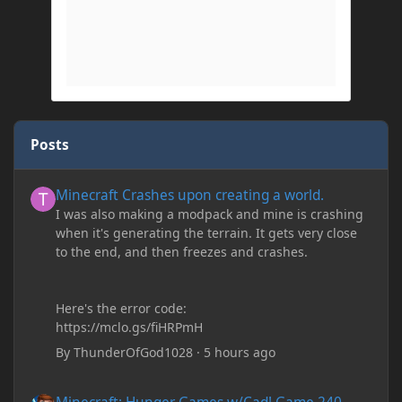
Posts
Minecraft Crashes upon creating a world.
Minecraft Crashes upon creating a world.
I was also making a modpack and mine is crashing
when it's generating the terrain. It gets very close
to the end, and then freezes and crashes.
Here's the error code:
https://mclo.gs/fiHRPmH
By
ThunderOfGod1028
·
5 hours ago
Minecraft: Hunger Games w/Cad! Game 240 - Leather Pants Gan