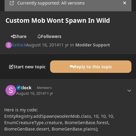
Currently supported: All versions
Hide
Custom Mob Wont Spawn In Wild
Share
Followers
Setlock
August 16, 2014
11 yr
in
Modder Support
Start new topic
Reply to this topic
Author stats
Setlock
Members
August 16, 2014
11 yr
Here is my code:
EntityRegistry.addSpawn(woolenMob.class, 10, 10, 10,
EnumCreatureType.creature, BiomeGenBase.forest,
BiomeGenBase.desert, BiomeGenBase.plains);