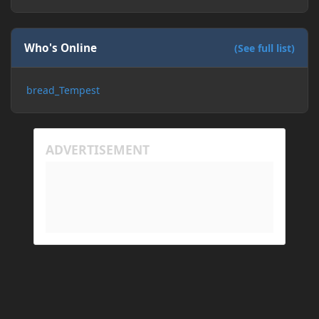
Who's Online
(See full list)
bread_Tempest