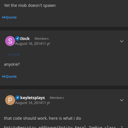
Yet the mob doesn't spawn
Quote
Author stats
Setlock
Members
August 16, 2014
11 yr
AUTHOR
anyone?
Quote
Author stats
pokeyletsplays
Members
August 16, 2014
11 yr
that code should work. here is what i do
EntityRegistry.addSpawn(Entity_Feral_Zombie.class, 2, 