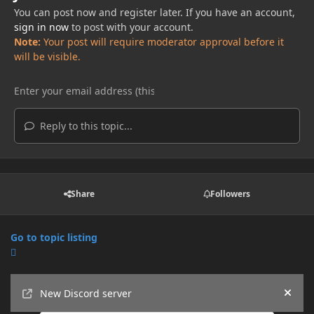
You can post now and register later. If you have an account,
sign in now
to post with your account.
Note:
Your post will require moderator approval before it
will be visible.
Reply to this topic...
Share
Followers
Go to topic listing
Announcements
New Discord server
Hide