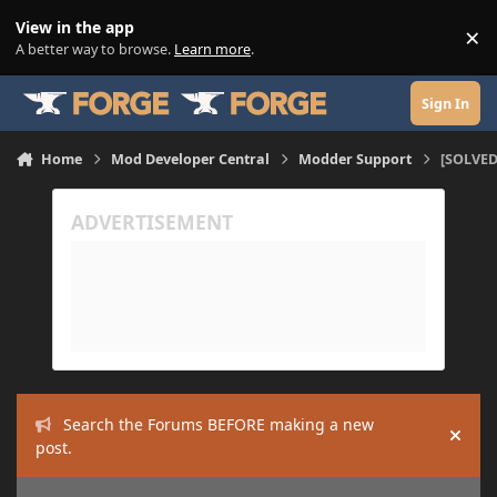
Skip to content
View in the app
×
Di
A better way to browse.
Learn more
.
Sign In
Home
Mod Developer Central
Modder Support
[SOLVED
Search the Forums BEFORE making a new
Hide
post.