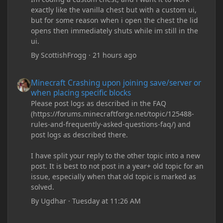
exactly like the vanilla chest but with a custom ui,
but for some reason when i open the chest the lid
opens then immediately shuts while im still in the
ui.
By
ScottishFrogg
·
21 hours ago
Minecraft Crashing upon joining save/server or when placing spe
Minecraft Crashing upon joining save/server or
when placing specific blocks
Please post logs as described in the FAQ
(https://forums.minecraftforge.net/topic/125488-
rules-and-frequently-asked-questions-faq/) and
post logs as described there.
I have split your reply to the other topic into a new
post. It is best to not post in a year+ old topic for an
issue, especially when that old topic is marked as
solved.
By
Ugdhar
·
Tuesday at 11:26 AM
Minecraft Crashing upon joining save/server or when placing spe