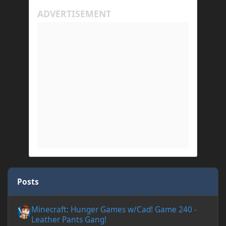
Posts
Minecraft: Hunger Games w/Cad! Game 240 - Leather Pants Gan
Minecraft: Hunger Games w/Cad! Game 240 -
Leather Pants Gang!