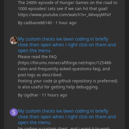
The 240th episode of Hunger Games on the road to
1000 episodes! Lets see if we can hit that goal!
https://www.youtube.com/watch?v=_ik6vqqMFaY
By
cadbane86140
·
1 hour ago
My custom chests ive been coding in briefly close then open wh
My custom chests ive been coding in briefly
close then open when i right click on them and
open the menu.
Please read the FAQ
(https://forums.minecraftforge.net/topic/125488-
rules-and-frequently-asked-questions-faq), and
post logs as described.
Posting your code (a github repository is preferred)
is also useful for getting help debugging.
By
Ugdhar
·
11 hours ago
My custom chests ive been coding in briefly close then open wh
My custom chests ive been coding in briefly
close then open when i right click on them and
open the menu.
Im coding a custom chest, and i want it to work