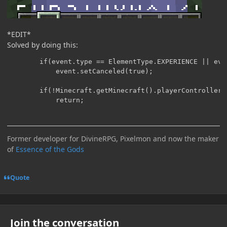
*EDIT*
Solved by doing this:
		if(event.type == ElementType.EXPERIENCE || event.type == ElementType.HEALTH || event.type == ElementType.FOOD || event.type == ElementType.AIR || event.type == ElementType.ARMOR)

			event.setCanceled(true);

		if(!Minecraft.getMinecraft().playerController.shouldDrawHUD() || !event.isCanceled())

Former developer for DivineRPG, Pixelmon and now the maker
of
Essence of the Gods
Quote
Join the conversation