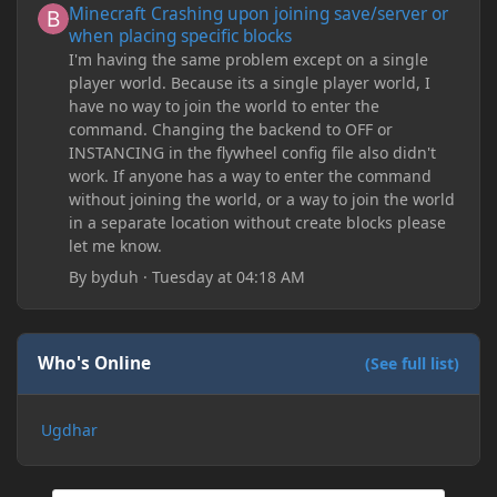
Minecraft Crashing upon joining save/server or
when placing specific blocks
I'm having the same problem except on a single
player world. Because its a single player world, I
have no way to join the world to enter the
command. Changing the backend to OFF or
INSTANCING in the flywheel config file also didn't
work. If anyone has a way to enter the command
without joining the world, or a way to join the world
in a separate location without create blocks please
let me know.
By
byduh
·
Tuesday at 04:18 AM
Who's Online
(See full list)
Ugdhar