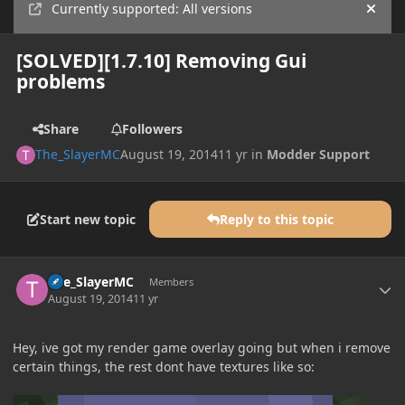
Currently supported: All versions
Hide
[SOLVED][1.7.10] Removing Gui
problems
Share
Followers
The_SlayerMC
August 19, 2014
11 yr
in
Modder Support
Start new topic
Reply to this topic
Author stats
The_SlayerMC
Members
August 19, 2014
11 yr
Hey, ive got my render game overlay going but when i remove
certain things, the rest dont have textures like so: