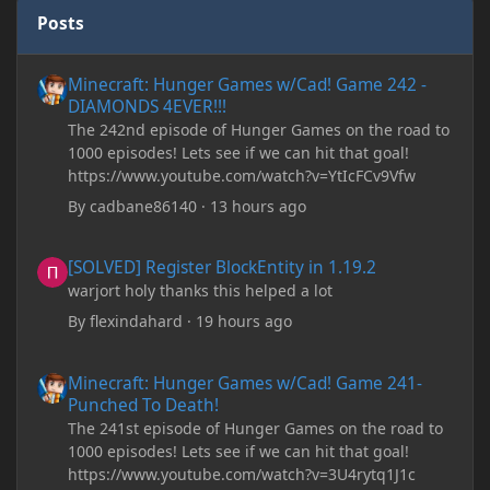
Posts
Minecraft: Hunger Games w/Cad! Game 242 - DIAMONDS 4EVER!
Minecraft: Hunger Games w/Cad! Game 242 -
DIAMONDS 4EVER!!!
The 242nd episode of Hunger Games on the road to
1000 episodes! Lets see if we can hit that goal!
https://www.youtube.com/watch?v=YtIcFCv9Vfw
By
cadbane86140
·
13 hours ago
[SOLVED] Register BlockEntity in 1.19.2
[SOLVED] Register BlockEntity in 1.19.2
warjort holy thanks this helped a lot
By
flexindahard
·
19 hours ago
Minecraft: Hunger Games w/Cad! Game 241- Punched To Death!
Minecraft: Hunger Games w/Cad! Game 241-
Punched To Death!
The 241st episode of Hunger Games on the road to
1000 episodes! Lets see if we can hit that goal!
https://www.youtube.com/watch?v=3U4rytq1J1c