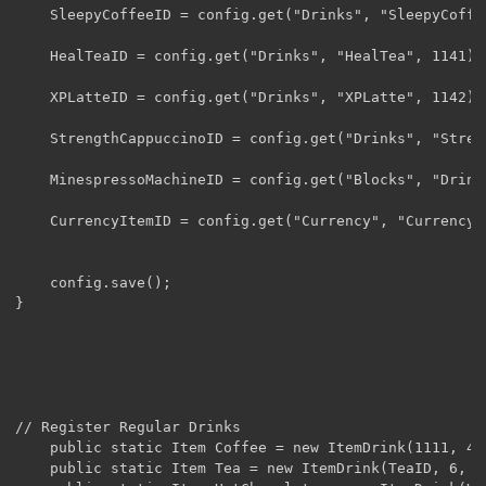
	SleepyCoffeeID = config.get("Drinks", "SleepyCoffee", 1140).getInt();

	HealTeaID = config.get("Drinks", "HealTea", 1141).getInt();

	XPLatteID = config.get("Drinks", "XPLatte", 1142).getInt();

	StrengthCappuccinoID = config.get("Drinks", "StrengthCappuccino", 1143).getInt();

	MinespressoMachineID = config.get("Blocks", "DrinksMachine", 1144).getInt();

	CurrencyItemID = config.get("Currency", "Currency", 265).getInt();

	config.save();

}

// Register Regular Drinks

	public static Item Coffee = new ItemDrink(1111, 4, 4, false).setUnlocalizedName("Coffee");

	public static Item Tea = new ItemDrink(TeaID, 6, 6, false).setUnlocalizedName("Tea");
