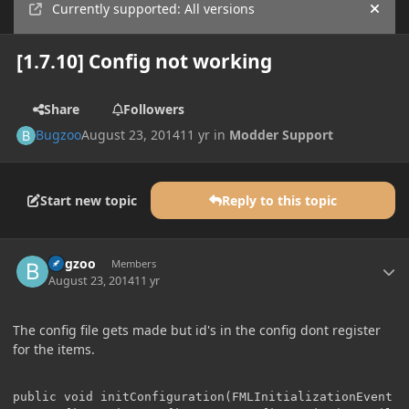
Currently supported: All versions
Hide
[1.7.10] Config not working
Share
Followers
Bugzoo
August 23, 2014
11 yr
in
Modder Support
Start new topic
Reply to this topic
Author stats
Bugzoo
Members
August 23, 2014
11 yr
The config file gets made but id's in the config dont register
for the items.
public void initConfiguration(FMLInitializationEvent ev