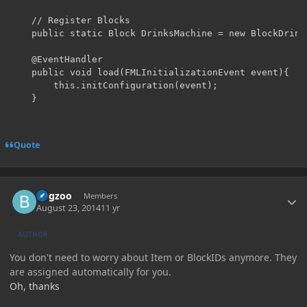
	// Register Blocks

	public static Block DrinksMachine = new BlockDrinksMachine(1161, Material.iron).setUnlocalizedName("DrinksMachine").setHardness(3.5F);

	@EventHandler

	public void load(FMLInitializationEvent event){

		this.initConfiguration(event);

	}
Quote
Author stats
Bugzoo
Members
August 23, 2014
11 yr
AUTHOR
You don't need to worry about Item or BlockIDs anymore. They
are assigned automatically for you.
Oh, thanks