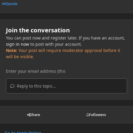
Quote
Join the conversation
You can post now and register later. If you have an account,
sign in now
to post with your account.
Note:
Your post will require moderator approval before it
will be visible.
Reply to this topic...
Share
Followers
Go to topic listing