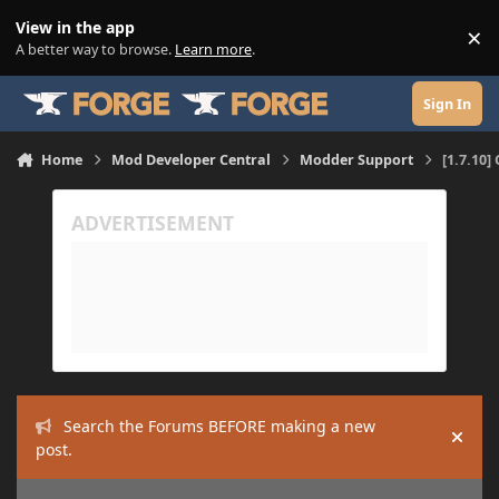
Skip to content
View in the app
×
Di
A better way to browse.
Learn more
.
Sign In
Home
Mod Developer Central
Modder Support
[1.7.10]
Search the Forums BEFORE making a new
Hide
post.