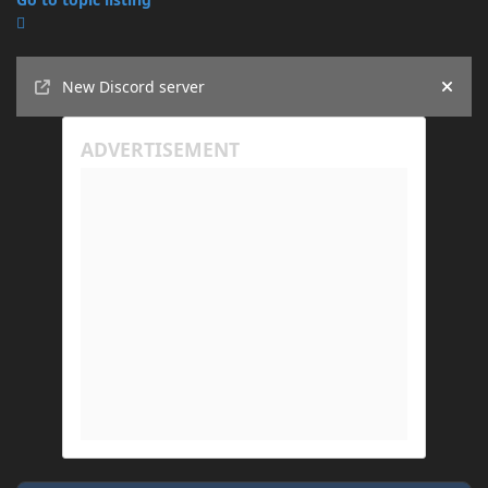
Announcements
New Discord server
Hide