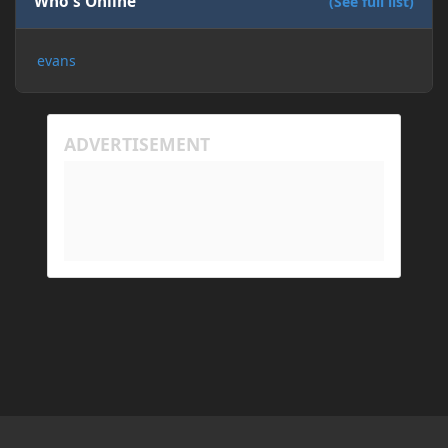
Who's Online
(See full list)
evans