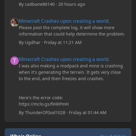
By
cadbane86140
·
20 hours ago
Minecraft Crashes upon creating a world.
Minecraft Crashes upon creating a world.
Please post the complete log, it will show more
information that could help determine the problem.
By
Ugdhar
·
Friday at 11:21 AM
Minecraft Crashes upon creating a world.
Minecraft Crashes upon creating a world.
I was also making a modpack and mine is crashing
when it's generating the terrain. It gets very close
to the end, and then freezes and crashes.
Here's the error code:
https://mclo.gs/fiHRPmH
By
ThunderOfGod1028
·
Friday at 01:44 AM