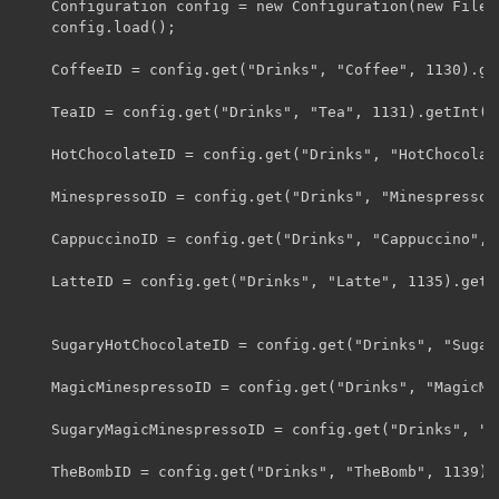
	Configuration config = new Configuration(new File("config/MinespressoMod.cfg"));

	config.load();

	CoffeeID = config.get("Drinks", "Coffee", 1130).getInt();

	TeaID = config.get("Drinks", "Tea", 1131).getInt();

	HotChocolateID = config.get("Drinks", "HotChocolate", 1132).getInt();

	MinespressoID = config.get("Drinks", "Minespresso", 1133).getInt();

	CappuccinoID = config.get("Drinks", "Cappuccino", 1134).getInt();

	LatteID = config.get("Drinks", "Latte", 1135).getInt();

	SugaryHotChocolateID = config.get("Drinks", "SugaryHotChocolate", 1136).getInt();

	MagicMinespressoID = config.get("Drinks", "MagicMinespresso", 1137).getInt();

	SugaryMagicMinespressoID = config.get("Drinks", "SugaryMagicMinespresso", 1138).getInt();

	TheBombID = config.get("Drinks", "TheBomb", 1139).getInt();
