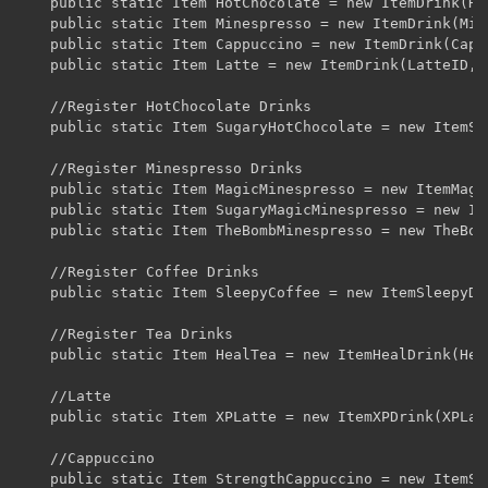
	public static Item HotChocolate = new ItemDrink(HotChocolateID, 3, 3, false).setUnlocalizedName("HotChocolate");

	public static Item Minespresso = new ItemDrink(MinespressoID, 10, 10, false).setUnlocalizedName("Minespresso");

	public static Item Cappuccino = new ItemDrink(CappuccinoID, 6, 6, false).setUnlocalizedName("Cappuccino");

	public static Item Latte = new ItemDrink(LatteID, 5, 5, false).setUnlocalizedName("Latte");

	//Register HotChocolate Drinks

	public static Item SugaryHotChocolate = new ItemSugaryDrink(SugaryHotChocolateID, 3, 3, false).setUnlocalizedName("SugaryHotChocolate");

	//Register Minespresso Drinks

	public static Item MagicMinespresso = new ItemMagicDrink(MagicMinespressoID, 3, 3, false).setUnlocalizedName("MagicMinespresso");

	public static Item SugaryMagicMinespresso = new ItemSugaryMagicDrink(SugaryMagicMinespressoID, 3, 3, false).setUnlocalizedName("SugaryMagicMinespresso");

	public static Item TheBombMinespresso = new TheBombItem(TheBombID, 14, 14, false).setUnlocalizedName("TheBombMinespresso");

	//Register Coffee Drinks

	public static Item SleepyCoffee = new ItemSleepyDrink(SleepyCoffeeID, 3, 3, false).setUnlocalizedName("SleepyCoffee");

	//Register Tea Drinks

	public static Item HealTea = new ItemHealDrink(HealTeaID, 6, 6, false).setUnlocalizedName("HealTea");

	//Latte

	public static Item XPLatte = new ItemXPDrink(XPLatteID, 5, 5, false).setUnlocalizedName("XPLatte");

	//Cappuccino 

	public static Item StrengthCappuccino = new ItemStrength(StrengthCappuccinoID, 6, 6, false).setUnlocalizedName("StrengthCappuccino");
