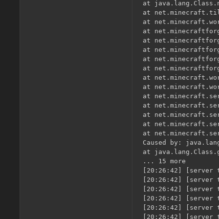
at java.lang.Class.
at net.minecraft.ti
at net.minecraft.wo
at net.minecraftfor
at net.minecraftfor
at net.minecraftfor
at net.minecraftfor
at net.minecraftfor
at net.minecraft.wo
at net.minecraft.wo
at net.minecraft.se
at net.minecraft.se
at net.minecraft.se
at net.minecraft.se
at net.minecraft.se
Caused by: java.lan
at java.lang.Class.
... 15 more

[20:26:42] [server 
[20:26:42] [server 
[20:26:42] [server 
[20:26:42] [server 
[20:26:42] [server 
[20:26:42] [server 