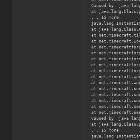
Caused by: java.lan
at java.lang.Class.
... 15 more

java.lang.Instantia
at java.lang.Class.
at net.minecraft.ti
at net.minecraft.wo
at net.minecraftfor
at net.minecraftfor
at net.minecraftfor
at net.minecraftfor
at net.minecraftfor
at net.minecraft.wo
at net.minecraft.wo
at net.minecraft.se
at net.minecraft.se
at net.minecraft.se
at net.minecraft.se
at net.minecraft.se
Caused by: java.lan
at java.lang.Class.
... 15 more

java.lang.Instantia