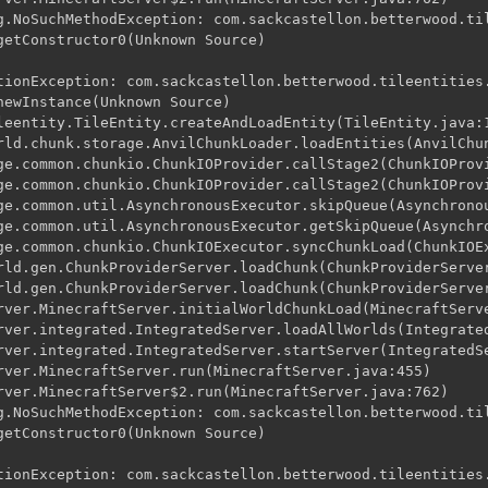
g.NoSuchMethodException: com.sackcastellon.betterwood.til
getConstructor0(Unknown Source)

tionException: com.sackcastellon.betterwood.tileentities.
newInstance(Unknown Source)

leentity.TileEntity.createAndLoadEntity(TileEntity.java:1
rld.chunk.storage.AnvilChunkLoader.loadEntities(AnvilChun
ge.common.chunkio.ChunkIOProvider.callStage2(ChunkIOProvi
ge.common.chunkio.ChunkIOProvider.callStage2(ChunkIOProvi
ge.common.util.AsynchronousExecutor.skipQueue(Asynchronou
ge.common.util.AsynchronousExecutor.getSkipQueue(Asynchro
ge.common.chunkio.ChunkIOExecutor.syncChunkLoad(ChunkIOEx
rld.gen.ChunkProviderServer.loadChunk(ChunkProviderServer
rld.gen.ChunkProviderServer.loadChunk(ChunkProviderServer
rver.MinecraftServer.initialWorldChunkLoad(MinecraftServe
rver.integrated.IntegratedServer.loadAllWorlds(Integrated
rver.integrated.IntegratedServer.startServer(IntegratedSe
rver.MinecraftServer.run(MinecraftServer.java:455)

rver.MinecraftServer$2.run(MinecraftServer.java:762)

g.NoSuchMethodException: com.sackcastellon.betterwood.til
getConstructor0(Unknown Source)

tionException: com.sackcastellon.betterwood.tileentities.