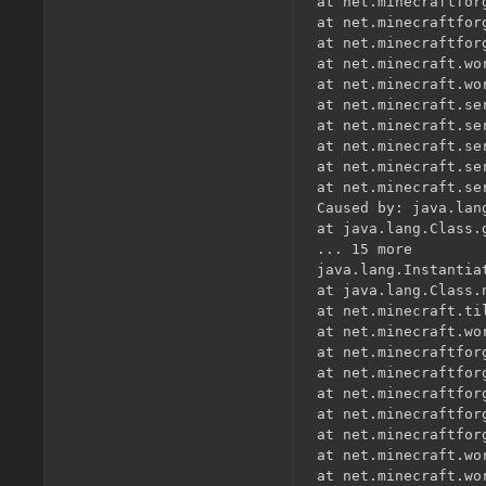
at net.minecraftfor
at net.minecraftfor
at net.minecraftfor
at net.minecraft.wo
at net.minecraft.wo
at net.minecraft.se
at net.minecraft.se
at net.minecraft.se
at net.minecraft.se
at net.minecraft.se
Caused by: java.lan
at java.lang.Class.
... 15 more

java.lang.Instantia
at java.lang.Class.
at net.minecraft.ti
at net.minecraft.wo
at net.minecraftfor
at net.minecraftfor
at net.minecraftfor
at net.minecraftfor
at net.minecraftfor
at net.minecraft.wo
at net.minecraft.wo