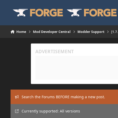
Skip to content
Home
Mod Developer Central
Modder Support
[1.7
Search the Forums BEFORE making a new post.
Currently supported: All versions