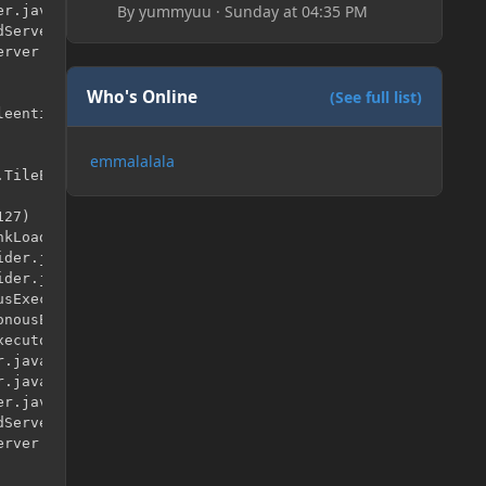
By
yummyuu
·
Sunday at 04:35 PM
r.java:315)

Server.java:79)

rver.java:96)

Who's Online
(See full list)
eentities.TileEntityLadder.<init>()

emmalalala
TileEntityLadder

27)

kLoader.java:525)

der.java:41)

der.java:12)

sExecutor.java:344)

nousExecutor.java:302)

ecutor.java:12)

.java:146)

.java:121)

r.java:315)

Server.java:79)

rver.java:96)
