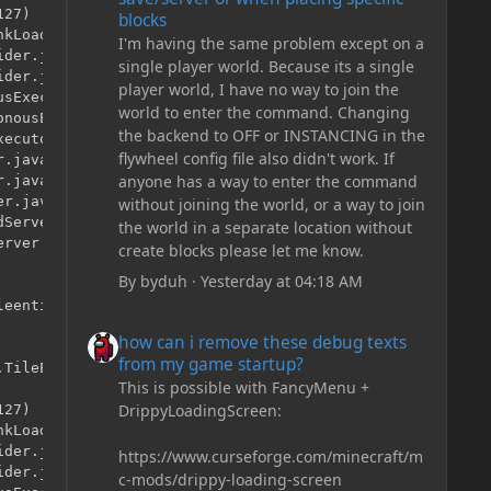
27)

blocks
kLoader.java:525)

I'm having the same problem except on a
der.java:41)

single player world. Because its a single
der.java:12)

player world, I have no way to join the
sExecutor.java:344)

world to enter the command. Changing
nousExecutor.java:302)

the backend to OFF or INSTANCING in the
ecutor.java:12)

flywheel config file also didn't work. If
.java:146)

anyone has a way to enter the command
.java:121)

r.java:315)

without joining the world, or a way to join
Server.java:79)

the world in a separate location without
rver.java:96)

create blocks please let me know.
By
byduh
·
Yesterday at 04:18 AM
eentities.TileEntityLadder.<init>()

how can i remove these debug texts from my game start
how can i remove these debug texts
from my game startup?
TileEntityLadder

This is possible with FancyMenu +
DrippyLoadingScreen:
27)

kLoader.java:525)

der.java:41)

https://www.curseforge.com/minecraft/m
der.java:12)

c-mods/drippy-loading-screen