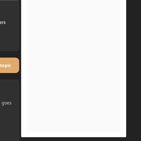
ers
 topic
g goes