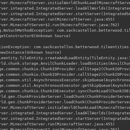
rver.MinecraftServer.initialWorldChunkLoad(MinecraftServe
rver.integrated.IntegratedServer.loadAllWorlds(Integrated
rver.integrated.IntegratedServer.startServer(IntegratedSe
rver.MinecraftServer.run(MinecraftServer.java:455)

rver.MinecraftServer$2.run(MinecraftServer.java:762)

g.NoSuchMethodException: com.sackcastellon.betterwood.til
getConstructor0(Unknown Source)

tionException: com.sackcastellon.betterwood.tileentities.
newInstance(Unknown Source)

leentity.TileEntity.createAndLoadEntity(TileEntity.java:1
rld.chunk.storage.AnvilChunkLoader.loadEntities(AnvilChun
ge.common.chunkio.ChunkIOProvider.callStage2(ChunkIOProvi
ge.common.chunkio.ChunkIOProvider.callStage2(ChunkIOProvi
ge.common.util.AsynchronousExecutor.skipQueue(Asynchronou
ge.common.util.AsynchronousExecutor.getSkipQueue(Asynchro
ge.common.chunkio.ChunkIOExecutor.syncChunkLoad(ChunkIOEx
rld.gen.ChunkProviderServer.loadChunk(ChunkProviderServer
rld.gen.ChunkProviderServer.loadChunk(ChunkProviderServer
rver.MinecraftServer.initialWorldChunkLoad(MinecraftServe
rver.integrated.IntegratedServer.loadAllWorlds(Integrated
rver.integrated.IntegratedServer.startServer(IntegratedSe
rver.MinecraftServer.run(MinecraftServer.java:455)

rver.MinecraftServer$2.run(MinecraftServer.java:762)
