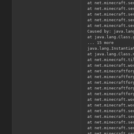
at net.minecraft.se
at net.minecraft.se
at net.minecraft.se
at net.minecraft.se
at net.minecraft.se
Caused by: java.lan
at java.lang.Class.
... 15 more

java.lang.Instantia
at java.lang.Class.
at net.minecraft.ti
at net.minecraft.wo
at net.minecraftfor
at net.minecraftfor
at net.minecraftfor
at net.minecraftfor
at net.minecraftfor
at net.minecraft.wo
at net.minecraft.wo
at net.minecraft.se
at net.minecraft.se
at net.minecraft.se
at net.minecraft.se
at net.minecraft.se