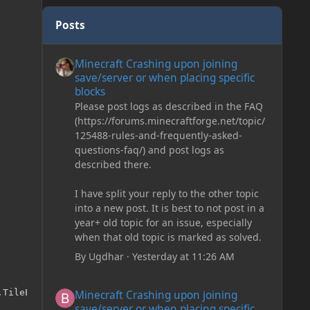
Posts
Minecraft Crashing upon joining save/server or when plac
Minecraft Crashing upon joining
save/server or when placing specific
blocks
Please post logs as described in the FAQ
(https://forums.minecraftforge.net/topic/
125488-rules-and-frequently-asked-
questions-faq/) and post logs as
described there.
I have split your reply to the other topic
into a new post. It is best to not post in a
year+ old topic for an issue, especially
when that old topic is marked as solved.
By
Ugdhar
·
Yesterday at 11:26 AM
Minecraft Crashing upon joining save/server or when plac
TileEntityLadder

Minecraft Crashing upon joining
save/server or when placing specific