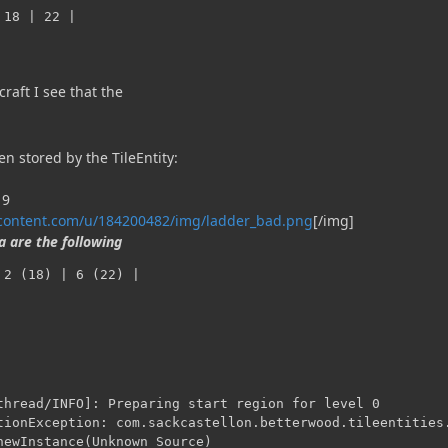
 18 | 22 |
raft I see that the
n stored by the TileEntity:
rcontent.com/u/184200482/img/ladder_bad.png
[/img]
 are the following
 2 (18) | 6 (22) |
thread/INFO]: Preparing start region for level 0

tionException: com.sackcastellon.betterwood.tileentities.
newInstance(Unknown Source)
