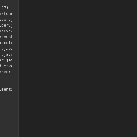
27)

kLoader.java:525)

der.java:41)

der.java:12)

sExecutor.java:344)

nousExecutor.java:302)

ecutor.java:12)

.java:146)

.java:121)

r.java:315)

Server.java:79)

rver.java:96)

eentities.TileEntityLadder.<init>()
