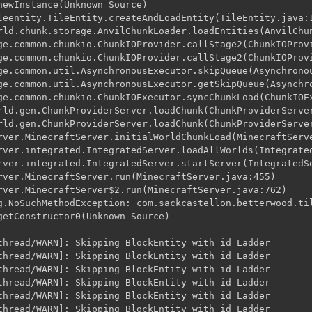
newInstance(Unknown Source)

leentity.TileEntity.createAndLoadEntity(TileEntity.java:1
rld.chunk.storage.AnvilChunkLoader.loadEntities(AnvilChun
ge.common.chunkio.ChunkIOProvider.callStage2(ChunkIOProvi
ge.common.chunkio.ChunkIOProvider.callStage2(ChunkIOProvi
ge.common.util.AsynchronousExecutor.skipQueue(Asynchronou
ge.common.util.AsynchronousExecutor.getSkipQueue(Asynchro
ge.common.chunkio.ChunkIOExecutor.syncChunkLoad(ChunkIOEx
rld.gen.ChunkProviderServer.loadChunk(ChunkProviderServer
rld.gen.ChunkProviderServer.loadChunk(ChunkProviderServer
rver.MinecraftServer.initialWorldChunkLoad(MinecraftServe
rver.integrated.IntegratedServer.loadAllWorlds(Integrated
rver.integrated.IntegratedServer.startServer(IntegratedSe
rver.MinecraftServer.run(MinecraftServer.java:455)

rver.MinecraftServer$2.run(MinecraftServer.java:762)

g.NoSuchMethodException: com.sackcastellon.betterwood.til
getConstructor0(Unknown Source)

thread/WARN]: Skipping BlockEntity with id Ladder

thread/WARN]: Skipping BlockEntity with id Ladder

thread/WARN]: Skipping BlockEntity with id Ladder

thread/WARN]: Skipping BlockEntity with id Ladder

thread/WARN]: Skipping BlockEntity with id Ladder

thread/WARN]: Skipping BlockEntity with id Ladder
