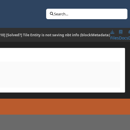
Search...
.10] [Solved?] Tile Entity is not saving nbt info (blockMetadata)
Files
Docs