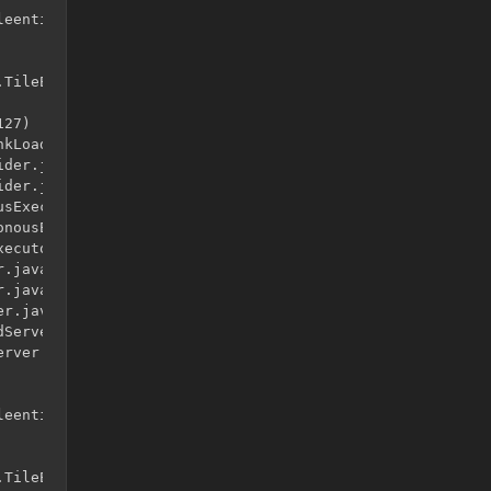
eentities.TileEntityLadder.<init>()

TileEntityLadder

27)

kLoader.java:525)

der.java:41)

der.java:12)

sExecutor.java:344)

nousExecutor.java:302)

ecutor.java:12)

.java:146)

.java:121)

r.java:315)

Server.java:79)

rver.java:96)

eentities.TileEntityLadder.<init>()

TileEntityLadder
