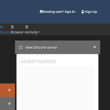
Existing user? Sign In
Sign Up
Discord
Browse
Activity
Announcements
New Discord server
Hide an
Hide announcement
Hide announcement