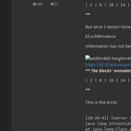
180
21
| 2 | 6 | 10 | 14 |
posts
Reputation
**
But once I restart minec
blockMetadata
information has not bee
https://dl.dropboxuse
** The blocks' metadata
| 2 | 6 | 10 | 14 |
**
This is the error:
[20:26:41] [server 
java.lang.Instantia
at java.lang.Class.