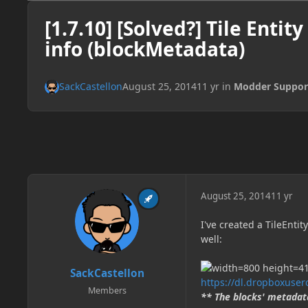
[1.7.10] [Solved?] Tile Entit
info (blockMetadata)
SackCastellon
August 25, 2014
11 yr
in
Modder Suppor
August 25, 2014
11 yr
I've created a TileEnti
well:
SackCastellon
https://dl.dropboxuse
Members
** The blocks' metadata