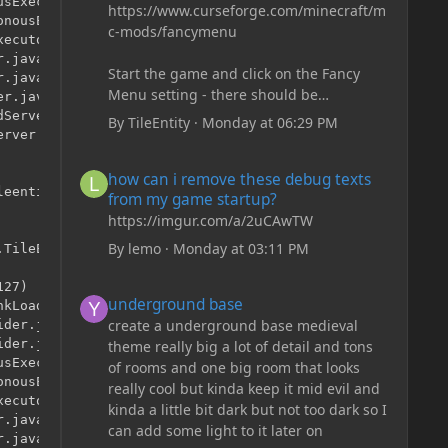
sExecutor.java:344)

https://www.curseforge.com/minecraft/m
nousExecutor.java:302)

c-mods/fancymenu
ecutor.java:12)

.java:146)

Start the game and click on the Fancy
.java:121)

Menu setting - there should be
r.java:315)

something like Customization - Drippy
Server.java:79)

By
TileEntity
·
Monday at 06:29 PM
Loading Screen
rver.java:96)

The right-click on the elements and
how can i remove these debug texts from my game start
how can i remove these debug texts
delete these - save it and restart the
eentities.TileEntityLadder.<init>()

from my game startup?
game
https://imgur.com/a/2uCAwTW
By
lemo
·
Monday at 03:11 PM
TileEntityLadder

underground base
27)

underground base
kLoader.java:525)

create a underground base medieval
der.java:41)

der.java:12)

theme really big a lot of detail and tons
sExecutor.java:344)

of rooms and one big room that looks
nousExecutor.java:302)

really cool but kinda keep it mid evil and
ecutor.java:12)

kinda a little bit dark but not too dark so I
.java:146)

can add some light to it later on
.java:121)
