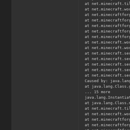
at net.minecraft.ti
at net.minecraft.wo
at net.minecraftfor
at net.minecraftfor
at net.minecraftfor
at net.minecraftfor
at net.minecraftfor
at net.minecraft.wo
at net.minecraft.wo
at net.minecraft.se
at net.minecraft.se
at net.minecraft.se
at net.minecraft.se
at net.minecraft.se
Caused by: java.lan
at java.lang.Class.
... 15 more

java.lang.Instantia
at java.lang.Class.
at net.minecraft.ti
at net.minecraft.wo
at net.minecraftfor
at net.minecraftfor