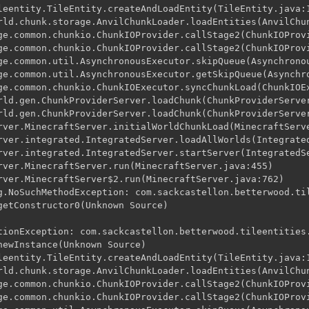
leentity.TileEntity.createAndLoadEntity(TileEntity.java:1
rld.chunk.storage.AnvilChunkLoader.loadEntities(AnvilChun
ge.common.chunkio.ChunkIOProvider.callStage2(ChunkIOProvi
ge.common.chunkio.ChunkIOProvider.callStage2(ChunkIOProvi
ge.common.util.AsynchronousExecutor.skipQueue(Asynchronou
ge.common.util.AsynchronousExecutor.getSkipQueue(Asynchro
ge.common.chunkio.ChunkIOExecutor.syncChunkLoad(ChunkIOEx
rld.gen.ChunkProviderServer.loadChunk(ChunkProviderServer
rld.gen.ChunkProviderServer.loadChunk(ChunkProviderServer
rver.MinecraftServer.initialWorldChunkLoad(MinecraftServe
rver.integrated.IntegratedServer.loadAllWorlds(Integrated
rver.integrated.IntegratedServer.startServer(IntegratedSe
rver.MinecraftServer.run(MinecraftServer.java:455)

rver.MinecraftServer$2.run(MinecraftServer.java:762)

g.NoSuchMethodException: com.sackcastellon.betterwood.til
getConstructor0(Unknown Source)

tionException: com.sackcastellon.betterwood.tileentities.
newInstance(Unknown Source)

leentity.TileEntity.createAndLoadEntity(TileEntity.java:1
rld.chunk.storage.AnvilChunkLoader.loadEntities(AnvilChun
ge.common.chunkio.ChunkIOProvider.callStage2(ChunkIOProvi
ge.common.chunkio.ChunkIOProvider.callStage2(ChunkIOProvi