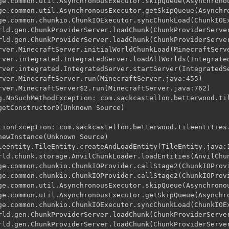
ge.common.util.AsynchronousExecutor.skipQueue(Asynchronou
ge.common.util.AsynchronousExecutor.getSkipQueue(Asynchro
ge.common.chunkio.ChunkIOExecutor.syncChunkLoad(ChunkIOEx
rld.gen.ChunkProviderServer.loadChunk(ChunkProviderServer
rld.gen.ChunkProviderServer.loadChunk(ChunkProviderServer
rver.MinecraftServer.initialWorldChunkLoad(MinecraftServe
rver.integrated.IntegratedServer.loadAllWorlds(Integrated
rver.integrated.IntegratedServer.startServer(IntegratedSe
rver.MinecraftServer.run(MinecraftServer.java:455)

rver.MinecraftServer$2.run(MinecraftServer.java:762)

g.NoSuchMethodException: com.sackcastellon.betterwood.til
getConstructor0(Unknown Source)

tionException: com.sackcastellon.betterwood.tileentities.
newInstance(Unknown Source)

leentity.TileEntity.createAndLoadEntity(TileEntity.java:1
rld.chunk.storage.AnvilChunkLoader.loadEntities(AnvilChun
ge.common.chunkio.ChunkIOProvider.callStage2(ChunkIOProvi
ge.common.chunkio.ChunkIOProvider.callStage2(ChunkIOProvi
ge.common.util.AsynchronousExecutor.skipQueue(Asynchronou
ge.common.util.AsynchronousExecutor.getSkipQueue(Asynchro
ge.common.chunkio.ChunkIOExecutor.syncChunkLoad(ChunkIOEx
rld.gen.ChunkProviderServer.loadChunk(ChunkProviderServer
rld.gen.ChunkProviderServer.loadChunk(ChunkProviderServer