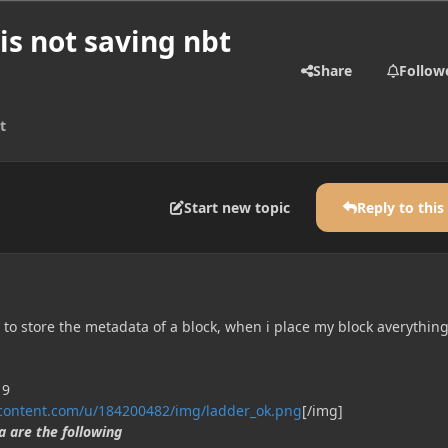
y is not saving nbt
Share
Follow
t
Start new topic
Reply to this
ty to store the metadata of a block, when i place my block averythin
rcontent.com/u/184200482/img/ladder_ok.png
[/img]
 are the following