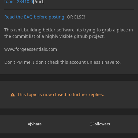
topic=23410.0
[/iurl]
Read the EAQ before posting!
OR ELSE!
This isn't building better software, its trying to grab a place in
the commit list of a highly visible github project.
www.forgeessentials.com
Don't PM me, I don't check this account unless I have to.
This topic is now closed to further replies.
Share
Followers