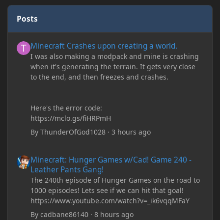
Posts
Minecraft Crashes upon creating a world.
Minecraft Crashes upon creating a world.
I was also making a modpack and mine is crashing
when it's generating the terrain. It gets very close
to the end, and then freezes and crashes.
Here's the error code:
https://mclo.gs/fiHRPmH
By
ThunderOfGod1028
·
3 hours ago
Minecraft: Hunger Games w/Cad! Game 240 - Leather Pants Gan
Minecraft: Hunger Games w/Cad! Game 240 -
Leather Pants Gang!
The 240th episode of Hunger Games on the road to
1000 episodes! Lets see if we can hit that goal!
https://www.youtube.com/watch?v=_ik6vqqMFaY
By
cadbane86140
·
8 hours ago