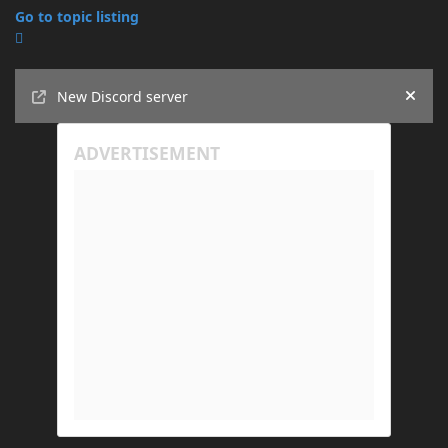
Go to topic listing
Announcements
New Discord server
Hide