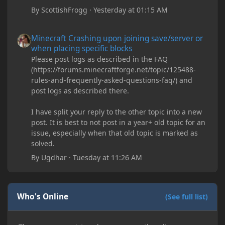
By
ScottishFrogg
·
Yesterday at 01:15 AM
Minecraft Crashing upon joining save/server or when placing spe
Minecraft Crashing upon joining save/server or
when placing specific blocks
Please post logs as described in the FAQ
(https://forums.minecraftforge.net/topic/125488-
rules-and-frequently-asked-questions-faq/) and
post logs as described there.
I have split your reply to the other topic into a new
post. It is best to not post in a year+ old topic for an
issue, especially when that old topic is marked as
solved.
By
Ugdhar
·
Tuesday at 11:26 AM
Who's Online
(See full list)