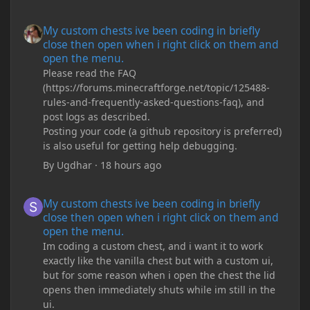
My custom chests ive been coding in briefly close then open wh
My custom chests ive been coding in briefly
close then open when i right click on them and
open the menu.
Please read the FAQ
(https://forums.minecraftforge.net/topic/125488-
rules-and-frequently-asked-questions-faq), and
post logs as described.
Posting your code (a github repository is preferred)
is also useful for getting help debugging.
By
Ugdhar
·
18 hours ago
My custom chests ive been coding in briefly close then open wh
My custom chests ive been coding in briefly
close then open when i right click on them and
open the menu.
Im coding a custom chest, and i want it to work
exactly like the vanilla chest but with a custom ui,
but for some reason when i open the chest the lid
opens then immediately shuts while im still in the
ui.