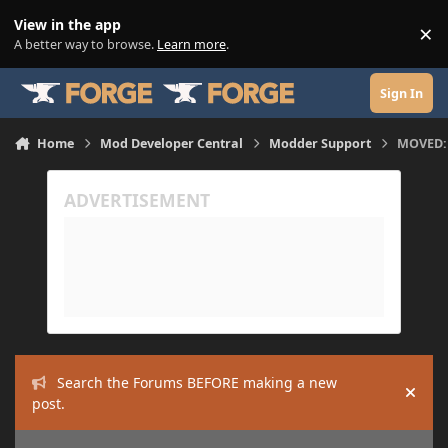
Skip to content
View in the app
×
Di
A better way to browse.
Learn more
.
Sign In
Home
Mod Developer Central
Modder Support
MOVED: E
Search the Forums BEFORE making a new
Hide
post.