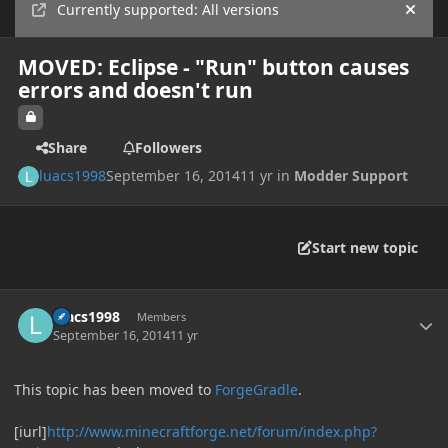
Currently supported: All versions
Hide
MOVED: Eclipse - "Run" button causes
errors and doesn't run
Share
Followers
luacs1998
September 16, 2014
11 yr
in
Modder Support
Start new topic
Author stats
luacs1998
Members
September 16, 2014
11 yr
This topic has been moved to
ForgeGradle
.
[iurl]
http://www.minecraftforge.net/forum/index.php?