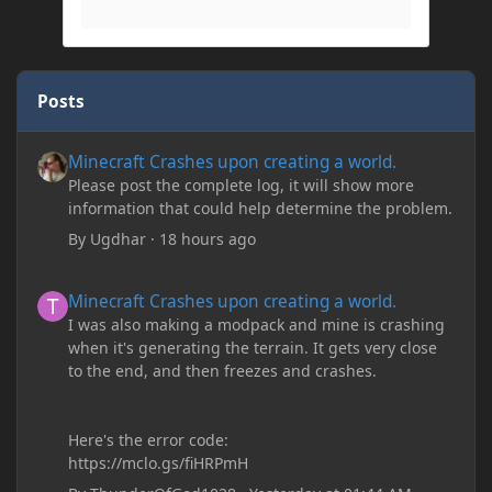
Posts
Minecraft Crashes upon creating a world.
Minecraft Crashes upon creating a world.
Please post the complete log, it will show more
information that could help determine the problem.
By
Ugdhar
·
18 hours ago
Minecraft Crashes upon creating a world.
Minecraft Crashes upon creating a world.
I was also making a modpack and mine is crashing
when it's generating the terrain. It gets very close
to the end, and then freezes and crashes.
Here's the error code:
https://mclo.gs/fiHRPmH