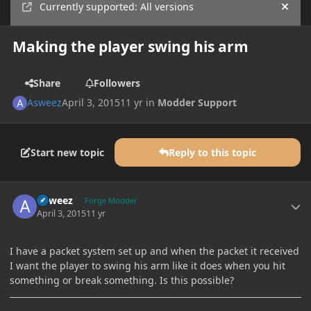
Currently supported: All versions
Hide
Making the player swing his arm
Share
Followers
Asweez
April 3, 2015
11 yr
in
Modder Support
Start new topic
Reply to this topic
Author stats
Asweez
Forge Modder
April 3, 2015
11 yr
I have a packet system set up and when the packet it received
I want the player to swing his arm like it does when you hit
something or break something. Is this possible?