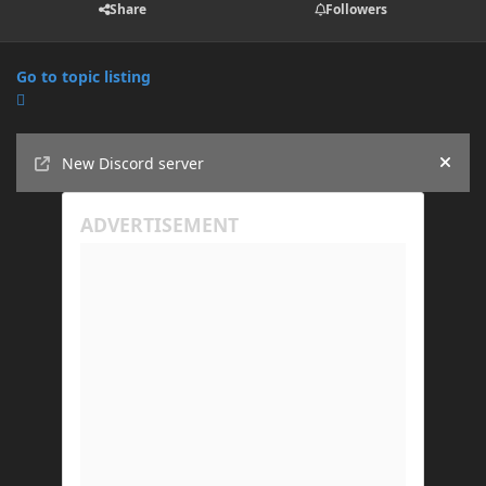
Share
Followers
Go to topic listing
Announcements
New Discord server
Hide