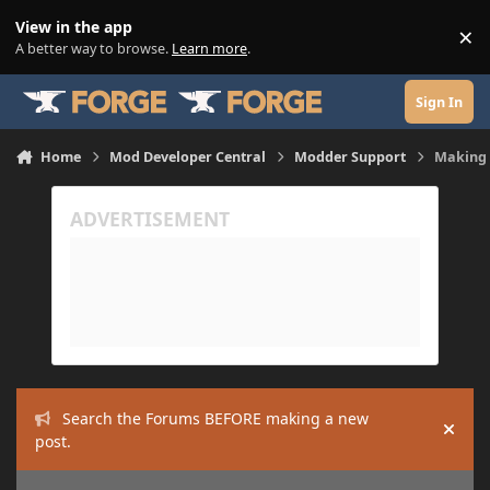
Skip to content
View in the app
×
Di
A better way to browse.
Learn more
.
Sign In
Home
Mod Developer Central
Modder Support
Making 
Search the Forums BEFORE making a new
Hide
post.