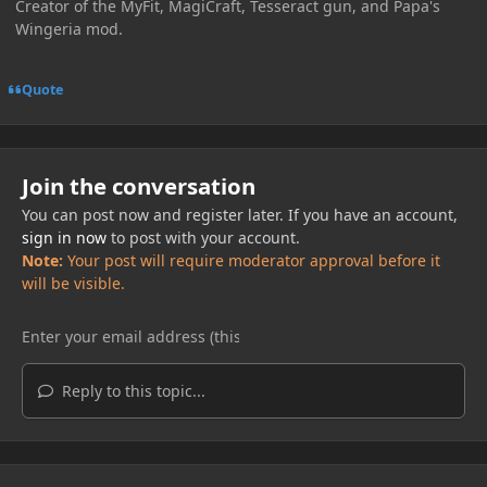
Creator of the MyFit, MagiCraft, Tesseract gun, and Papa's
Wingeria mod.
Quote
Join the conversation
You can post now and register later. If you have an account,
sign in now
to post with your account.
Note:
Your post will require moderator approval before it
will be visible.
Reply to this topic...