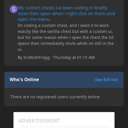
My custom chests ive been coding in briefly close then open wh
My custom chests ive been coding in briefly
close then open when i right click on them and
open the menu.
Im coding a custom chest, and i want it to work
exactly like the vanilla chest but with a custom ui,
but for some reason when i open the chest the lid
opens then immediately shuts while im still in the
ui.
By
ScottishFrogg
·
Thursday at 01:15 AM
Who's Online
(See full list)
There are no registered users currently online