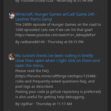
By
ThunderOfGod1028
·
Yesterday at 01:44 AM
Minecraft: Hunger Games w/Cad! Game 240 - Leather Pants Gan
Minecraft: Hunger Games w/Cad! Game 240 -
Leather Pants Gang!
The 240th episode of Hunger Games on the road to
1000 episodes! Lets see if we can hit that goal!
https://www.youtube.com/watch?v=_ik6vqqMFaY
By
cadbane86140
·
Thursday at 09:15 PM
My custom chests ive been coding in briefly close then open wh
My custom chests ive been coding in briefly
close then open when i right click on them and
open the menu.
Please read the FAQ
(https://forums.minecraftforge.net/topic/125488-
rules-and-frequently-asked-questions-faq), and
post logs as described.
Posting your code (a github repository is preferred)
is also useful for getting help debugging.
By
Ugdhar
·
Thursday at 11:17 AM