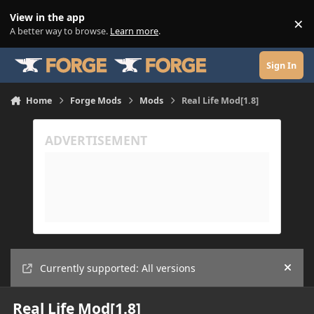
Skip to content
View in the app
×
Di
A better way to browse.
Learn more
.
Sign In
Home
Forge Mods
Mods
Real Life Mod[1.8]
Currently supported: All versions
Hide
Real Life Mod[1.8]