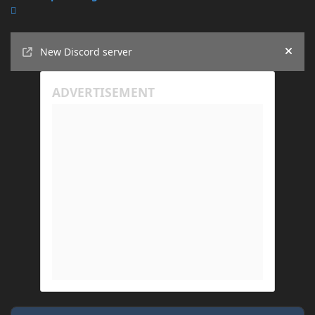
Announcements
New Discord server
Hide