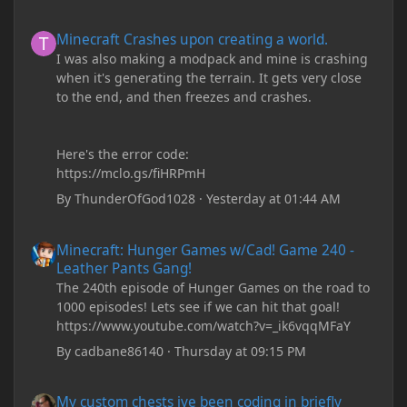
Minecraft Crashes upon creating a world.
Minecraft Crashes upon creating a world.
I was also making a modpack and mine is crashing
when it's generating the terrain. It gets very close
to the end, and then freezes and crashes.
Here's the error code:
https://mclo.gs/fiHRPmH
By
ThunderOfGod1028
·
Yesterday at 01:44 AM
Minecraft: Hunger Games w/Cad! Game 240 - Leather Pants Gan
Minecraft: Hunger Games w/Cad! Game 240 -
Leather Pants Gang!
The 240th episode of Hunger Games on the road to
1000 episodes! Lets see if we can hit that goal!
https://www.youtube.com/watch?v=_ik6vqqMFaY
By
cadbane86140
·
Thursday at 09:15 PM
My custom chests ive been coding in briefly close then open wh
My custom chests ive been coding in briefly