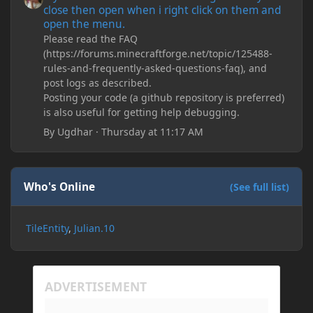
close then open when i right click on them and
open the menu.
Please read the FAQ
(https://forums.minecraftforge.net/topic/125488-
rules-and-frequently-asked-questions-faq), and
post logs as described.
Posting your code (a github repository is preferred)
is also useful for getting help debugging.
By
Ugdhar
·
Thursday at 11:17 AM
Who's Online
(See full list)
TileEntity
Julian.10