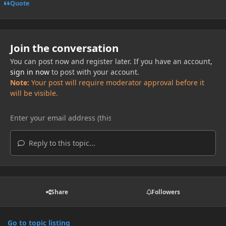
Quote
Join the conversation
You can post now and register later. If you have an account,
sign in now
to post with your account.
Note:
Your post will require moderator approval before it
will be visible.
Reply to this topic...
Share
Followers
Go to topic listing