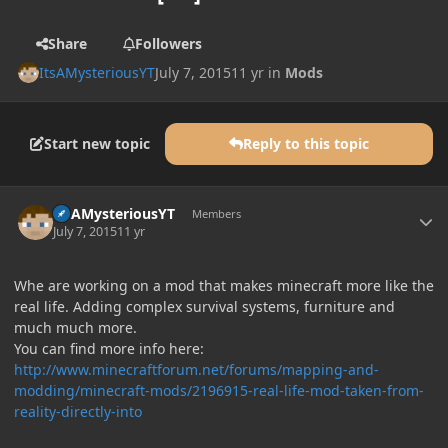
Share
Followers
ItsAMysteriousYT
July 7, 2015
11 yr
in
Mods
Start new topic
Reply to this topic
Author stats
ItsAMysteriousYT
Members
July 7, 2015
11 yr
Whe are working on a mod that makes minecraft more like the
real life. Adding complex survival systems, furniture and
much much more.
You can find more info here:
http://www.minecraftforum.net/forums/mapping-and-
modding/minecraft-mods/2196915-real-life-mod-taken-from-
reality-directly-into