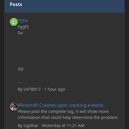
Posts
Yyhv
Yyhv
FggfS
Dx
Dd
By
LNTB017
·
1 hour ago
Minecraft Crashes upon creating a world.
Minecraft Crashes upon creating a world.
Please post the complete log, it will show more
information that could help determine the problem.
By
Ugdhar
·
Yesterday at 11:21 AM