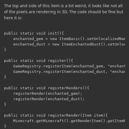
The top and side of this item is a bit weird, it looks like not all
of the pixels are rendering in 3D. The code should be fine but
here it is:
public static void init(){

	enchanted_gem = new ItemBasic().setUnlocalizedName("enchanted_gem");

	enchanted_dust = new ItemEnchantedDust().setUnlocalizedName("enchanted_dust");	

}

public static void register(){

	GameRegistry.registerItem(enchanted_gem, "enchanted_gem");

	GameRegistry.registerItem(enchanted_dust, "enchanted_dust");

}

public static void registerRenders(){

	registerRender(enchanted_gem);

	registerRender(enchanted_dust);

}

public static void registerRender(Item item){

	Minecraft.getMinecraft().getRenderItem().getItemModelMesher().register(item, 0, new ModelResourceLocation(Reference.MOD_ID + ":" + item.getUnlocalizedName().substring(5), "inventory"));
