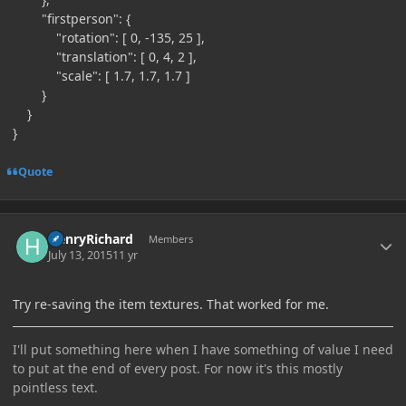
"firstperson": {
"rotation": [ 0, -135, 25 ],
"translation": [ 0, 4, 2 ],
"scale": [ 1.7, 1.7, 1.7 ]
}
}
}
Quote
Author stats
HenryRichard
Members
July 13, 2015
11 yr
Try re-saving the item textures. That worked for me.
I'll put something here when I have something of value I need
to put at the end of every post. For now it's this mostly
pointless text.