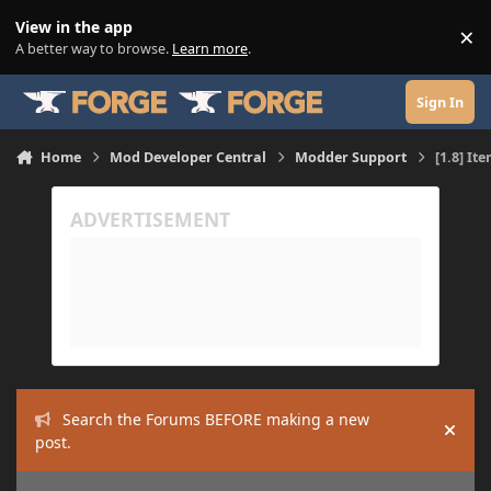
Skip to content
View in the app
×
Di
A better way to browse.
Learn more
.
Sign In
Home
Mod Developer Central
Modder Support
[1.8] It
Search the Forums BEFORE making a new
Hide
post.