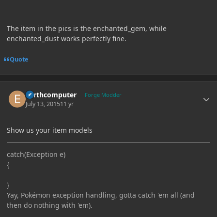
The item in the pics is the enchanted_gem, while
enchanted_dust works perfectly fine.
Quote
Author stats
Earthcomputer
Forge Modder
July 13, 2015
11 yr
Show us your item models
catch(Exception e)
{
}
Yay, Pokémon exception handling, gotta catch 'em all (and
then do nothing with 'em).