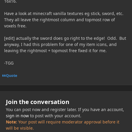
16x16.
Have a look at minecraft vanilla textures eg stick, sword, etc.
They all leave the rightmost column and topmost row of
voxels free.
[edit] actually the sword does go right to the edge! Odd. But
anyway, I had this problem for one of my item icons, and
leaving the rightmost + topmost free fixed it for me.
-TGG
Quote
Join the conversation
You can post now and register later. If you have an account,
sign in now
to post with your account.
Note:
Your post will require moderator approval before it
will be visible.