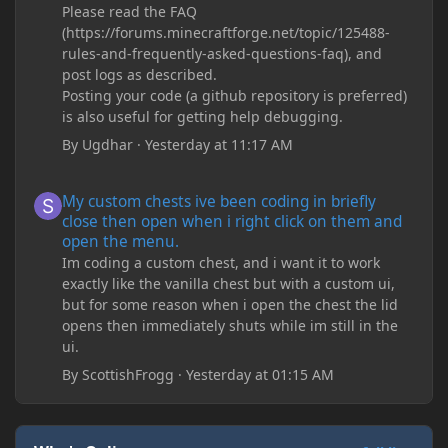
Please read the FAQ
(https://forums.minecraftforge.net/topic/125488-
rules-and-frequently-asked-questions-faq), and
post logs as described.
Posting your code (a github repository is preferred)
is also useful for getting help debugging.
By
Ugdhar
·
Yesterday at 11:17 AM
My custom chests ive been coding in briefly close then open wh
My custom chests ive been coding in briefly
close then open when i right click on them and
open the menu.
Im coding a custom chest, and i want it to work
exactly like the vanilla chest but with a custom ui,
but for some reason when i open the chest the lid
opens then immediately shuts while im still in the
ui.
By
ScottishFrogg
·
Yesterday at 01:15 AM