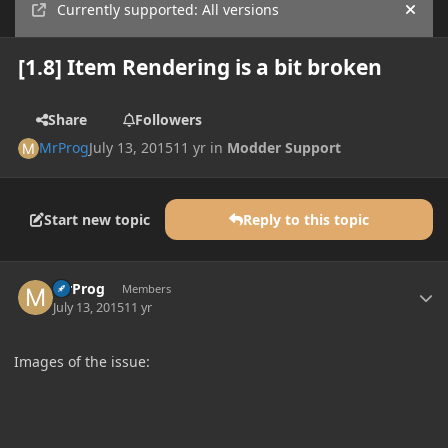
Currently supported: All versions
Hide
[1.8] Item Rendering is a bit broken
Share
Followers
MrProg
July 13, 2015
11 yr
in
Modder Support
Start new topic
Reply to this topic
Author stats
MrProg
Members
July 13, 2015
11 yr
Images of the issue: