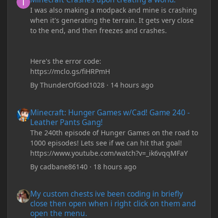
I was also making a modpack and mine is crashing
when it's generating the terrain. It gets very close
to the end, and then freezes and crashes.
Here's the error code:
https://mclo.gs/fiHRPmH
By
ThunderOfGod1028
·
14 hours ago
Minecraft: Hunger Games w/Cad! Game 240 - Leather Pants Gan
Minecraft: Hunger Games w/Cad! Game 240 -
Leather Pants Gang!
The 240th episode of Hunger Games on the road to
1000 episodes! Lets see if we can hit that goal!
https://www.youtube.com/watch?v=_ik6vqqMFaY
By
cadbane86140
·
18 hours ago
My custom chests ive been coding in briefly close then open wh
My custom chests ive been coding in briefly
close then open when i right click on them and
open the menu.