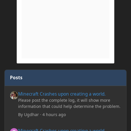
Posts
Minecraft Crashes upon creating a world.
Minecraft Crashes upon creating a world.
Please post the complete log, it will show more
information that could help determine the problem.
By
Ugdhar
·
4 hours ago
Minecraft Crashes upon creating a world.
Minecraft Crashes upon creating a world.