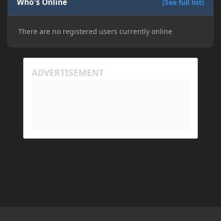
Who's Online
(See full list)
There are no registered users currently online