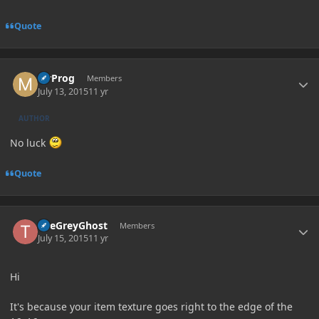
Quote
Author stats
MrProg
Members
July 13, 2015
11 yr
AUTHOR
No luck
Quote
Author stats
TheGreyGhost
Members
July 15, 2015
11 yr
Hi
It's because your item texture goes right to the edge of the