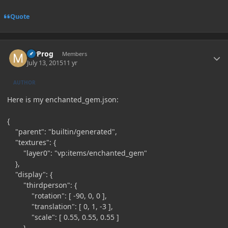
Quote
Author stats
MrProg
Members
July 13, 2015
11 yr
AUTHOR
Here is my enchanted_gem.json:
{
"parent": "builtin/generated",
"textures": {
"layer0": "vp:items/enchanted_gem"
},
"display": {
"thirdperson": {
"rotation": [ -90, 0, 0 ],
"translation": [ 0, 1, -3 ],
"scale": [ 0.55, 0.55, 0.55 ]
},