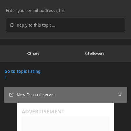
Reply to this topic...
Share
Followers
Go to topic listing
Announcements
New Discord server
Hide