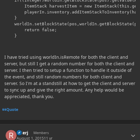
	if((Integer)worldIn.getBlockState(pos).getValue(AGE) == MAX_AGE){

		ItemStack harvestItem = new ItemStack(this.getCrop(),worldIn.rand.nextInt(5));

		playerIn.inventory.addItemStackToInventory(harvestItem);

	}

	worldIn.setBlockState(pos,worldIn.getBlockState(pos).withProperty(AGE,MAX_AGE-1));

        return false;

I have tried using worldIn.isRemote for both the client and
server, but still I get a random number for both the client and
server. I then tried to setup a function to handle it outside of
the event, and still random numbers for both client and
server. So I'm at a standstill at how to get the client and server
to sync up and give the right amount. Any help would be
appreciated, thank you.
Quote
Author stats
riderj
Members
August 1, 2015
11 yr