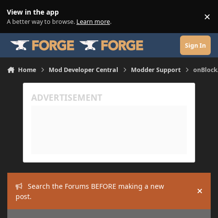
Skip to content
View in the app
×
Di
A better way to browse.
Learn more
.
Sign In
Home
Mod Developer Central
Modder Support
onBlock
Search the Forums BEFORE making a new
Hide
post.