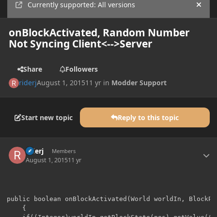
Currently supported: All versions
Hide
onBlockActivated, Random Number
Not Syncing Client<-->Server
Share
Followers
riderj
August 1, 2015
11 yr
in
Modder Support
Start new topic
Reply to this topic
Author stats
riderj
Members
August 1, 2015
11 yr
public boolean onBlockActivated(World worldIn, BlockPo
    {
