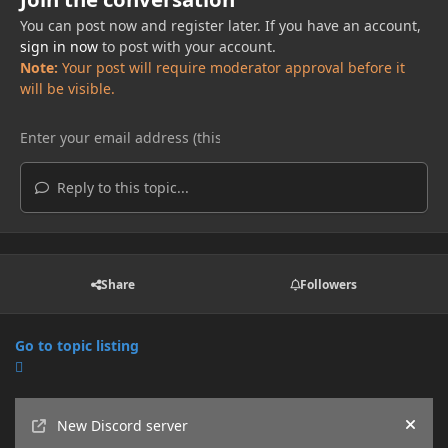
You can post now and register later. If you have an account,
sign in now
to post with your account.
Note:
Your post will require moderator approval before it
will be visible.
Reply to this topic...
Share
Followers
Go to topic listing
Announcements
New Discord server
Hide