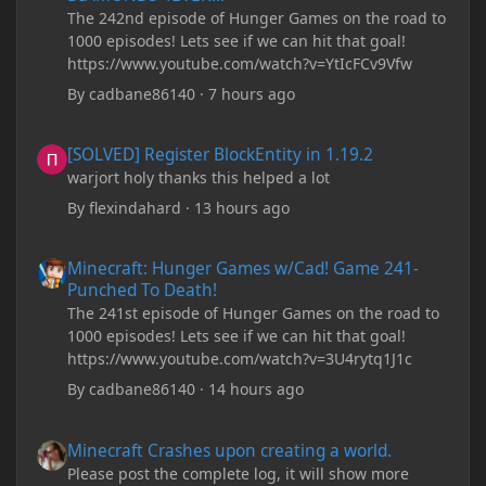
The 242nd episode of Hunger Games on the road to
1000 episodes! Lets see if we can hit that goal!
https://www.youtube.com/watch?v=YtIcFCv9Vfw
By
cadbane86140
·
7 hours ago
[SOLVED] Register BlockEntity in 1.19.2
[SOLVED] Register BlockEntity in 1.19.2
warjort holy thanks this helped a lot
By
flexindahard
·
13 hours ago
Minecraft: Hunger Games w/Cad! Game 241- Punched To Death!
Minecraft: Hunger Games w/Cad! Game 241-
Punched To Death!
The 241st episode of Hunger Games on the road to
1000 episodes! Lets see if we can hit that goal!
https://www.youtube.com/watch?v=3U4rytq1J1c
By
cadbane86140
·
14 hours ago
Minecraft Crashes upon creating a world.
Minecraft Crashes upon creating a world.
Please post the complete log, it will show more