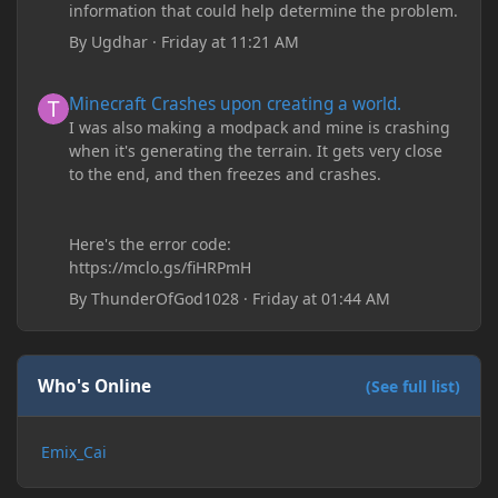
information that could help determine the problem.
By
Ugdhar
·
Friday at 11:21 AM
Minecraft Crashes upon creating a world.
Minecraft Crashes upon creating a world.
I was also making a modpack and mine is crashing
when it's generating the terrain. It gets very close
to the end, and then freezes and crashes.
Here's the error code:
https://mclo.gs/fiHRPmH
By
ThunderOfGod1028
·
Friday at 01:44 AM
Who's Online
(See full list)
Emix_Cai