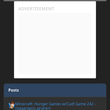
Posts
Minecraft: Hunger Games w/Cad! Game 242 - DIAMONDS 4EVER!
Minecraft: Hunger Games w/Cad! Game 242 -
DIAMONDS 4EVER!!!