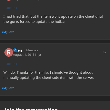
AUTHOR
I had tried that, but the item wont update on the client until
the gui is forced to update the hotbar
Quote
Author stats
riderj
Members
August 1, 2015
11 yr
AUTHOR
Will do, Thanks for the info. I should've thought about
manually updating the client side item with the server.
Quote
Join the conversation