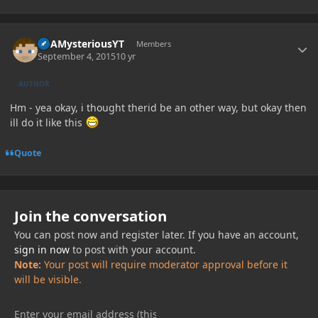
Author stats
ItsAMysteriousYT
Members
September 4, 2015
10 yr
AUTHOR
Hm - yea okay, i thought therid be an other way, but okay then
ill do it like this
Quote
Join the conversation
You can post now and register later. If you have an account,
sign in now
to post with your account.
Note:
Your post will require moderator approval before it
will be visible.