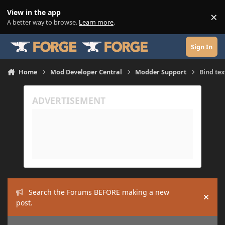
Skip to content
View in the app
×
Di
A better way to browse.
Learn more
.
Sign In
Home
Mod Developer Central
Modder Support
Bind tex
Search the Forums BEFORE making a new
Hide
post.