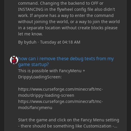
command. Changing the backend to OFF or
INSTANCING in the flywheel config file also didn't
work. If anyone has a way to enter the command
without joining the world, or a way to join the world
in a separate location without create blocks please
let me know.
By
byduh
·
Tuesday at 04:18 AM
how can i remove these debug texts from my game startup?
how can i remove these debug texts from my
game startup?
This is possible with FancyMenu +
DrippyLoadingScreen:
https://www.curseforge.com/minecraft/mc-
mods/drippy-loading-screen
https://www.curseforge.com/minecraft/mc-
mods/fancymenu
Start the game and click on the Fancy Menu setting
- there should be something like Customization -