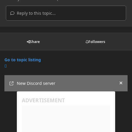
Reply to this topic...
Share
Followers
Go to topic listing
Announcements
New Discord server
Hide