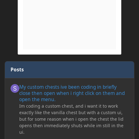
Posts
My custom chests ive been coding in briefly close then open wh
My custom chests ive been coding in briefly
close then open when i right click on them and
open the menu.
Im coding a custom chest, and i want it to work
exactly like the vanilla chest but with a custom ui,
but for some reason when i open the chest the lid
opens then immediately shuts while im still in the
ui.