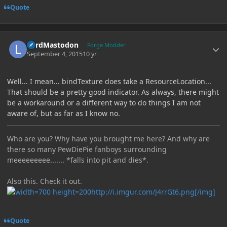
Quote
Author stats
LordMastodon
Forge Modder
September 4, 2015
10 yr
Well... I mean... bindTexture does take a ResourceLocation...
That should be a pretty good indicator. As always, there might
be a workaround or a different way to do things I am not
aware of, but as far as I know no.
Who are you? Why have you brought me here? And why are
there so many PewDiePie fanboys surrounding
meeeeeeeee....... *falls into pit and dies*.
Also this. Check it out.
http://i.imgur.com/J4rrGt6.png[/img]
Quote