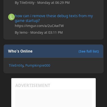
Drippy Loading Screen
By
TileEntity
·
Monday at 06:29 PM
The right-click on the elements and delete these -
save it and restart the game
how can i remove these debug texts from my game startup?
how can i remove these debug texts from my
game startup?
https://imgur.com/a/2uCAwTW
By
lemo
·
Monday at 03:11 PM
Who's Online
(See full list)
TileEntity
Pumpkinpie000