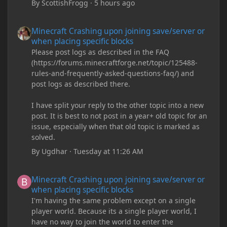
By
ScottishFrogg
·
5 hours ago
Minecraft Crashing upon joining save/server or when placing spe
Minecraft Crashing upon joining save/server or
when placing specific blocks
Please post logs as described in the FAQ
(https://forums.minecraftforge.net/topic/125488-
rules-and-frequently-asked-questions-faq/) and
post logs as described there.
I have split your reply to the other topic into a new
post. It is best to not post in a year+ old topic for an
issue, especially when that old topic is marked as
solved.
By
Ugdhar
·
Tuesday at 11:26 AM
Minecraft Crashing upon joining save/server or when placing spe
Minecraft Crashing upon joining save/server or
when placing specific blocks
I'm having the same problem except on a single
player world. Because its a single player world, I
have no way to join the world to enter the