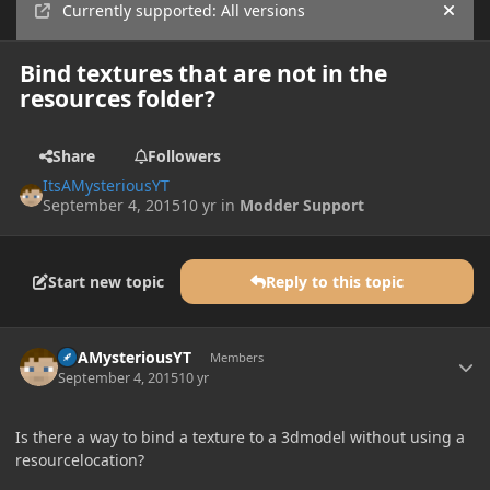
Currently supported: All versions
Hide
Bind textures that are not in the
resources folder?
Share
Followers
ItsAMysteriousYT
September 4, 2015
10 yr
in
Modder Support
Start new topic
Reply to this topic
Author stats
ItsAMysteriousYT
Members
September 4, 2015
10 yr
Is there a way to bind a texture to a 3dmodel without using a
resourcelocation?