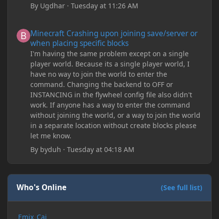
By
Ugdhar
·
Tuesday at 11:26 AM
Minecraft Crashing upon joining save/server or when placing spe
Minecraft Crashing upon joining save/server or
when placing specific blocks
I'm having the same problem except on a single
player world. Because its a single player world, I
have no way to join the world to enter the
command. Changing the backend to OFF or
INSTANCING in the flywheel config file also didn't
work. If anyone has a way to enter the command
without joining the world, or a way to join the world
in a separate location without create blocks please
let me know.
By
byduh
·
Tuesday at 04:18 AM
Who's Online
(See full list)
Emix_Cai