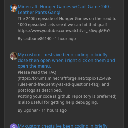
Minecraft: Hunger Games w/Cad! Game 240 - Leather Pants Gan
Minecraft: Hunger Games w/Cad! Game 240 -
Leather Pants Gang!
The 240th episode of Hunger Games on the road to
1000 episodes! Lets see if we can hit that goal!
https://www.youtube.com/watch?v=_ik6vqqMFaY
By
cadbane86140
·
1 hour ago
My custom chests ive been coding in briefly close then open wh
My custom chests ive been coding in briefly
close then open when i right click on them and
open the menu.
Please read the FAQ
(https://forums.minecraftforge.net/topic/125488-
rules-and-frequently-asked-questions-faq), and
post logs as described.
Posting your code (a github repository is preferred)
is also useful for getting help debugging.
By
Ugdhar
·
11 hours ago
My custom chests ive been coding in briefly close then open wh
My custom chests ive been coding in briefly