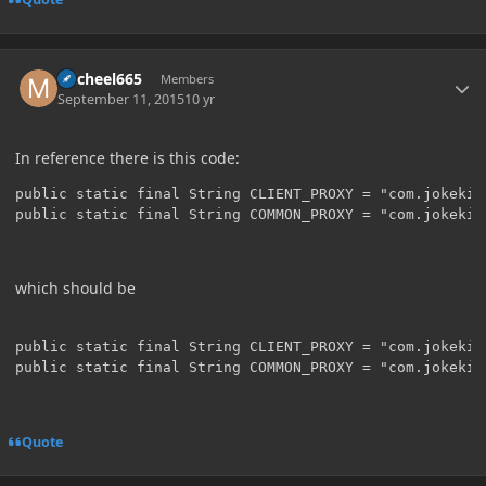
Author stats
micheel665
Members
September 11, 2015
10 yr
In reference there is this code:
public static final String CLIENT_PROXY = "com.jokekid
which should be
public static final String CLIENT_PROXY = "com.jokekid
Quote