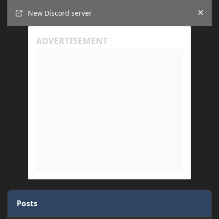
Announcements
New Discord server
Hide
Posts