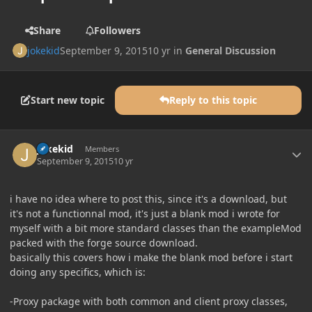
Share
Followers
jokekid
September 9, 2015
10 yr
in
General Discussion
Start new topic
Reply to this topic
Author stats
jokekid
Members
September 9, 2015
10 yr
i have no idea where to post this, since it's a download, but
it's not a functionnal mod, it's just a blank mod i wrote for
myself with a bit more standard classes than the exampleMod
packed with the forge source download.
basically this covers how i make the blank mod before i start
doing any specifics, which is:
-Proxy package with both common and client proxy classes,