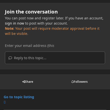
Join the conversation
You can post now and register later. If you have an account,
sign in now
to post with your account.
Note:
Your post will require moderator approval before it
will be visible.
Reply to this topic...
Share
Followers
Go to topic listing