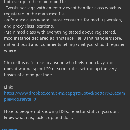
both setup in the main mod file.
-Events package with an empty event handler class which is
registered in the main mod file.
-Reference class where i store constants for mod ID, version,
and proxy class locations.
-Main mod class with everything stated above registered,
mod instance declared as "instance", all 3 init handlers (pre,
init and post) and comments telling what you should register
where.
I hope this is for use to anyone who feels kinda lazy and
doesnt wanna spend 20 or so minutes setting up the very
basics of a mod package.
Link:
https://www.dropbox.com/s/m5eepq1t98pt4cl/better%20exam
pleMod.rar?dl=0
Note to people not knowing IDEs: refactor stuff, if you dont
know what it is, look it up and do it.
Quote