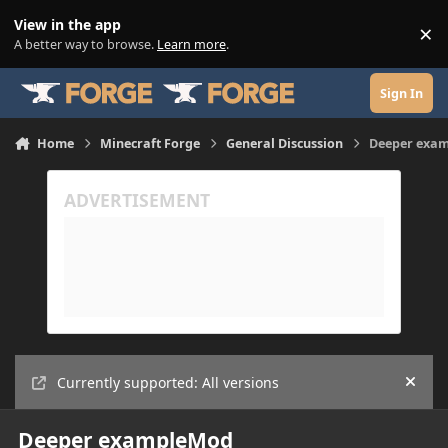
Skip to content
View in the app
×
Di
A better way to browse.
Learn more
.
Sign In
Home
Minecraft Forge
General Discussion
Deeper exa
Currently supported: All versions
Hide
Deeper exampleMod