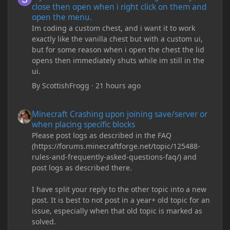
close then open when i right click on them and
open the menu.
Im coding a custom chest, and i want it to work
exactly like the vanilla chest but with a custom ui,
but for some reason when i open the chest the lid
opens then immediately shuts while im still in the
ui.
By
ScottishFrogg
·
21 hours ago
Minecraft Crashing upon joining save/server or when placing spe
Minecraft Crashing upon joining save/server or
when placing specific blocks
Please post logs as described in the FAQ
(https://forums.minecraftforge.net/topic/125488-
rules-and-frequently-asked-questions-faq/) and
post logs as described there.
I have split your reply to the other topic into a new
post. It is best to not post in a year+ old topic for an
issue, especially when that old topic is marked as
solved.