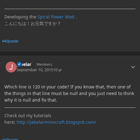
Developing the
Spiral Power Mod
.
こんにちは！お元気ですか？
Quote
Author stats
jabelar
Members
September 10, 2015
10 yr
Which line is 120 in your code? If you know that, then one of
the things in that line must be null and you just need to think
why it is null and fix that.
Check out my tutorials
here:
http://jabelarminecraft.blogspot.com/
Quote