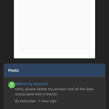
Posts
delete my account
delete my account
hello, please delete my account and all the data
assosciated with it thanks
By
temurkaa
·
1 hour ago