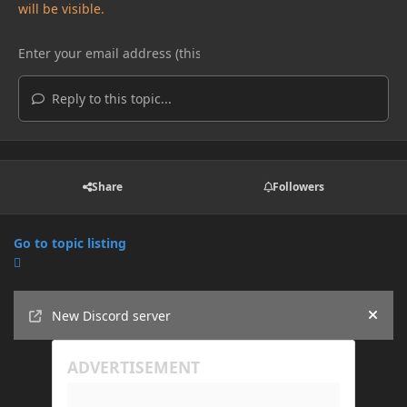
will be visible.
Reply to this topic...
Share
Followers
Go to topic listing
Announcements
New Discord server
Hide