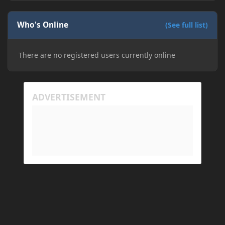
downloading older versions of Forge, adjusting
RAM allocation, and I attempted running my Forge
Who's Online
installation on Minecraft through JDK 25, but the
(See full list)
tutorial said to run it through JDK 17. I also could
have done it wrong.
There are no registered users currently online
If I need to send anything regarding my error,
please let me know! I am actually going insane
because it seems like nothing online can help fix my
problem. Any help on why this is happening and
how to fix it would be appreciated!