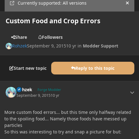
Currently supported: All versions
Hide
Custom Food and Crop Errors
Share
Followers
Rohzek
September 9, 2015
10 yr
in
Modder Support
Start new topic
Reply to this topic
Author stats
Rohzek
Forge Modder
September 9, 2015
10 yr
More custom food errors... but this time only halfway related
to the spoiling food... Namely those foods have messed up
particles
So this was interesting to try and snap a picture for but: