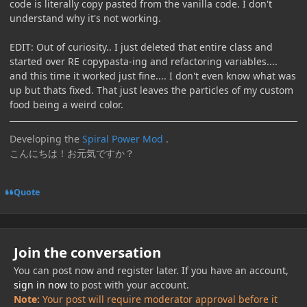
code is literally copy pasted from the vanilla code. I don't
understand why it's not working.
EDIT: Out of curiosity.. I just deleted that entire class and
started over RE copypasta-ing and refactoring variables....
and this time it worked just fine.... I don't even know what was
up but thats fixed. That just leaves the particles of my custom
food being a weird color.
Developing the
Spiral Power Mod
.
こんにちは！お元気ですか？
Quote
Join the conversation
You can post now and register later. If you have an account,
sign in now
to post with your account.
Note:
Your post will require moderator approval before it