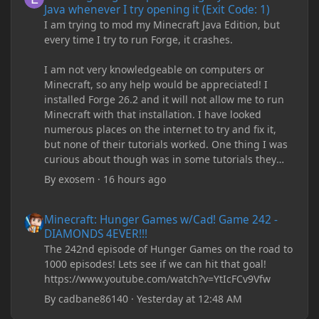
Java whenever I try opening it (Exit Code: 1)
I am trying to mod my Minecraft Java Edition, but
every time I try to run Forge, it crashes.
I am not very knowledgeable on computers or
Minecraft, so any help would be appreciated! I
installed Forge 26.2 and it will not allow me to run
Minecraft with that installation. I have looked
numerous places on the internet to try and fix it,
but none of their tutorials worked. One thing I was
curious about though was in some tutorials they
recommend downloading JDK17, but it seems
By
exosem
·
16 hours ago
outdated and those tutorials were made years ago.
There are now JDK 26, 25, etc. I already have JDK 25
Minecraft: Hunger Games w/Cad! Game 242 - DIAMONDS 4EVER!
Minecraft: Hunger Games w/Cad! Game 242 -
downloaded and Java Windows Online. Oracle
DIAMONDS 4EVER!!!
shows that JDK 17 had a change in policy and I
The 242nd episode of Hunger Games on the road to
don't know if downloading it would fix anything
1000 episodes! Lets see if we can hit that goal!
since it seems outdated. It also would require me to
https://www.youtube.com/watch?v=YtIcFCv9Vfw
make an account with Oracle. I have tried updating
my drivers, updating my computer, removing
By
cadbane86140
·
Yesterday at 12:48 AM
folders, deleting and reinstalling Forge,