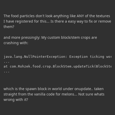
The food particles don't look anything like ANY of the textures
I have registered for this... Is there a easy way to fix or remove
them?
and more pressingly: My custom block/stem crops are
crashing with:
java.lang.NullPointerException: Exception ticking world
...

at com.Rohzek.food.crop.BlockStem.updateTick(BlockStem.
which is the spawn block in world under onupdate.. taken
straight from the vanilla code for melons... Not sure whats
wrong with it?