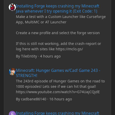
Installing Forge keeps crashing my Minecraft Java whenever I try
Installing Forge keeps crashing my Minecraft
Java whenever I try opening it (Exit Code: 1)
Make a test with a Custom Launcher like Curseforge
App, MultiMC or AT Launcher
Create a new profile and select the forge version
If this is still not working, add the crash-report or
log here with sites like https://mclo.gs/
By
TileEntity
·
4 hours ago
Minecraft: Hunger Games w/Cad! Game 243 - STRENGTH!
Minecraft: Hunger Games w/Cad! Game 243 -
STRENGTH!
The 243rd episode of Hunger Games on the road to
1000 episodes! Lets see if we can hit that goal!
https://www.youtube.com/watch?v=G74UajCQjdE
By
cadbane86140
·
16 hours ago
Installing Forge keeps crashing my Minecraft Java whenever I try
Installing Forge keeps crashing my Minecraft