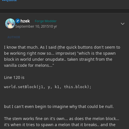
Author stats
Rohzek
Forge Modder
September 10, 2015
10 yr
AUTHOR
I know that much. As I said (the quick buttons don't seem to
be working right now so... improvise) "which is the spawn
block in world under onupdate.. taken straight from the
vanilla code for melons..."
Line 120 is
but I can't even begin to imagine why that could be null.
The stem works fine on it's own... as does the melon block...
it's when it tries to spawn a melon that it breaks.. and the