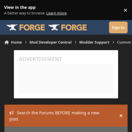
Skip to content
View in the app
×
Di
A better way to browse.
Learn more
.
Sign In
Home
Mod Developer Central
Modder Support
Custom 
Search the Forums BEFORE making a new
Hide
post.