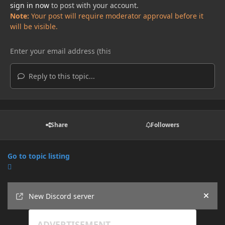
sign in now
to post with your account.
Note:
Your post will require moderator approval before it
will be visible.
Reply to this topic...
Share
Followers
Go to topic listing
Announcements
New Discord server
Hide