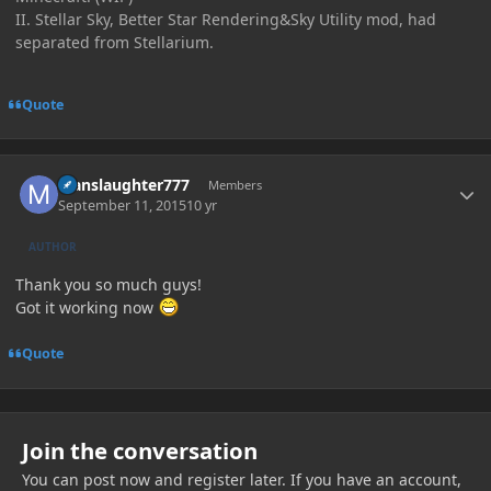
II. Stellar Sky, Better Star Rendering&Sky Utility mod, had
separated from Stellarium.
Quote
Author stats
Manslaughter777
Members
September 11, 2015
10 yr
AUTHOR
Thank you so much guys!
Got it working now
Quote
Join the conversation
You can post now and register later. If you have an account,