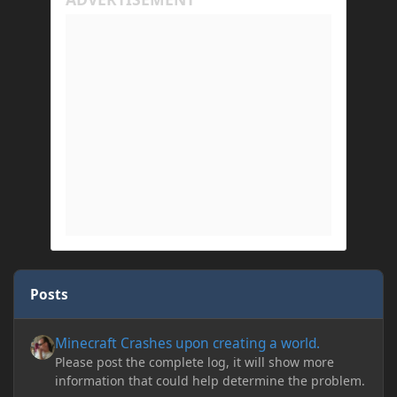
Posts
Minecraft Crashes upon creating a world.
Minecraft Crashes upon creating a world.
Please post the complete log, it will show more
information that could help determine the problem.