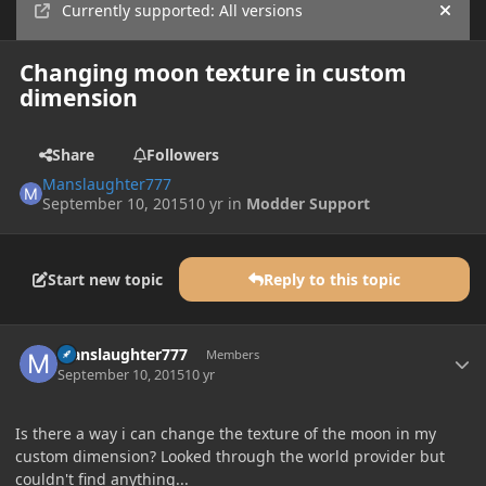
Currently supported: All versions
Hide
Changing moon texture in custom
dimension
Share
Followers
Manslaughter777
September 10, 2015
10 yr
in
Modder Support
Start new topic
Reply to this topic
Author stats
Manslaughter777
Members
September 10, 2015
10 yr
Is there a way i can change the texture of the moon in my
custom dimension? Looked through the world provider but
couldn't find anything...