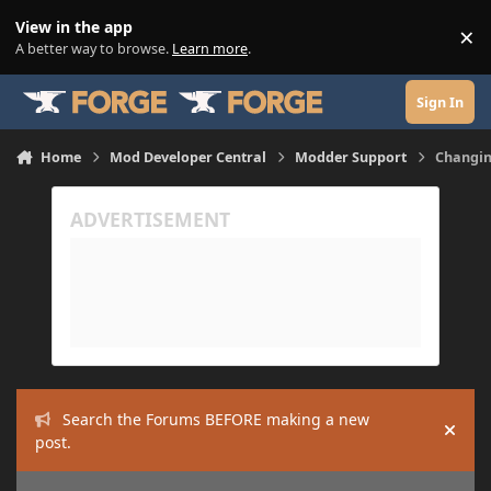
Skip to content
View in the app
×
Di
A better way to browse.
Learn more
.
Sign In
Home
Mod Developer Central
Modder Support
Changin
Search the Forums BEFORE making a new
Hide
post.