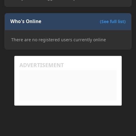
Who's Online
(See full list)
There are no registered users currently online