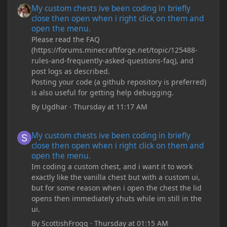
My custom chests ive been coding in briefly
close then open when i right click on them and
open the menu.
Please read the FAQ
(https://forums.minecraftforge.net/topic/125488-
rules-and-frequently-asked-questions-faq), and
post logs as described.
Posting your code (a github repository is preferred)
is also useful for getting help debugging.
By
Ugdhar
·
Thursday at 11:17 AM
My custom chests ive been coding in briefly close then open wh
My custom chests ive been coding in briefly
close then open when i right click on them and
open the menu.
Im coding a custom chest, and i want it to work
exactly like the vanilla chest but with a custom ui,
but for some reason when i open the chest the lid
opens then immediately shuts while im still in the
ui.
By
ScottishFrogg
·
Thursday at 01:15 AM