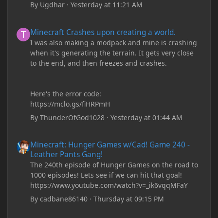
By
Ugdhar
·
Yesterday at 11:21 AM
Minecraft Crashes upon creating a world.
Minecraft Crashes upon creating a world.
I was also making a modpack and mine is crashing
when it's generating the terrain. It gets very close
to the end, and then freezes and crashes.
Here's the error code:
https://mclo.gs/fiHRPmH
By
ThunderOfGod1028
·
Yesterday at 01:44 AM
Minecraft: Hunger Games w/Cad! Game 240 - Leather Pants Gan
Minecraft: Hunger Games w/Cad! Game 240 -
Leather Pants Gang!
The 240th episode of Hunger Games on the road to
1000 episodes! Lets see if we can hit that goal!
https://www.youtube.com/watch?v=_ik6vqqMFaY
By
cadbane86140
·
Thursday at 09:15 PM
My custom chests ive been coding in briefly close then open wh