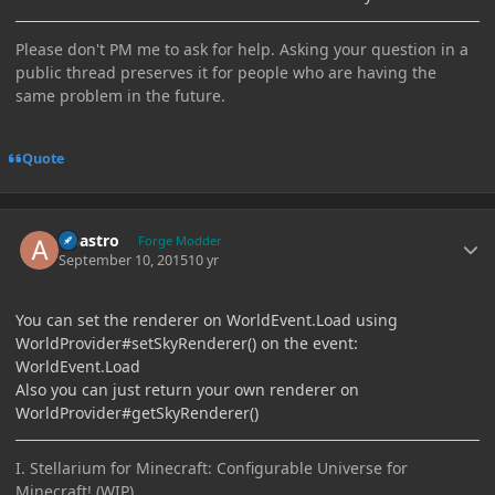
Please don't PM me to ask for help. Asking your question in a
public thread preserves it for people who are having the
same problem in the future.
Quote
Author stats
Abastro
Forge Modder
September 10, 2015
10 yr
You can set the renderer on WorldEvent.Load using
WorldProvider#setSkyRenderer() on the event:
WorldEvent.Load
Also you can just return your own renderer on
WorldProvider#getSkyRenderer()
I. Stellarium for Minecraft: Configurable Universe for
Minecraft! (WIP)