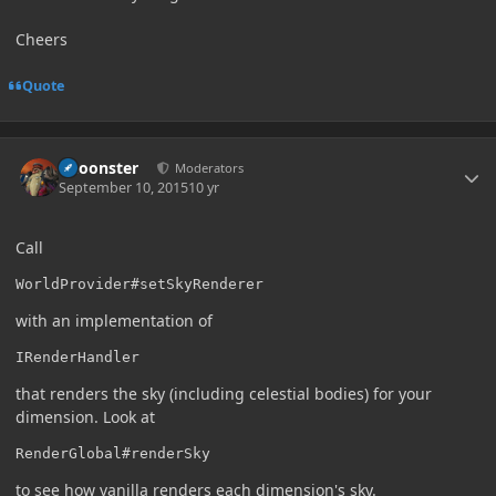
Cheers
Quote
Author stats
Choonster
Moderators
September 10, 2015
10 yr
Call
WorldProvider#setSkyRenderer
with an implementation of
IRenderHandler
that renders the sky (including celestial bodies) for your
dimension. Look at
RenderGlobal#renderSky
to see how vanilla renders each dimension's sky.