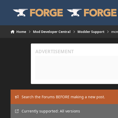
Skip to content
Home
Mod Developer Central
Modder Support
mcmo
Search the Forums BEFORE making a new post.
Currently supported: All versions