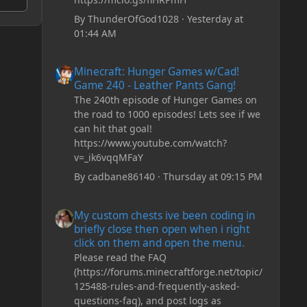
By
ThunderOfGod1028
·
Yesterday at
01:44 AM
Minecraft: Hunger Games w/Cad! Game 240 - Leather Pan
Minecraft: Hunger Games w/Cad!
Game 240 - Leather Pants Gang!
The 240th episode of Hunger Games on
the road to 1000 episodes! Lets see if we
can hit that goal!
https://www.youtube.com/watch?
v=_ik6vqqMFaY
By
cadbane86140
·
Thursday at 09:15 PM
My custom chests ive been coding in briefly close then o
My custom chests ive been coding in
briefly close then open when i right
click on them and open the menu.
Please read the FAQ
(https://forums.minecraftforge.net/topic/
125488-rules-and-frequently-asked-
questions-faq), and post logs as