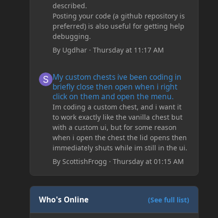
described.
Posting your code (a github repository is
preferred) is also useful for getting help
debugging.
By
Ugdhar
·
Thursday at 11:17 AM
My custom chests ive been coding in briefly close then o
My custom chests ive been coding in
briefly close then open when i right
click on them and open the menu.
Im coding a custom chest, and i want it
to work exactly like the vanilla chest but
with a custom ui, but for some reason
when i open the chest the lid opens then
immediately shuts while im still in the ui.
By
ScottishFrogg
·
Thursday at 01:15 AM
Who's Online
(See full list)