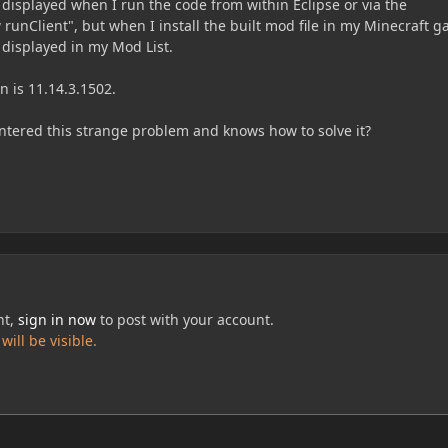
displayed when I run the code from within Eclipse or via the
unClient", but when I install the built mod file in my Minecraft 
t displayed in my Mod List.
n is 11.14.3.1502.
tered this strange problem and knows how to solve it?
nt,
sign in now
to post with your account.
ill be visible.