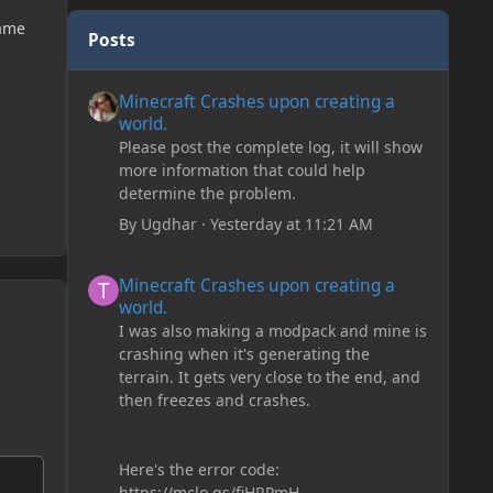
game
Posts
Minecraft Crashes upon creating a world.
Minecraft Crashes upon creating a
world.
Please post the complete log, it will show
more information that could help
determine the problem.
By
Ugdhar
·
Yesterday at 11:21 AM
Minecraft Crashes upon creating a world.
Minecraft Crashes upon creating a
world.
I was also making a modpack and mine is
crashing when it's generating the
terrain. It gets very close to the end, and
then freezes and crashes.
Here's the error code:
https://mclo.gs/fiHRPmH