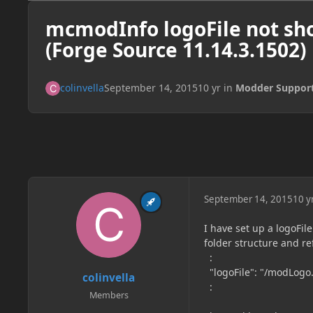
mcmodInfo logoFile not sho
(Forge Source 11.14.3.1502)
colinvella
September 14, 2015
10 yr
in
Modder Suppor
September 14, 2015
10 y
I have set up a logoFil
folder structure and ref
:
"logoFile": "/modLogo
colinvella
:
Members