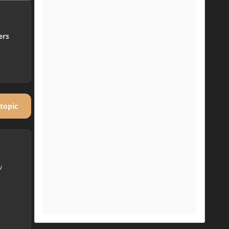
ers
 topic
v