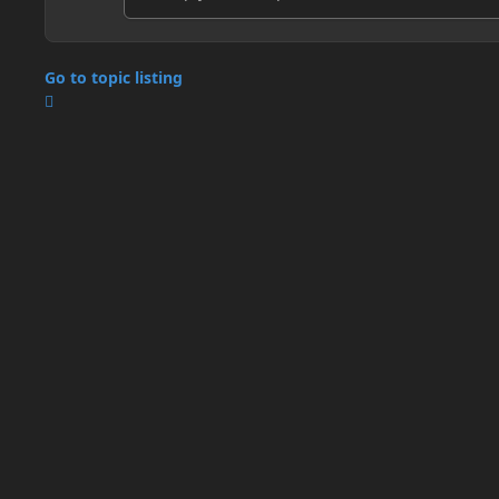
Go to topic listing