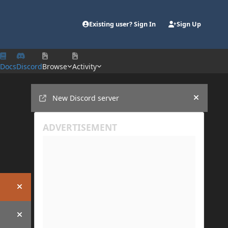
Existing user? Sign In
Sign Up
Docs
Discord
Browse
Activity
Announcements
New Discord server
Hide an
Hide announcement
Hide announcement