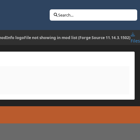
Search...
dInfo logoFile not showing in mod list (Forge Source 11.14.3.1502)
Files