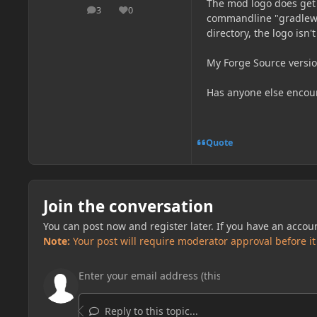
The mod logo does get 
3
0
posts
Reputation
commandline "gradlew r
directory, the logo isn'
My Forge Source versio
Has anyone else encoun
Quote
Join the conversation
You can post now and register later. If you have an accou
Note:
Your post will require moderator approval before it w
Reply to this topic...