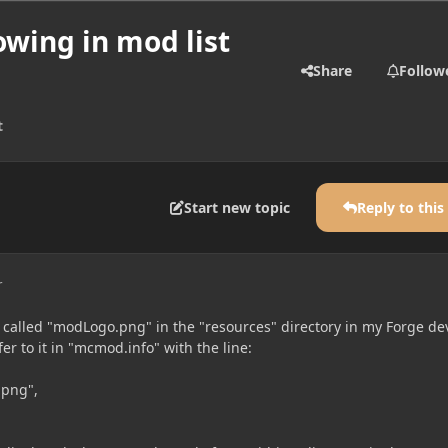
wing in mod list
Share
Follow
t
Start new topic
Reply to this
r
e called "modLogo.png" in the "resources" directory in my Forge de
er to it in "mcmod.info" with the line:
.png",